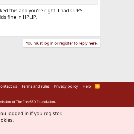
ed this and you're right. I had CUPS
ds fine in HPLIP.
You must log in or register to reply here.
ontact us
Terms and rules
Privacy policy
Help
R
S
S
rmission of The FreeBSD Foundation.
ou logged in if you register.
ookies.