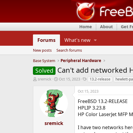
Home
About
Get 
Forums
What's new
New posts
Search forums
Base System
Peripheral Hardware
Can't add networked H
Solved
T
S
T
sremick
Oct 15, 2023
13.2-release
hewlett-p
h
t
a
r
a
g
Oct 15, 2023
e
r
s
a
t
FreeBSD 13.2-RELEASE
d
d
HPLIP 3.23.8
s
a
HP Color LaserJet MFP 
t
t
a
e
sremick
r
I have two networks here
t