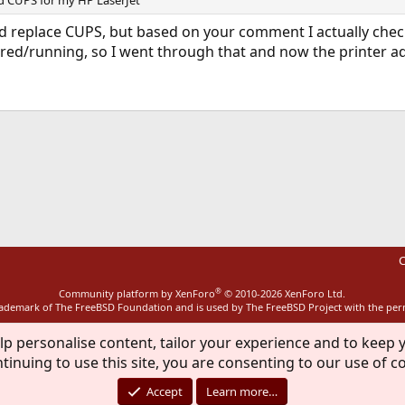
d CUPS for my HP LaserJet
d replace CUPS, but based on your comment I actually check
ured/running, so I went through that and now the printer ad
ink
C
®
Community platform by XenForo
© 2010-2026 XenForo Ltd.
rademark of The FreeBSD Foundation and is used by The FreeBSD Project with the pe
lp personalise content, tailor your experience and to keep y
tinuing to use this site, you are consenting to our use of c
Accept
Learn more…