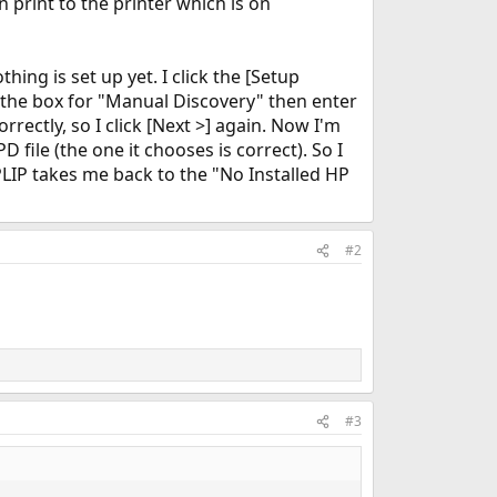
 print to the printer which is on
ing is set up yet. I click the [Setup
 the box for "Manual Discovery" then enter
correctly, so I click [Next >] again. Now I'm
file (the one it chooses is correct). So I
 HPLIP takes me back to the "No Installed HP
#2
#3