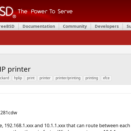
FreeBSD
Documentation
Community
Developers
S
P printer
ackard
hplip
print
printer
printer/printing
printing
xfce
M281cdw
, 192.168.1.xxx and 10.1.1.xxx that can route between each