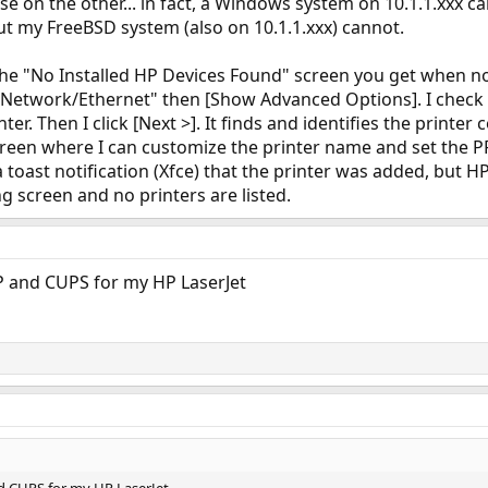
 on the other... in fact, a Windows system on 10.1.1.xxx can
But my FreeBSD system (also on 10.1.1.xxx) cannot.
the "No Installed HP Devices Found" screen you get when noth
t "Network/Ethernet" then [Show Advanced Options]. I check
ter. Then I click [Next >]. It finds and identifies the printer 
reen where I can customize the printer name and set the PPD 
t a toast notification (Xfce) that the printer was added, but
 screen and no printers are listed.
P and CUPS for my HP LaserJet