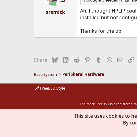
I thought I needed HPLIP an
s
:
Ah, I thought HPLIP coul
sremick
installed but not config
Thanks for the tip!
Bluesky
LinkedIn
Reddit
Pinterest
Tumblr
WhatsApp
Email
L
Share:
Base System
Peripheral Hardware
FreeBSD Style
The mark FreeBSD is a registered t
This site uses cookies to he
By con