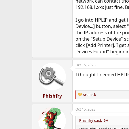
network can contact those
e
192.168.1.xxx just fine. 
r
I go into HPLIP and get 
Device...] button, selec
the IP address of the prin
on the "Setup Device" sc
click [Add Printer]. I ge
Devices Found" beginning
Oct 15, 2023
I thought I needed HPLI
sremick
Phishfry
R
e
a
Oct 15, 2023
c
OP
t
i
Phishfry said:
o
n