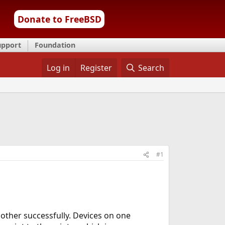
Donate to FreeBSD
upport
Foundation
Log in
Register
Search
#1
 other successfully. Devices on one