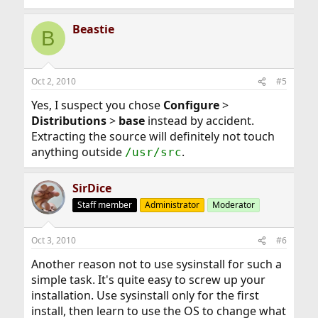
Beastie
B
Oct 2, 2010
#5
Yes, I suspect you chose
Configure
>
Distributions
>
base
instead by accident.
Extracting the source will definitely not touch
anything outside
.
/usr/src
SirDice
Staff member
Administrator
Moderator
Oct 3, 2010
#6
Another reason not to use sysinstall for such a
simple task. It's quite easy to screw up your
installation. Use sysinstall only for the first
install, then learn to use the OS to change what