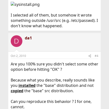
I selected all of them, but somehow it wrote
something outside /usr/src (e.g. /etc/passwd). I
don't know what happened.
da1
D
Oct 2, 2010
#4
Are you 100% sure you didn't select some other
option before hitting "OK" ?
Because what you describe, really sounds like
you
installed
the "base" distribution and not
copied
the "base" src distribution.
Can you reproduce this behavior ? I for one,
cannot.