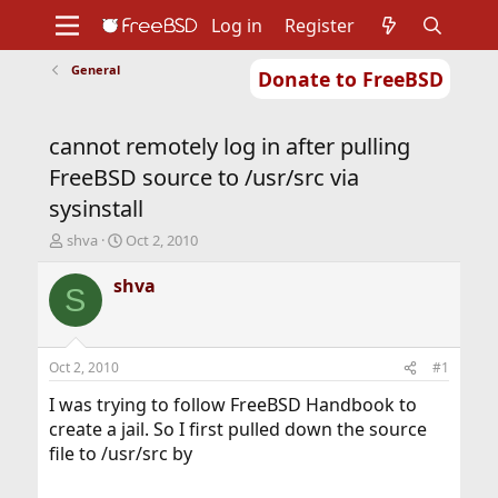
Log in
Register
General
Donate to FreeBSD
Home
About
Get FreeBSD
Documentation
Community
Developers
cannot remotely log in after pulling
Support
Foundation
FreeBSD source to /usr/src via
sysinstall
T
S
shva
Oct 2, 2010
h
t
r
a
shva
S
e
r
a
t
d
d
s
a
Oct 2, 2010
#1
t
t
a
e
I was trying to follow FreeBSD Handbook to
r
create a jail. So I first pulled down the source
t
file to /usr/src by
e
r