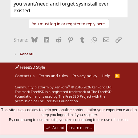
you want/need and forget sysinstall ever
existed.
You must log in or register to reply here.
Bluesky
LinkedIn
Reddit
Pinterest
Tumblr
WhatsApp
Email
Link
Share:
General
FreeBSD Style
Contact us
Terms and rules
Privacy policy
Help
R
S
S
®
Community platform by XenForo
© 2010-2026 XenForo Ltd.
The mark FreeBSD is a registered trademark of The FreeBSD
Foundation and is used by The FreeBSD Project with the
permission of The FreeBSD Foundation.
This site uses cookies to help personalise content, tailor your experience and to
keep you logged in if you register.
By continuing to use this site, you are consenting to our use of cookies.
Accept
Learn more…