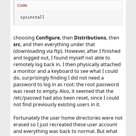
Code:
sysinstall
choosing
Configure
, then
Distributions
, then
src
, and then everything under that
(downloading via ftp). However, after I finished
and logged out, I found myself not able to
remotely log back in. I then physically attached
a monitor and a keyboard to see what I could
do, surprisingly finding I did not need a
password to log in as root: the root password
was reset to empty. Also, it seemed that the
/etc/passwd had also been reset, since I could
not find previously existing users in it.
Fortunately the user home directories were not
erased so I just recreated these user account
and everything was back to normal. But what