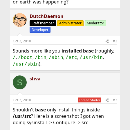
on earth was happening?
DutchDaemon
Staff member
Administrator
Moderator
Developer
Oct 2, 2010
#2
Sounds more like you
installed base
(roughly,
,
,
,
,
,
,
/
/boot
/bin
/sbin
/etc
/usr/bin
).
/usr/sbin
shva
S
Oct 2, 2010
#3
Thread Starter
Shouldn't
base
only install things inside
/usr/src
? Here is a screenshot I got when
doing sysinstall -> Configure -> src