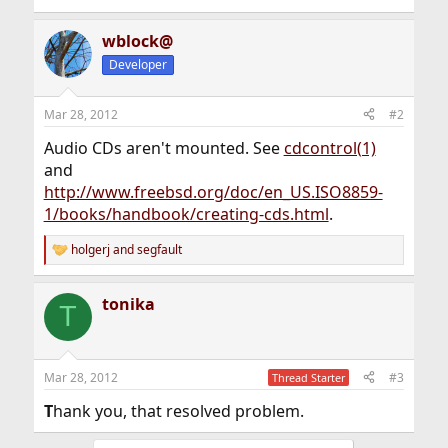
wblock@
Developer
Mar 28, 2012
#2
Audio CDs aren't mounted. See
cdcontrol(1)
and
http://www.freebsd.org/doc/en_US.ISO8859-
1/books/handbook/creating-cds.html
.
holgerj
and
segfault
R
e
a
tonika
c
T
t
i
o
n
Mar 28, 2012
#3
Thread Starter
s
:
T
hank you, that resolved problem.