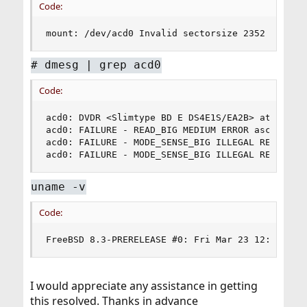
Code:
mount: /dev/acd0 Invalid sectorsize 2352 for su
# dmesg | grep acd0
Code:
acd0: DVDR <Slimtype BD E DS4E1S/EA2B> at ata3-m
acd0: FAILURE - READ_BIG MEDIUM ERROR asc=0x11 a
acd0: FAILURE - MODE_SENSE_BIG ILLEGAL REQUEST a
acd0: FAILURE - MODE_SENSE_BIG ILLEGAL REQUEST 
uname -v
Code:
FreeBSD 8.3-PRERELEASE #0: Fri Mar 23 12:07:13 
I would appreciate any assistance in getting
this resolved. Thanks in advance