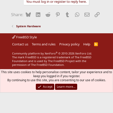
You must log in or register to reply here.
Bluesky
LinkedIn
Reddit
Pinterest
Tumblr
WhatsApp
Email
Link
Share:
System Hardware
FreeBSD Style
Contact us
Terms and rules
Privacy policy
Help
R
S
S
®
Community platform by XenForo
© 2010-2026 XenForo Ltd.
The mark FreeBSD is a registered trademark of The FreeBSD
Foundation and is used by The FreeBSD Project with the
permission of The FreeBSD Foundation.
This site uses cookies to help personalise content, tailor your experience and to
keep you logged in if you register.
By continuing to use this site, you are consenting to our use of cookies.
Accept
Learn more…