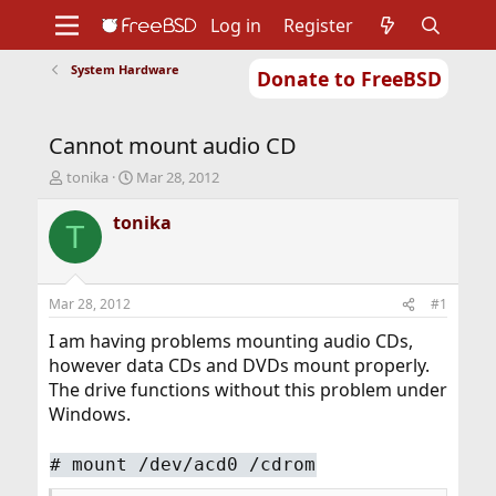
Log in
Register
System Hardware
Donate to FreeBSD
Home
About
Get FreeBSD
Documentation
Community
Developers
Cannot mount audio CD
Support
Foundation
T
S
tonika
Mar 28, 2012
h
t
r
a
tonika
T
e
r
a
t
d
d
s
a
Mar 28, 2012
#1
t
t
a
e
I am having problems mounting audio CDs,
r
however data CDs and DVDs mount properly.
t
The drive functions without this problem under
e
Windows.
r
# mount /dev/acd0 /cdrom