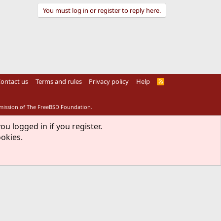
You must log in or register to reply here.
ontact us
Terms and rules
Privacy policy
Help
R
S
S
rmission of The FreeBSD Foundation.
ou logged in if you register.
ookies.