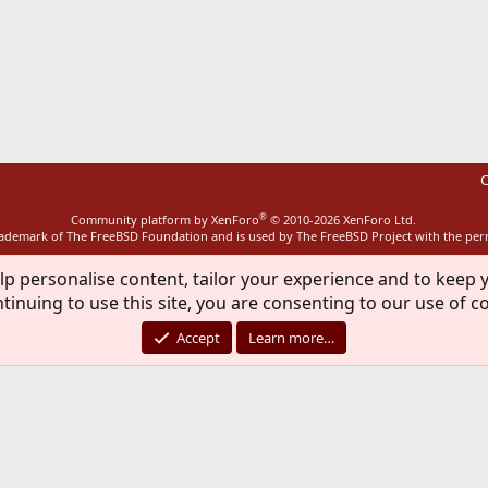
ink
C
®
Community platform by XenForo
© 2010-2026 XenForo Ltd.
rademark of The FreeBSD Foundation and is used by The FreeBSD Project with the pe
lp personalise content, tailor your experience and to keep y
tinuing to use this site, you are consenting to our use of c
Accept
Learn more…