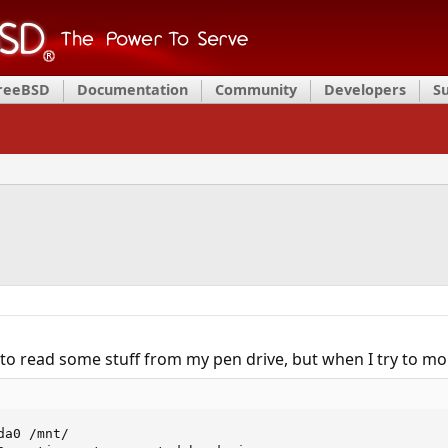
FreeBSD
Documentation
Community
Developers
S
to read some stuff from my pen drive, but when I try to moun
a0 /mnt/
