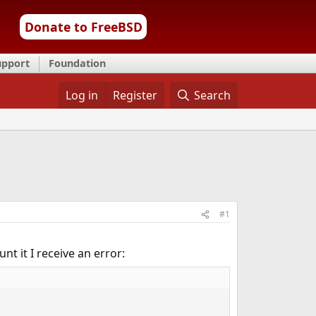
Donate to FreeBSD
upport
Foundation
Log in
Register
Search
#1
t it I receive an error: