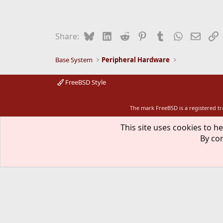
Bluesky
LinkedIn
Reddit
Pinterest
Tumblr
WhatsApp
Email
L
Share:
Base System
Peripheral Hardware
FreeBSD Style
The mark FreeBSD is a registered t
This site uses cookies to he
By con