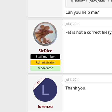
$ mount: /dev/da0 : 
e
r
Can you help me?
Jul 4, 2011
Fat is not a correct files
SirDice
Staff member
Administrator
Moderator
Jul 4, 2011
OP
L
Thank you.
lorenzo