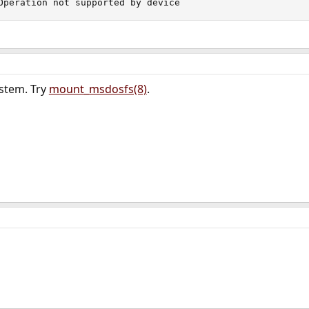
Operation not supported by device
ystem. Try
mount_msdosfs(8)
.