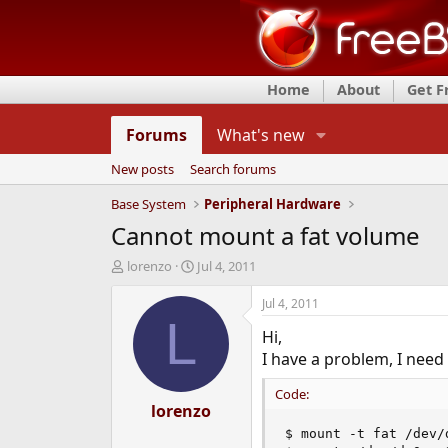
Home
About
Get 
Forums
What's new
New posts
Search forums
Base System
Peripheral Hardware
Cannot mount a fat volume
T
S
lorenzo
Jul 4, 2011
h
t
r
a
Jul 4, 2011
e
r
L
Hi,
a
t
d
d
I have a problem, I need 
s
a
t
t
Code:
a
lorenzo
e
r
$ mount -t fat /dev/d
t