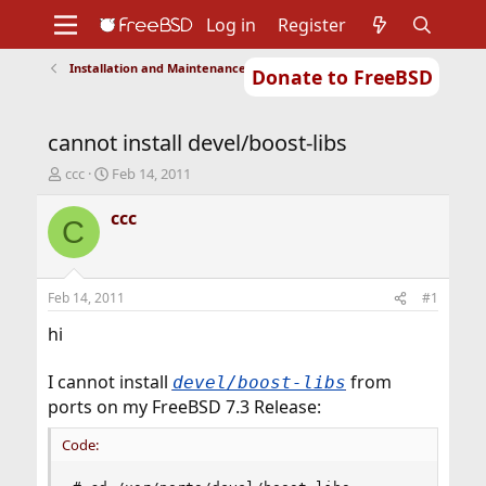
Log in
Register
Installation and Maintenance of Ports or Packages
Donate to FreeBSD
Home
About
Get FreeBSD
Documentation
Community
Developers
cannot install devel/boost-libs
Support
Foundation
T
S
ccc
Feb 14, 2011
h
t
r
a
ccc
C
e
r
a
t
d
d
s
a
Feb 14, 2011
#1
t
t
a
e
hi
r
t
I cannot install
from
devel/boost-libs
e
ports on my FreeBSD 7.3 Release:
r
Code: