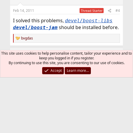
Feb 14, 2011
#4
Thread Starter
I solved this problems,
devel/boost-libs
should be installed before.
devel/boost-jam
bvgdas
R
e
a
This site uses cookies to help personalise content, tailor your experience and to
SirDice
c
keep you logged in if you register.
t
Staff member
Administrator
Moderator
By continuing to use this site, you are consenting to our use of cookies.
i
o
Accept
Learn more…
n
Feb 14, 2011
#5
s
:
ccc said:
I solved this problems, before
devel/boost-libs
should be installed.
devel/boost-jam
The port should install that as a dependency.
But maybe you had an older (and incompatible)
version already installed?