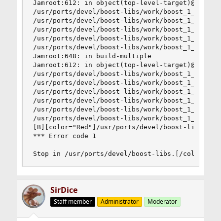
Jamroot:612: in object(top-level-target)@93.gene
/usr/ports/devel/boost-libs/work/boost_1_45_0/to
/usr/ports/devel/boost-libs/work/boost_1_45_0/to
/usr/ports/devel/boost-libs/work/boost_1_45_0/to
/usr/ports/devel/boost-libs/work/boost_1_45_0/to
/usr/ports/devel/boost-libs/work/boost_1_45_0/to
Jamroot:648: in build-multiple

Jamroot:612: in object(top-level-target)@94.gene
/usr/ports/devel/boost-libs/work/boost_1_45_0/to
/usr/ports/devel/boost-libs/work/boost_1_45_0/to
/usr/ports/devel/boost-libs/work/boost_1_45_0/to
/usr/ports/devel/boost-libs/work/boost_1_45_0/to
/usr/ports/devel/boost-libs/work/boost_1_45_0/to
/usr/ports/devel/boost-libs/work/boost_1_45_0/to
[B][color="Red"]/usr/ports/devel/boost-libs/work
*** Error code 1

Stop in /usr/ports/devel/boost-libs.[/color][/B
SirDice
Staff member
Administrator
Moderator