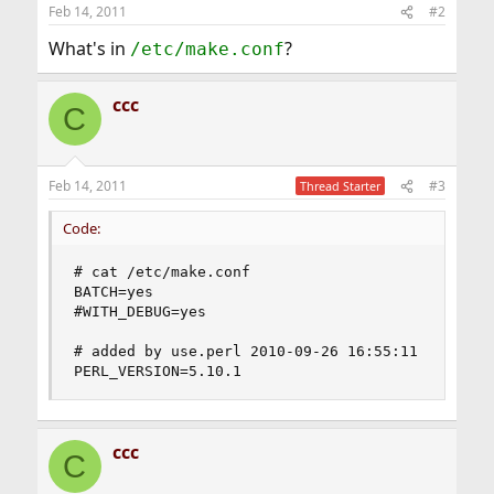
Feb 14, 2011
#2
What's in
?
/etc/make.conf
ccc
C
Feb 14, 2011
#3
Thread Starter
Code:
# cat /etc/make.conf

BATCH=yes

#WITH_DEBUG=yes

# added by use.perl 2010-09-26 16:55:11

PERL_VERSION=5.10.1
ccc
C