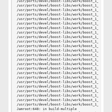
/usr/ports/devel/boost-libs/work/boost_1_45_0/to
/usr/ports/devel/boost-libs/work/boost_1_45_0/to
/usr/ports/devel/boost-libs/work/boost_1_45_0/to
/usr/ports/devel/boost-libs/work/boost_1_45_0/to
/usr/ports/devel/boost-libs/work/boost_1_45_0/to
/usr/ports/devel/boost-libs/work/boost_1_45_0/to
/usr/ports/devel/boost-libs/work/boost_1_45_0/to
/usr/ports/devel/boost-libs/work/boost_1_45_0/to
/usr/ports/devel/boost-libs/work/boost_1_45_0/to
/usr/ports/devel/boost-libs/work/boost_1_45_0/to
/usr/ports/devel/boost-libs/work/boost_1_45_0/to
/usr/ports/devel/boost-libs/work/boost_1_45_0/to
/usr/ports/devel/boost-libs/work/boost_1_45_0/to
/usr/ports/devel/boost-libs/work/boost_1_45_0/to
/usr/ports/devel/boost-libs/work/boost_1_45_0/to
/usr/ports/devel/boost-libs/work/boost_1_45_0/to
/usr/ports/devel/boost-libs/work/boost_1_45_0/to
/usr/ports/devel/boost-libs/work/boost_1_45_0/to
/usr/ports/devel/boost-libs/work/boost_1_45_0/to
/usr/ports/devel/boost-libs/work/boost_1_45_0/to
/usr/ports/devel/boost-libs/work/boost_1_45_0/to
/usr/ports/devel/boost-libs/work/boost_1_45_0/to
/usr/ports/devel/boost-libs/work/boost_1_45_0/to
/usr/ports/devel/boost-libs/work/boost_1_45_0/to
Jamroot:648: in build-multiple
