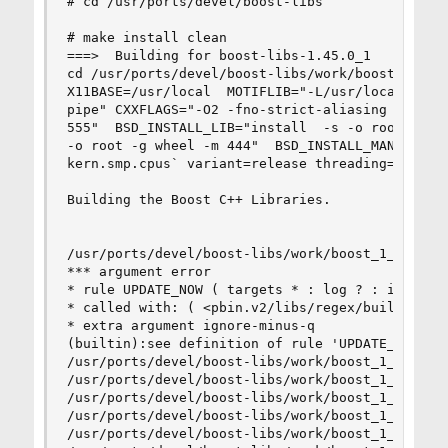
# cd /usr/ports/devel/boost-libs

# make install clean

===>  Building for boost-libs-1.45.0_1

cd /usr/ports/devel/boost-libs/work/boost_1_45_0
X11BASE=/usr/local  MOTIFLIB="-L/usr/local/lib -
pipe" CXXFLAGS="-O2 -fno-strict-aliasing -pipe -
555"  BSD_INSTALL_LIB="install  -s -o root -g wh
-o root -g wheel -m 444"  BSD_INSTALL_MAN="insta
kern.smp.cpus` variant=release threading=multi o
Building the Boost C++ Libraries.

/usr/ports/devel/boost-libs/work/boost_1_45_0/to
*** argument error

* rule UPDATE_NOW ( targets * : log ? : ignore-m
* called with: ( <pbin.v2/libs/regex/build/gcc-4
* extra argument ignore-minus-q

(builtin):see definition of rule 'UPDATE_NOW' be
/usr/ports/devel/boost-libs/work/boost_1_45_0/to
/usr/ports/devel/boost-libs/work/boost_1_45_0/to
/usr/ports/devel/boost-libs/work/boost_1_45_0/to
/usr/ports/devel/boost-libs/work/boost_1_45_0/to
/usr/ports/devel/boost-libs/work/boost_1_45_0/to