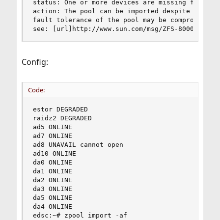
status: One or more devices are missing from the
action: The pool can be imported despite missing
fault tolerance of the pool may be compromised i
see: [url]http://www.sun.com/msg/ZFS-8000-2Q[/u
Config:
Code:
estor DEGRADED 

raidz2 DEGRADED 

ad5 ONLINE 

ad7 ONLINE 

ad8 UNAVAIL cannot open 

ad10 ONLINE 

da0 ONLINE 

da1 ONLINE 

da2 ONLINE 

da3 ONLINE 

da5 ONLINE 

da4 ONLINE 

edsc:~# zpool import -af 
