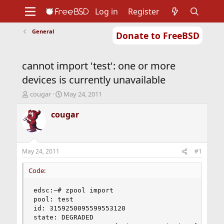
Log in
Register
General
Donate to FreeBSD
Home
About
Get FreeBSD
Documentation
Community
Developers
cannot import 'test': one or more
Support
Foundation
devices is currently unavailable
T
S
cougar
May 24, 2011
h
t
r
a
cougar
e
r
a
t
d
d
s
a
May 24, 2011
#1
t
t
a
e
Code:
r
t
edsc:~# zpool import 

e
pool: test 

r
id: 3159250095599553120 

state: DEGRADED 
