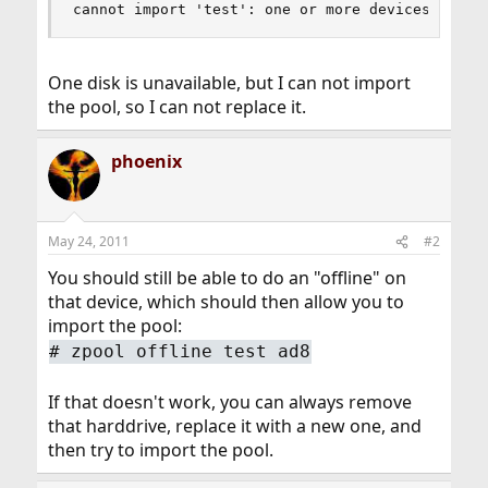
cannot import 'test': one or more devices is cu
One disk is unavailable, but I can not import
the pool, so I can not replace it.
phoenix
May 24, 2011
#2
You should still be able to do an "offline" on
that device, which should then allow you to
import the pool:
#
zpool offline test ad8
If that doesn't work, you can always remove
that harddrive, replace it with a new one, and
then try to import the pool.