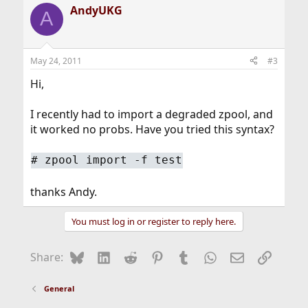
AndyUKG
A
May 24, 2011
#3
Hi,
I recently had to import a degraded zpool, and
it worked no probs. Have you tried this syntax?
#
zpool import -f test
thanks Andy.
You must log in or register to reply here.
Bluesky
LinkedIn
Reddit
Pinterest
Tumblr
WhatsApp
Email
Link
Share:
General