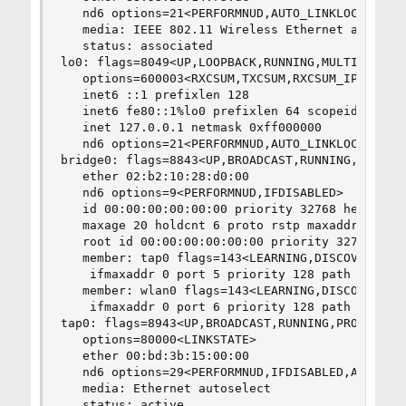
   nd6 options=21<PERFORMNUD,AUTO_LINKLOCAL>

   media: IEEE 802.11 Wireless Ethernet autosele
   status: associated

lo0: flags=8049<UP,LOOPBACK,RUNNING,MULTICAST> m
   options=600003<RXCSUM,TXCSUM,RXCSUM_IPV6,TXCS
   inet6 ::1 prefixlen 128

   inet6 fe80::1%lo0 prefixlen 64 scopeid 0x3

   inet 127.0.0.1 netmask 0xff000000

   nd6 options=21<PERFORMNUD,AUTO_LINKLOCAL>

bridge0: flags=8843<UP,BROADCAST,RUNNING,SIMPLEX
   ether 02:b2:10:28:d0:00

   nd6 options=9<PERFORMNUD,IFDISABLED>

   id 00:00:00:00:00:00 priority 32768 hellotime
   maxage 20 holdcnt 6 proto rstp maxaddr 2000 t
   root id 00:00:00:00:00:00 priority 32768 ifco
   member: tap0 flags=143<LEARNING,DISCOVER,AUTO
    ifmaxaddr 0 port 5 priority 128 path cost 20
   member: wlan0 flags=143<LEARNING,DISCOVER,AUT
    ifmaxaddr 0 port 6 priority 128 path cost 33
tap0: flags=8943<UP,BROADCAST,RUNNING,PROMISC,SI
   options=80000<LINKSTATE>

   ether 00:bd:3b:15:00:00

   nd6 options=29<PERFORMNUD,IFDISABLED,AUTO_LIN
   media: Ethernet autoselect

   status: active
