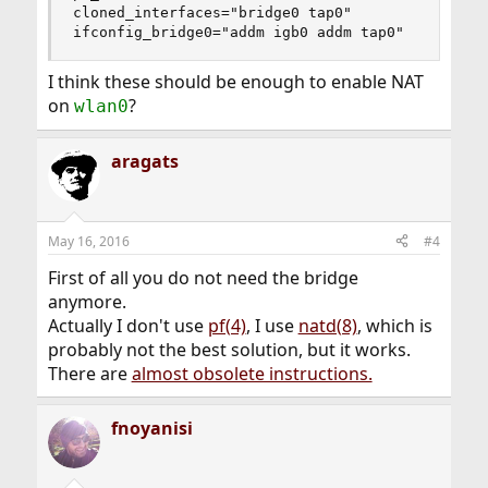
cloned_interfaces="bridge0 tap0"

ifconfig_bridge0="addm igb0 addm tap0"
I think these should be enough to enable NAT
on
?
wlan0
aragats
May 16, 2016
#4
First of all you do not need the bridge
anymore.
Actually I don't use
pf(4)
, I use
natd(8)
, which is
probably not the best solution, but it works.
There are
almost obsolete instructions.
fnoyanisi