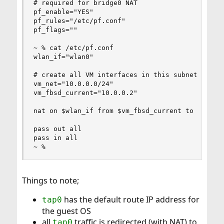
# required for bridge0 NAT

pf_enable="YES"

pf_rules="/etc/pf.conf"

pf_flags=""

~ % cat /etc/pf.conf

wlan_if="wlan0"

# create all VM interfaces in this subnet

vm_net="10.0.0.0/24"

vm_fbsd_current="10.0.0.2"

nat on $wlan_if from $vm_fbsd_current to !$vm_ne
pass out all

pass in all

~ %
Things to note;
has the default route IP address for
tap0
the guest OS
all
traffic is redirected (with NAT) to
tap0