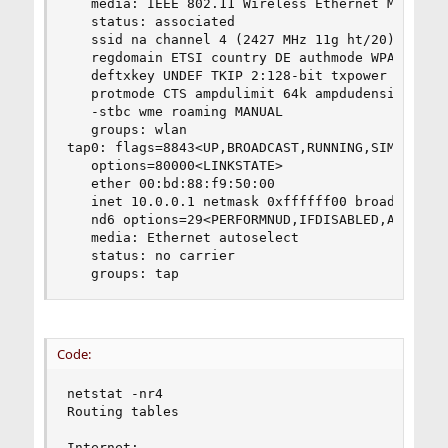
   media: IEEE 802.11 Wireless Ethernet MCS mode
   status: associated

   ssid na channel 4 (2427 MHz 11g ht/20) bssid 
   regdomain ETSI country DE authmode WPA2/802.1
   deftxkey UNDEF TKIP 2:128-bit txpower 30 bmis
   protmode CTS ampdulimit 64k ampdudensity 8 -a
   -stbc wme roaming MANUAL

   groups: wlan

tap0: flags=8843<UP,BROADCAST,RUNNING,SIMPLEX,MU
   options=80000<LINKSTATE>

   ether 00:bd:88:f9:50:00

   inet 10.0.0.1 netmask 0xffffff00 broadcast 10
   nd6 options=29<PERFORMNUD,IFDISABLED,AUTO_LIN
   media: Ethernet autoselect

   status: no carrier

   groups: tap
Code:
netstat -nr4

Routing tables

Internet:
