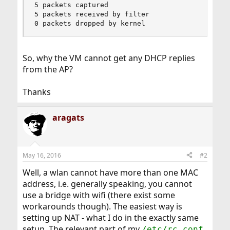
5 packets captured

5 packets received by filter

0 packets dropped by kernel
So, why the VM cannot get any DHCP replies
from the AP?
Thanks
aragats
May 16, 2016
#2
Well, a wlan cannot have more than one MAC
address, i.e. generally speaking, you cannot
use a bridge with wifi (there exist some
workarounds though). The easiest way is
setting up NAT - what I do in the exactly same
setup. The relevant part of my
/etc/rc.conf