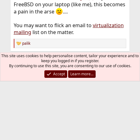
FreeBSD on your laptop (like me), this becomes
a pain in the arse
....
You may want to flick an email to
virtualization
mailing
list on the matter.
palik
R
e
a
This site uses cookies to help personalise content, tailor your experience and to
You must log in or register to reply here.
c
keep you logged in if you register.
t
By continuing to use this site, you are consenting to our use of cookies.
i
Bluesky
LinkedIn
Reddit
Pinterest
Tumblr
WhatsApp
Email
Link
Share:
Accept
Learn more…
o
n
s
General
:
FreeBSD Style
Contact us
Terms and rules
Privacy policy
Help
R
S
S
®
Community platform by XenForo
© 2010-2026 XenForo Ltd.
The mark FreeBSD is a registered trademark of The FreeBSD
Foundation and is used by The FreeBSD Project with the
permission of The FreeBSD Foundation.