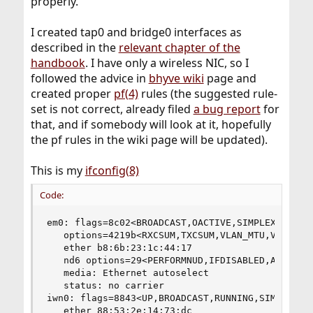
properly.
I created tap0 and bridge0 interfaces as
described in the
relevant chapter of the
handbook
. I have only a wireless NIC, so I
followed the advice in
bhyve wiki
page and
created proper
pf(4)
rules (the suggested rule-
set is not correct, already filed
a bug report
for
that, and if somebody will look at it, hopefully
the pf rules in the wiki page will be updated).
This is my
ifconfig(8)
Code:
em0: flags=8c02<BROADCAST,OACTIVE,SIMPLEX,MULTIC
   options=4219b<RXCSUM,TXCSUM,VLAN_MTU,VLAN_HWT
   ether b8:6b:23:1c:44:17

   nd6 options=29<PERFORMNUD,IFDISABLED,AUTO_LIN
   media: Ethernet autoselect

   status: no carrier

iwn0: flags=8843<UP,BROADCAST,RUNNING,SIMPLEX,MU
   ether 88:53:2e:14:73:dc
