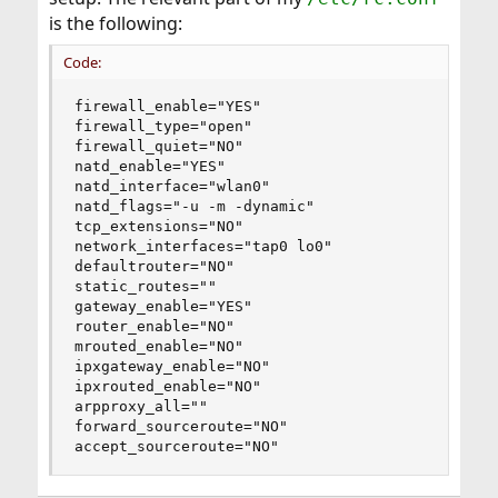
is the following:
Code:
firewall_enable="YES"

firewall_type="open"

firewall_quiet="NO"

natd_enable="YES"

natd_interface="wlan0"

natd_flags="-u -m -dynamic"

tcp_extensions="NO"

network_interfaces="tap0 lo0"

defaultrouter="NO"

static_routes=""

gateway_enable="YES"

router_enable="NO"

mrouted_enable="NO"

ipxgateway_enable="NO"

ipxrouted_enable="NO"

arpproxy_all=""

forward_sourceroute="NO"

accept_sourceroute="NO"