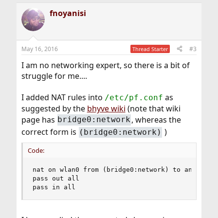
fnoyanisi
May 16, 2016
#3
Thread Starter
I am no networking expert, so there is a bit of
struggle for me....
I added NAT rules into
as
/etc/pf.conf
suggested by the
bhyve wiki
(note that wiki
page has
, whereas the
bridge0:network
correct form is
)
(bridge0:network)
Code:
nat on wlan0 from (bridge0:network) to any -> (b
pass out all

pass in all