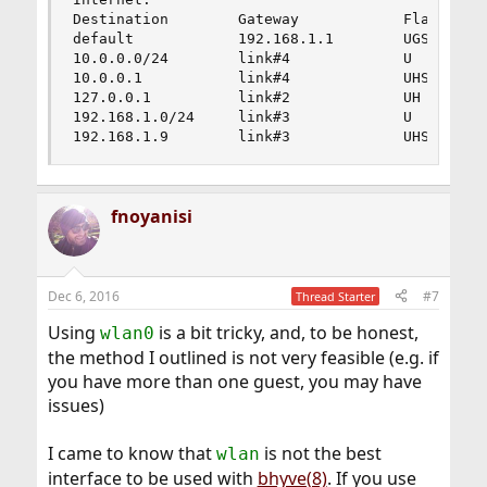
Destination        Gateway            Flags     
default            192.168.1.1        UGS       
10.0.0.0/24        link#4             U         
10.0.0.1           link#4             UHS       
127.0.0.1          link#2             UH        
192.168.1.0/24     link#3             U         
192.168.1.9        link#3             UHS      
fnoyanisi
Dec 6, 2016
#7
Thread Starter
Using
is a bit tricky, and, to be honest,
wlan0
the method I outlined is not very feasible (e.g. if
you have more than one guest, you may have
issues)
I came to know that
is not the best
wlan
interface to be used with
bhyve(8)
. If you use