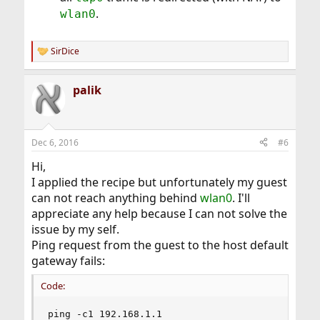
.
wlan0
SirDice
R
e
a
palik
c
t
i
o
n
Dec 6, 2016
#6
s
:
Hi,
I applied the recipe but unfortunately my guest
can not reach anything behind
wlan0
. I'll
appreciate any help because I can not solve the
issue by my self.
Ping request from the guest to the host default
gateway fails:
Code:
ping -c1 192.168.1.1
