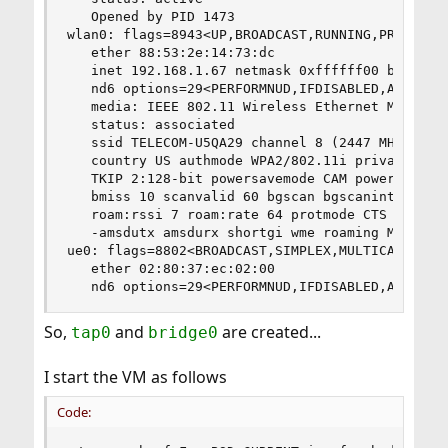
   Opened by PID 1473

wlan0: flags=8943<UP,BROADCAST,RUNNING,PROMISC,S
   ether 88:53:2e:14:73:dc

   inet 192.168.1.67 netmask 0xffffff00 broadcas
   nd6 options=29<PERFORMNUD,IFDISABLED,AUTO_LIN
   media: IEEE 802.11 Wireless Ethernet MCS mode
   status: associated

   ssid TELECOM-U5QA29 channel 8 (2447 MHz 11g h
   country US authmode WPA2/802.11i privacy ON d
   TKIP 2:128-bit powersavemode CAM powersavesle
   bmiss 10 scanvalid 60 bgscan bgscanintvl 300 
   roam:rssi 7 roam:rate 64 protmode CTS ampduli
   -amsdutx amsdurx shortgi wme roaming MANUAL

ue0: flags=8802<BROADCAST,SIMPLEX,MULTICAST> met
   ether 02:80:37:ec:02:00

   nd6 options=29<PERFORMNUD,IFDISABLED,AUTO_LI
So,
and
are created...
tap0
bridge0
I start the VM as follows
Code: