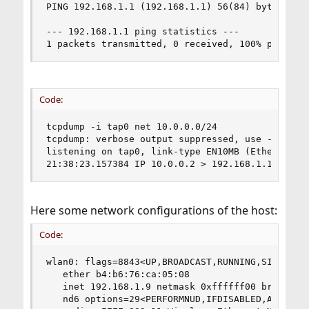
PING 192.168.1.1 (192.168.1.1) 56(84) bytes of d
--- 192.168.1.1 ping statistics ---

1 packets transmitted, 0 received, 100% packet 
Code:
tcpdump -i tap0 net 10.0.0.0/24

tcpdump: verbose output suppressed, use -v or -v
listening on tap0, link-type EN10MB (Ethernet), 
21:38:23.157384 IP 10.0.0.2 > 192.168.1.1: ICMP
Here some network configurations of the host:
Code:
wlan0: flags=8843<UP,BROADCAST,RUNNING,SIMPLEX,M
   ether b4:b6:76:ca:05:08

   inet 192.168.1.9 netmask 0xffffff00 broadcast
   nd6 options=29<PERFORMNUD,IFDISABLED,AUTO_LIN