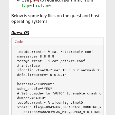
to
.
tap0
wlan0
Below is some key files on the guest and host
operating systems;
Guest OS
Code:
test@current:~ % cat /etc/resolv.conf

nameserver 8.8.8.8

test@current:~ % cat /etc/rc.conf

# interface

ifconfig_vtnet0="inet 10.0.0.2 netmask 255.255.2
defaultrouter="10.0.0.1"

hostname="current"

sshd_enable="YES"

# Set dumpdev to "AUTO" to enable crash dumps, "
dumpdev="AUTO"

test@current:~ % ifconfig vtnet0

vtnet0: flags=8943<UP,BROADCAST,RUNNING,PROMISC,
   options=80028<VLAN_MTU,JUMBO_MTU,LINKSTATE>
