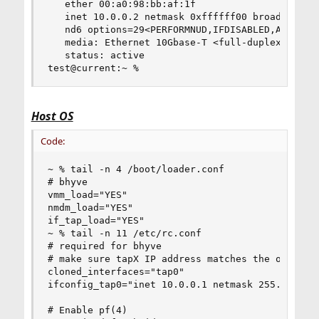
   ether 00:a0:98:bb:af:1f

   inet 10.0.0.2 netmask 0xffffff00 broadcast 10
   nd6 options=29<PERFORMNUD,IFDISABLED,AUTO_LIN
   media: Ethernet 10Gbase-T <full-duplex>

   status: active

test@current:~ %
Host OS
Code:
~ % tail -n 4 /boot/loader.conf

# bhyve

vmm_load="YES"

nmdm_load="YES"

if_tap_load="YES"

~ % tail -n 11 /etc/rc.conf

# required for bhyve

# make sure tapX IP address matches the one in p
cloned_interfaces="tap0"

ifconfig_tap0="inet 10.0.0.1 netmask 255.255.255
# Enable pf(4)
