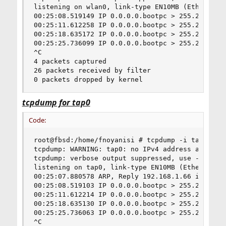
listening on wlan0, link-type EN10MB (Ethernet),
00:25:08.519149 IP 0.0.0.0.bootpc > 255.255.255.
00:25:11.612258 IP 0.0.0.0.bootpc > 255.255.255.
00:25:18.635172 IP 0.0.0.0.bootpc > 255.255.255.
00:25:25.736099 IP 0.0.0.0.bootpc > 255.255.255.
^C

4 packets captured

26 packets received by filter

0 packets dropped by kernel
tcpdump for tap0
Code:
root@fbsd:/home/fnoyanisi # tcpdump -i tap0

tcpdump: WARNING: tap0: no IPv4 address assigned
tcpdump: verbose output suppressed, use -v or -v
listening on tap0, link-type EN10MB (Ethernet), 
00:25:07.880578 ARP, Reply 192.168.1.66 is-at 00
00:25:08.519103 IP 0.0.0.0.bootpc > 255.255.255.
00:25:11.612214 IP 0.0.0.0.bootpc > 255.255.255.
00:25:18.635130 IP 0.0.0.0.bootpc > 255.255.255.
00:25:25.736063 IP 0.0.0.0.bootpc > 255.255.255.
^C
