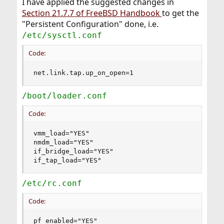
I have applied the suggested changes in
Section 21.7.7 of FreeBSD Handbook
to get the
"Persistent Configuration" done, i.e.
/etc/sysctl.conf
Code:
net.link.tap.up_on_open=1
/boot/loader.conf
Code:
vmm_load="YES"

nmdm_load="YES"

if_bridge_load="YES"

if_tap_load="YES"
/etc/rc.conf
Code:
pf_enabled="YES"
