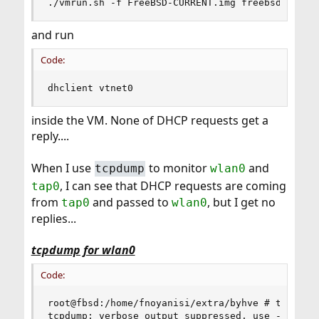
./vmrun.sh -f FreeBSD-CURRENT.img freebsd-curre
and run
Code:
dhclient vtnet0
inside the VM. None of DHCP requests get a
reply....
When I use
to monitor
and
tcpdump
wlan0
, I can see that DHCP requests are coming
tap0
from
and passed to
, but I get no
tap0
wlan0
replies...
tcpdump for wlan0
Code:
root@fbsd:/home/fnoyanisi/extra/byhve # tcpdump 
tcpdump: verbose output suppressed, use -v or -v