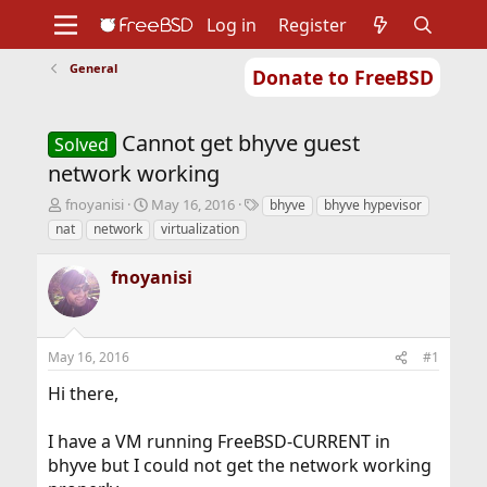
Log in
Register
General
Donate to FreeBSD
Home
About
Get FreeBSD
Documentation
Community
Developers
Cannot get bhyve guest
Support
Foundation
Solved
network working
T
S
T
fnoyanisi
May 16, 2016
bhyve
bhyve hypevisor
h
t
a
nat
network
virtualization
r
a
g
e
r
s
fnoyanisi
a
t
d
d
s
a
t
t
May 16, 2016
#1
a
e
r
Hi there,
t
e
r
I have a VM running FreeBSD-CURRENT in
bhyve but I could not get the network working