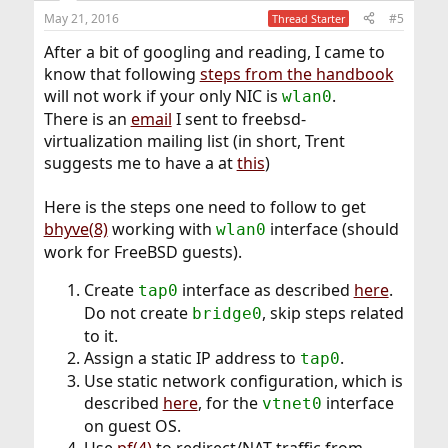
May 21, 2016
#5
Thread Starter
After a bit of googling and reading, I came to
know that following
steps from the handbook
will not work if your only NIC is
.
wlan0
There is an
email
I sent to freebsd-
virtualization mailing list (in short, Trent
suggests me to have a at
this
)
Here is the steps one need to follow to get
bhyve(8)
working with
interface (should
wlan0
work for FreeBSD guests).
Create
interface as described
here
.
tap0
Do not create
, skip steps related
bridge0
to it.
Assign a static IP address to
.
tap0
Use static network configuration, which is
described
here
, for the
interface
vtnet0
on guest OS.
Use
pf(4)
to redirect/NAT traffic from