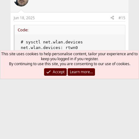
i
o
n
Jun 18, 2025
#15
s
:
Code:
# sysctl net.wlan.devices

net.wlan.devices: rtwn0
This site uses cookies to help personalise content, tailor your experience and to
keep you logged in if you register.
By continuing to use this site, you are consenting to our use of cookies.
works. thanks.
Accept
Learn more…
Last edited:
Jul 2, 2025
T-Daemon
R
e
a
You must log in or register to reply here.
c
t
i
Bluesky
LinkedIn
Reddit
Pinterest
Tumblr
WhatsApp
Email
Link
Share:
o
n
s
Peripheral Hardware
: