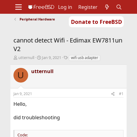
Log in
Register
Peripheral Hardware
Donate to FreeBSD
Home
About
Get FreeBSD
Documentation
Community
Developers
cannot detect Wifi - Edimax EW7811un
Support
Foundation
V2
T
S
T
utternull
Jan 9, 2021
wifi usb adapter
h
t
a
r
a
g
utternull
U
e
r
s
a
t
d
d
s
a
Jan 9, 2021
#1
t
t
a
e
Hello,
r
t
did troubleshooting
e
r
Code: