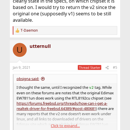
clearly state in the specs, on which chipset it is
based on. I would try to return the v2 since the
original one (supposedly v1) seems to be still
available.
T-Daemon
R
e
a
utternull
c
U
t
i
o
n
Jan 9, 2021
#5
Thread Starter
s
:
obsigna said:
I thought the same, until I recognized the
tag. While
v2
even on these forums are notes that the original Edimax
EW7811un does work using the RTL8192cu chipset (see
https://forums.freebsd.org/threads/how-can-i-get-a-
realtek-driver-for-freebsd.64389/#post-480681
) there are
many reports that the v2 one doesn’t even work under
linux, and all links to downloaded of drivers on the
Edimax site which are available for Edimax EW7811un
Click to expand...
got a comment that thses won’t work for v2. Edimax