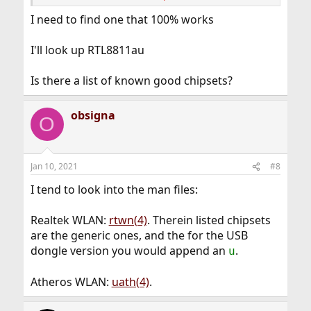
RTL8811au and which seems to work with FreeBSD,
although, I am not 100 % sure.
I need to find one that 100% works
https://www.alibaba.com/product-detail/AC-600Mbps-
DualBand-USB-WiFi-card_60738700693.html
I'll look up RTL8811au
Is there a list of known good chipsets?
obsigna
O
Jan 10, 2021
#8
I tend to look into the man files:
Realtek WLAN:
rtwn(4)
. Therein listed chipsets
are the generic ones, and the for the USB
dongle version you would append an
.
u
Atheros WLAN:
uath(4)
.