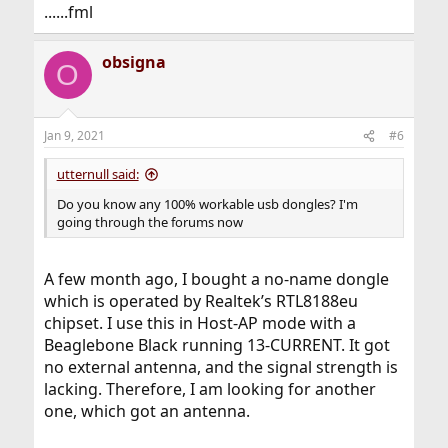
......fml
obsigna
O
Jan 9, 2021
#6
utternull said:
Do you know any 100% workable usb dongles? I'm
going through the forums now
A few month ago, I bought a no-name dongle
which is operated by Realtek’s RTL8188eu
chipset. I use this in Host-AP mode with a
Beaglebone Black running 13-CURRENT. It got
no external antenna, and the signal strength is
lacking. Therefore, I am looking for another
one, which got an antenna.