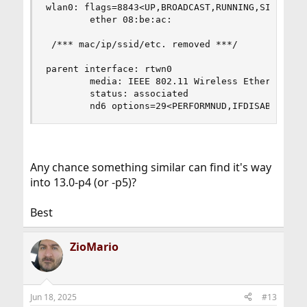
wlan0: flags=8843<UP,BROADCAST,RUNNING,SIMPLEX,M
        ether 08:be:ac:

 /*** mac/ip/ssid/etc. removed ***/

parent interface: rtwn0

        media: IEEE 802.11 Wireless Ethernet DS/
        status: associated

        nd6 options=29<PERFORMNUD,IFDISABLED,AU
Any chance something similar can find it's way
into 13.0-p4 (or -p5)?
Best
ZioMario
Jun 18, 2025
#13