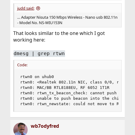
judd said:
… Adapter Nisuta 150 Mbps Wireless - Nano usb 802.11n
- Model No. NS-WIU153N
That looks similar to the one which I got
working here:
dmesg | grep rtwn
Code:
rtwn0 on uhub0

rtwn0: <Realtek 802.11n NIC, class 0/0, rev 2.00
rtwn0: MAC/BB RTL8188EU, RF 6052 1T1R

rtwn0: rtwn_tx_beacon_check: cannot push beacon 
rtwn0: unable to push beacon into the chip, erro
rtwn0: rtwn_newstate: could not move to RUN sta
wb7odyfred