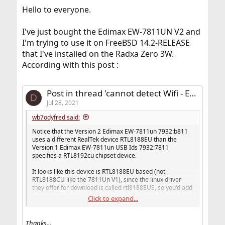
Hello to everyone.
I've just bought the Edimax EW-7811UN V2 and
I'm trying to use it on FreeBSD 14.2-RELEASE
that I've installed on the Radxa Zero 3W.
According with this post :
Post in thread 'cannot detect Wifi - Edimax EW7811un V2'
D
Jul 28, 2021
wb7odyfred said:
Notice that the Version 2 Edimax EW-7811un 7932:b811
uses a different RealTek device RTL8188EU than the
Version 1 Edimax EW-7811un USB Ids 7932:7811
specifies a RTL8192cu chipset device.
It looks like this device is RTL8188EU based (not
RTL8188CU like the 7811Un V1), since the linux driver
they offer for download is called rtl8188EUS, so you'd add
Click to expand...
URTWN_DEV_8188EU(EDIMAX, EW7811UNV2)
to the urtwn device list or if_rtwn_usb file device list. Edit
Thanks...