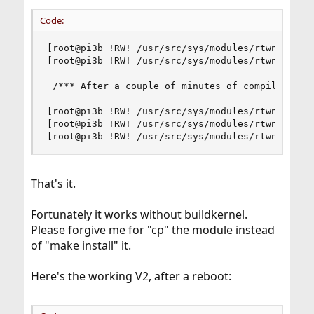
Code:
[root@pi3b !RW! /usr/src/sys/modules/rtwn_usb] #
[root@pi3b !RW! /usr/src/sys/modules/rtwn_usb] #
 /*** After a couple of minutes of compiling ***
[root@pi3b !RW! /usr/src/sys/modules/rtwn_usb] #
[root@pi3b !RW! /usr/src/sys/modules/rtwn_usb] #
[root@pi3b !RW! /usr/src/sys/modules/rtwn_usb] 
That's it.
Fortunately it works without buildkernel.
Please forgive me for "cp" the module instead
of "make install" it.
Here's the working V2, after a reboot: