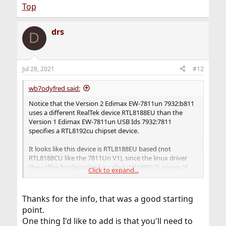
Top
RTWN_RTL8188EU_DEV(REALTEK, RTL8188EU),
drs
D
RTWN_RTL8188EU_DEV(MERCUSYS, MW150US),
#undef RTWN_RTL8188EU_DEV
Jul 28, 2021
#12
wb7odyfred said:
Notice that the Version 2 Edimax EW-7811un 7932:b811
uses a different RealTek device RTL8188EU than the
Version 1 Edimax EW-7811un USB Ids 7932:7811
specifies a RTL8192cu chipset device.
It looks like this device is RTL8188EU based (not
RTL8188CU like the 7811Un V1), since the linux driver
they offer for download is called rtl8188EUS, so you'd
Click to expand...
add
URTWN_DEV_8188EU(EDIMAX, EW7811UNV2)
Thanks for the info, that was a good starting
point.
to the urtwn device list or if_rtwn_usb file device list. Edit
One thing I'd like to add is that you'll need to
this file: