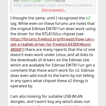
edit
? Execute
/boot/loader.conf
, see if there is a reference
file /boot/loader.conf
Click to expand...
to
line terminators
.
I thought the same, until I recognized the
v2
tag. While even on these forums are notes that
the original Edimax EW7811un does work using
the driver for the RTL8192cu chipset (see
https://forums.freebsd.org/threads/how-can-i-
get-a-realtek-driver-for-freebsd.64389/#post-
480681
) there are many reports that the v2 one
doesn’t even work under Linux, and all links to
the downloads of drivers on the Edimax site
which are available for Edimax EW7811un got a
comment that these won’t work for v2. Edimax
does even add insult to the harm by not telling
in any specs what chipset these v2 thingy is
operated by.
I am also looking for suitable USB-WLAN
dongles, and I won’t buy any which does not