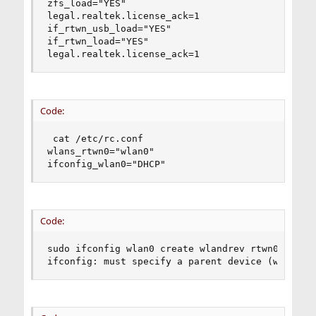
zfs_load="YES"

legal.realtek.license_ack=1

if_rtwn_usb_load="YES"

if_rtwn_load="YES"

legal.realtek.license_ack=1
Code:
 cat /etc/rc.conf

wlans_rtwn0="wlan0"

ifconfig_wlan0="DHCP"
Code:
sudo ifconfig wlan0 create wlandrev rtwn0

ifconfig: must specify a parent device (wlandev