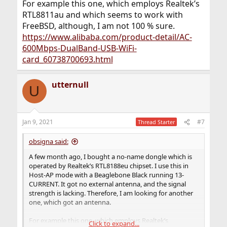
For example this one, which employs Realtek’s
RTL8811au and which seems to work with
FreeBSD, although, I am not 100 % sure.
https://www.alibaba.com/product-detail/AC-
600Mbps-DualBand-USB-WiFi-
card_60738700693.html
utternull
U
Jan 9, 2021
#7
Thread Starter
obsigna said:
A few month ago, I bought a no-name dongle which is
operated by Realtek’s RTL8188eu chipset. I use this in
Host-AP mode with a Beaglebone Black running 13-
CURRENT. It got no external antenna, and the signal
strength is lacking. Therefore, I am looking for another
one, which got an antenna.
For example this one, which employs Realtek’s
Click to expand...