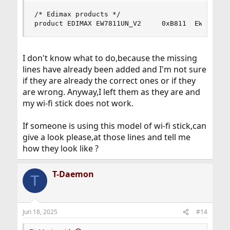
/* Edimax products */

product EDIMAX EW7811UN_V2     0xB811  EW-7811U
I don't know what to do,because the missing
lines have already been added and I'm not sure
if they are already the correct ones or if they
are wrong. Anyway,I left them as they are and
my wi-fi stick does not work.
If someone is using this model of wi-fi stick,can
give a look please,at those lines and tell me
how they look like ?
T-Daemon
T
Jun 18, 2025
#14