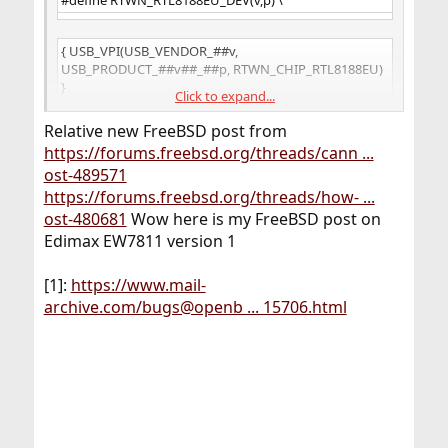
{ USB_VPI(USB_VENDOR_##v,
USB_PRODUCT_##v##_##p, RTWN_CHIP_RTL8188EU)
}
Click to expand...
Relative new FreeBSD post from
RTWN_RTL8188EU_DEV(ABOCOM, RTL8188EU),
https://forums.freebsd.org/threads/cann ...
ost-489571
RTWN_RTL8188EU_DEV(DLINK, DWA123D1),
https://forums.freebsd.org/threads/how- ...
ost-480681
Wow here is my FreeBSD post on
Edimax EW7811 version 1
RTWN_RTL8188EU_DEV(DLINK, DWA125D1),
[1]:
https://www.mail-
RTWN_RTL8188EU_DEV(ELECOM, WDC150SU2M),
archive.com/bugs@openb ... 15706.html
RTWN_RTL8188EU_DEV(TPLINK, WN722NV2),
RTWN_RTL8188EU_DEV(TPLINK, WN727NV5),
RTWN_RTL8188EU_DEV(REALTEK, RTL8188ETV),