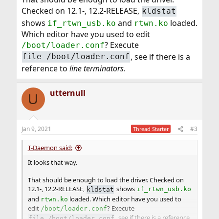
Checked on 12.1-, 12.2-RELEASE,
kldstat
shows
and
loaded.
if_rtwn_usb.ko
rtwn.ko
Which editor have you used to edit
? Execute
/boot/loader.conf
, see if there is a
file /boot/loader.conf
reference to
line terminators
.
utternull
U
Jan 9, 2021
#3
Thread Starter
T-Daemon said:
It looks that way.
That should be enough to load the driver. Checked on
12.1-, 12.2-RELEASE,
shows
kldstat
if_rtwn_usb.ko
and
loaded. Which editor have you used to
rtwn.ko
edit
? Execute
/boot/loader.conf
, see if there is a reference
file /boot/loader.conf