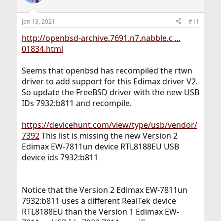
Jan 13, 2021
#11
http://openbsd-archive.7691.n7.nabble.c ...
01834.html
Seems that openbsd has recompiled the rtwn
driver to add support for this Edimax driver V2.
So update the FreeBSD driver with the new USB
IDs 7932:b811 and recompile.
https://devicehunt.com/view/type/usb/vendor/
7392
This list is missing the new Version 2
Edimax EW-7811un device RTL8188EU USB
device ids 7932:b811
Notice that the Version 2 Edimax EW-7811un
7932:b811 uses a different RealTek device
RTL8188EU than the Version 1 Edimax EW-