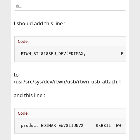
this file:
drs
src/blob/main/sys/dev/rtwn/usb/rtwn_usb_attach.h
add your device Realtek to this section of the code file:
I should add this line :
Code:
RTWN_RTL8188EU_DEV(EDIMAX,              EW7811U
to
/usr/src/sys/dev/rtwn/usb/rtwn_usb_attach.h
and this line :
Code:
product EDIMAX EW7811UNV2     0xB811  EW-7811Un