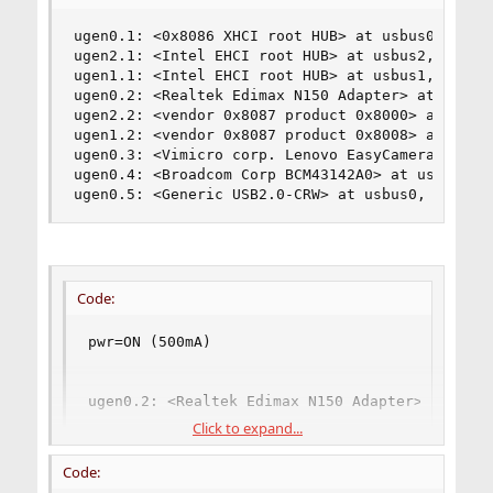
ugen0.1: <0x8086 XHCI root HUB> at usbus0, cfg=0
ugen2.1: <Intel EHCI root HUB> at usbus2, cfg=0 
ugen1.1: <Intel EHCI root HUB> at usbus1, cfg=0 
ugen0.2: <Realtek Edimax N150 Adapter> at usbus0
ugen2.2: <vendor 0x8087 product 0x8000> at usbus
ugen1.2: <vendor 0x8087 product 0x8008> at usbus
ugen0.3: <Vimicro corp. Lenovo EasyCamera> at us
ugen0.4: <Broadcom Corp BCM43142A0> at usbus0, c
ugen0.5: <Generic USB2.0-CRW> at usbus0, cfg=0 
Code:
pwr=ON (500mA)

ugen0.2: <Realtek Edimax N150 Adapter> at usbu
Click to expand...
bLength = 0x0012 

bDescriptorType = 0x0001 

Code:
bcdUSB = 0x0200 
