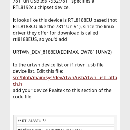
7811un USB Ids 7932:7811 specifies a
RTL8192cu chipset device.
It looks like this device is RTL8188EU based (not
RTL8188CU like the 7811Un V1), since the linux
driver they offer for download is called
rtl8188EUS, so you'd add
URTWN_DEV_8188EU(EDIMAX, EW7811UNV2)
to the urtwn device list or if_rtwn_usb file
device list. Edit this file:
src/blob/main/sys/dev/rtwn/usb/rtwn_usb_atta
ch.h
add your device Realtek to this section of the
code file:
/* RTL8188EU */
#define RTWN_RTL8188EU_DEV(v,p) \