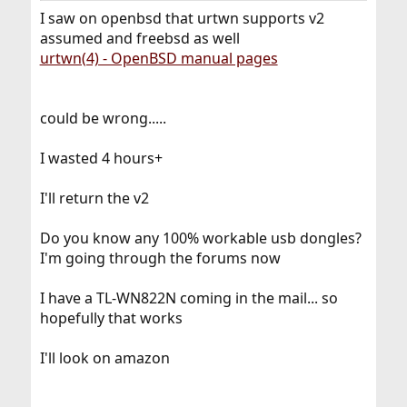
does even add insult to the harm by not even telling in
I saw on openbsd that urtwn supports v2
any specs what chipset these v2 thingy is operated by.
assumed and freebsd as well
urtwn(4) - OpenBSD manual pages
I am also looking for suitable USB-WLAN dongles, and I
won’t buy any which does not clearly state in the specs,
on which chipset it is based on. I would try to return the
v2 since the original one (supposedly v1) seems to be
could be wrong.....
still available.
I wasted 4 hours+
I'll return the v2
Do you know any 100% workable usb dongles?
I'm going through the forums now
I have a TL-WN822N coming in the mail... so
hopefully that works
I'll look on amazon