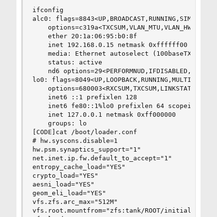
bDeviceClass = 0x0000  <Probed by interface cl
ifconfig

bDeviceSubClass = 0x0000 

alc0: flags=8843<UP,BROADCAST,RUNNING,SIMPLEX,MU
bDeviceProtocol = 0x0000 

    options=c319a<TXCSUM,VLAN_MTU,VLAN_HWTAGGING
bMaxPacketSize0 = 0x0040 

    ether 20:1a:06:95:b0:8f

idVendor = 0x7392 

    inet 192.168.0.15 netmask 0xffffff00 broadca
idProduct = 0xb811 

    media: Ethernet autoselect (100baseTX <full-
bcdDevice = 0x0000 

    status: active

iManufacturer = 0x0001  <Realtek>

    nd6 options=29<PERFORMNUD,IFDISABLED,AUTO_LI
iProduct = 0x0002  <Edimax N150 Adapter>

lo0: flags=8049<UP,LOOPBACK,RUNNING,MULTICAST> m
iSerialNumber = 0x0003  <08BEAC0EE83A>

    options=680003<RXCSUM,TXCSUM,LINKSTATE,RXCSU
bNumConfigurations = 0x0001
    inet6 ::1 prefixlen 128

    inet6 fe80::1%lo0 prefixlen 64 scopeid 0x2

    inet 127.0.0.1 netmask 0xff000000

    groups: lo

[CODE]cat /boot/loader.conf

# hw.syscons.disable=1

hw.psm.synaptics_support="1"

net.inet.ip.fw.default_to_accept="1"

entropy_cache_load="YES"

crypto_load="YES"

aesni_load="YES"

geom_eli_load="YES"

vfs.zfs.arc_max="512M"

vfs.root.mountfrom="zfs:tank/ROOT/initial"
