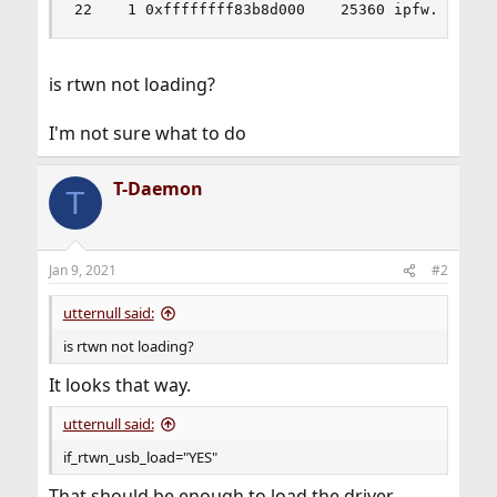
22    1 0xffffffff83b8d000    25360 ipfw.ko
is rtwn not loading?
I'm not sure what to do
T-Daemon
T
Jan 9, 2021
#2
utternull said:
is rtwn not loading?
It looks that way.
utternull said:
if_rtwn_usb_load="YES"
That should be enough to load the driver.