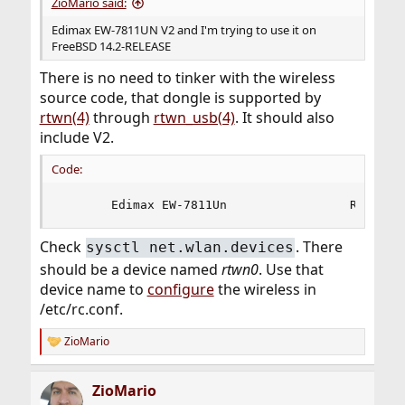
ZioMario said:
Edimax EW-7811UN V2 and I'm trying to use it on
FreeBSD 14.2-RELEASE
There is no need to tinker with the wireless
source code, that dongle is supported by
rtwn(4)
through
rtwn_usb(4)
. It should also
include V2.
Code:
       Edimax EW-7811Un                 RTL8188
Check
. There
sysctl net.wlan.devices
should be a device named
rtwn0
. Use that
device name to
configure
the wireless in
/etc/rc.conf.
ZioMario
R
e
a
ZioMario
c
t