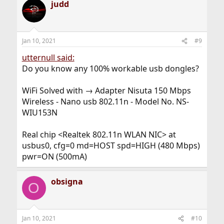
judd
Jan 10, 2021
#9
utternull said:
Do you know any 100% workable usb dongles?
WiFi Solved with → Adapter Nisuta 150 Mbps
Wireless - Nano usb 802.11n - Model No. NS-
WIU153N
Real chip <Realtek 802.11n WLAN NIC> at
usbus0, cfg=0 md=HOST spd=HIGH (480 Mbps)
pwr=ON (500mA)
obsigna
O
Jan 10, 2021
#10