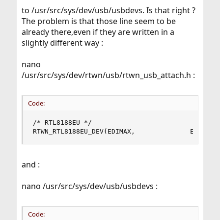
to /usr/src/sys/dev/usb/usbdevs. Is that right ?
The problem is that those line seem to be
already there,even if they are written in a
slightly different way :
nano
/usr/src/sys/dev/rtwn/usb/rtwn_usb_attach.h :
Code:
/* RTL8188EU */

RTWN_RTL8188EU_DEV(EDIMAX,              EW7811U
and :
nano /usr/src/sys/dev/usb/usbdevs :
Code: