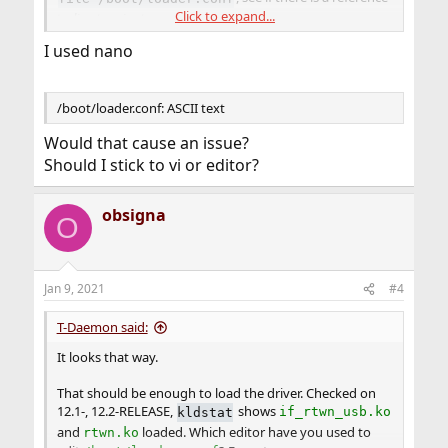
Click to expand...
to
line terminators
.
I used nano
/boot/loader.conf: ASCII text
Would that cause an issue?
Should I stick to vi or editor?
obsigna
O
Jan 9, 2021
#4
T-Daemon said:
It looks that way.
That should be enough to load the driver. Checked on
12.1-, 12.2-RELEASE,
shows
kldstat
if_rtwn_usb.ko
and
loaded. Which editor have you used to
rtwn.ko