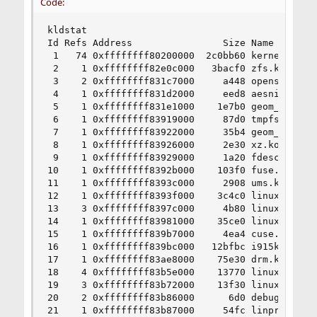
Code:
kldstat

Id Refs Address                Size Name

 1   74 0xffffffff80200000  2c0bb60 kernel

 2    1 0xffffffff82e0c000   3bacf0 zfs.ko

 3    2 0xffffffff831c7000     a448 opensolaris.
 4    1 0xffffffff831d2000     eed8 aesni.ko

 5    1 0xffffffff831e1000    1e7b0 geom_eli.ko

 6    1 0xffffffff83919000     87d0 tmpfs.ko

 7    1 0xffffffff83922000     35b4 geom_uzip.ko
 8    1 0xffffffff83926000     2e30 xz.ko

 9    1 0xffffffff83929000     1a20 fdescfs.ko

10    1 0xffffffff8392b000    103f0 fuse.ko

11    1 0xffffffff8393c000     2908 ums.ko

12    1 0xffffffff8393f000    3c4c0 linux.ko

13    3 0xffffffff8397c000     4b80 linux_common
14    1 0xffffffff83981000    35ce0 linux64.ko

15    1 0xffffffff839b7000     4ea4 cuse.ko

16    1 0xffffffff839bc000   12bfbc i915kms.ko

17    1 0xffffffff83ae8000    75e30 drm.ko

18    4 0xffffffff83b5e000    13770 linuxkpi.ko

19    3 0xffffffff83b72000    13f30 linuxkpi_gpl
20    2 0xffffffff83b86000      6d0 debugfs.ko

21    1 0xffffffff83b87000     54fc linprocfs.ko