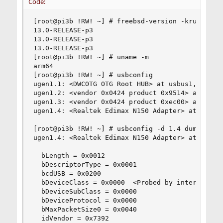
Code:
[root@pi3b !RW! ~] # freebsd-version -kru

13.0-RELEASE-p3

13.0-RELEASE-p3

13.0-RELEASE-p3

[root@pi3b !RW! ~] # uname -m

arm64

[root@pi3b !RW! ~] # usbconfig

ugen1.1: <DWCOTG OTG Root HUB> at usbus1, cfg=0 
ugen1.2: <vendor 0x0424 product 0x9514> at usbus
ugen1.3: <vendor 0x0424 product 0xec00> at usbus
ugen1.4: <Realtek Edimax N150 Adapter> at usbus1
[root@pi3b !RW! ~] # usbconfig -d 1.4 dump_devic
ugen1.4: <Realtek Edimax N150 Adapter> at usbus1
  bLength = 0x0012 

  bDescriptorType = 0x0001 

  bcdUSB = 0x0200 

  bDeviceClass = 0x0000  <Probed by interface cl
  bDeviceSubClass = 0x0000 

  bDeviceProtocol = 0x0000 

  bMaxPacketSize0 = 0x0040 

  idVendor = 0x7392 
