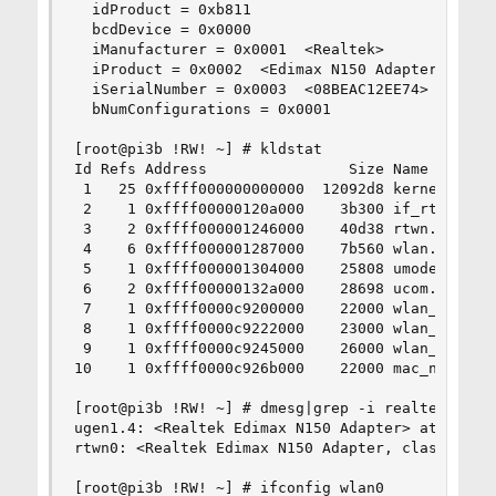
  idProduct = 0xb811

  bcdDevice = 0x0000 

  iManufacturer = 0x0001  <Realtek>

  iProduct = 0x0002  <Edimax N150 Adapter>

  iSerialNumber = 0x0003  <08BEAC12EE74>

  bNumConfigurations = 0x0001 

[root@pi3b !RW! ~] # kldstat

Id Refs Address                Size Name

 1   25 0xffff000000000000  12092d8 kernel

 2    1 0xffff00000120a000    3b300 if_rtwn_usb.
 3    2 0xffff000001246000    40d38 rtwn.ko

 4    6 0xffff000001287000    7b560 wlan.ko

 5    1 0xffff000001304000    25808 umodem.ko

 6    2 0xffff00000132a000    28698 ucom.ko

 7    1 0xffff0000c9200000    22000 wlan_wep.ko

 8    1 0xffff0000c9222000    23000 wlan_tkip.ko
 9    1 0xffff0000c9245000    26000 wlan_ccmp.ko
10    1 0xffff0000c926b000    22000 mac_ntpd.ko

[root@pi3b !RW! ~] # dmesg|grep -i realtek

ugen1.4: <Realtek Edimax N150 Adapter> at usbus1
rtwn0: <Realtek Edimax N150 Adapter, class 0/0, 
[root@pi3b !RW! ~] # ifconfig wlan0
