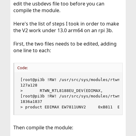
src/blob/main/sys/dev/rtwn/usb/rtwn_usb_attach.h
edit the usbdevs file too before you can
add your device Realtek to this section of the code file:
compile the module.
Here's the list of steps I took in order to make
the V2 work under 13.0 arm64 on an rpi 3b.
First, the two files needs to be edited, adding
one line to each:
Code:
[root@pi3b !RW! /usr/src/sys/modules/rtwn_usb] #
127a128

>       RTWN_RTL8188EU_DEV(EDIMAX,              
[root@pi3b !RW! /usr/src/sys/modules/rtwn_usb] #
1836a1837

> product EDIMAX EW7811UNV2     0xB811  EW-7811
Then compile the module: