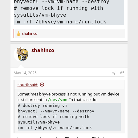
bhyvectl --vm=vm-name --destroy
# remove lock if running with
sysutils/vm-bhyve
rm -rf /bhyve/vm-name/run.lock
shahinco
R
e
a
shahinco
c
t
i
o
n
May 14, 2025
#5
s
:
shurik said:
Sometimes bhyve process is not running but vm device
is still present in
. In that case do:
/dev/vmm
# destroy running vm
bhyvectl --vm=vm-name --destroy
# remove lock if running with
sysutils/vm-bhyve
rm -rf /bhyve/vm-name/run.lock