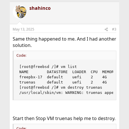
a
shahinco
c
t
i
o
n
May 13, 2025
#3
s
:
Same thing happened to me. And I had another
solution.
Code:
[root@freebsd /]# vm list

NAME        DATASTORE  LOADER  CPU  MEMORY  VNC 
freepbx-17  default    uefi    2    4G      0.0.
truenas     default    uefi    2    4G      0.0.
[root@freebsd /]# vm destroy truenas

/usr/local/sbin/vm: WARNING: truenas appears to
Start then Stop VM truenas help me to destroy.
Code: