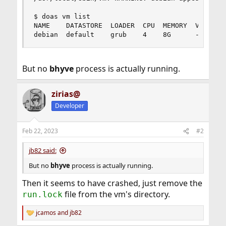
$ doas vm list

NAME    DATASTORE  LOADER  CPU  MEMORY  VNC  AUT
debian  default    grub    4    8G      -    No
But no
bhyve
process is actually running.
zirias@
Developer
Feb 22, 2023
#2
jb82 said:
But no
bhyve
process is actually running.
Then it seems to have crashed, just remove the
file from the vm's directory.
run.lock
jcamos
and
jb82
R
e