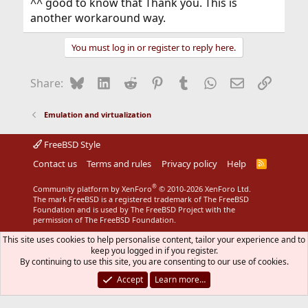
^^ good to know that Thank you. This is
another workaround way.
You must log in or register to reply here.
Bluesky
LinkedIn
Reddit
Pinterest
Tumblr
WhatsApp
Email
Link
Share:
Emulation and virtualization
FreeBSD Style
Contact us
Terms and rules
Privacy policy
Help
R
S
S
®
Community platform by XenForo
© 2010-2026 XenForo Ltd.
The mark FreeBSD is a registered trademark of The FreeBSD
Foundation and is used by The FreeBSD Project with the
permission of The FreeBSD Foundation.
This site uses cookies to help personalise content, tailor your experience and to
keep you logged in if you register.
By continuing to use this site, you are consenting to our use of cookies.
Accept
Learn more…