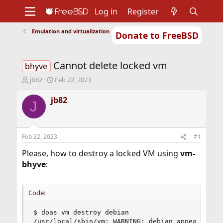
Log in
Register
Emulation and virtualization
Donate to FreeBSD
Home
About
Get FreeBSD
Documentation
Community
Developers
Cannot delete locked vm
Support
Foundation
bhyve
T
S
jb82
Feb 22, 2023
h
t
r
a
jb82
J
e
r
a
t
d
d
s
a
Feb 22, 2023
#1
t
t
a
e
Please, how to destroy a locked VM using
vm-
r
bhyve
:
t
e
r
Code:
$ doas vm destroy debian

/usr/local/sbin/vm: WARNING: debian appears to b