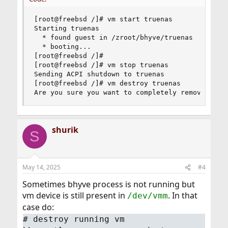
[root@freebsd /]# vm start truenas

Starting truenas

  * found guest in /zroot/bhyve/truenas

  * booting...

[root@freebsd /]#

[root@freebsd /]# vm stop truenas

Sending ACPI shutdown to truenas

[root@freebsd /]# vm destroy truenas

Are you sure you want to completely remove this
shurik
S
May 14, 2025
#4
Sometimes bhyve process is not running but
vm device is still present in
. In that
/dev/vmm
case do:
# destroy running vm