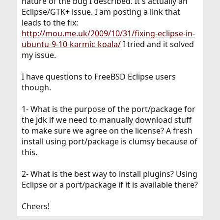
nature of the bug I described. It's actually an
Eclipse/GTK+ issue. I am posting a link that
leads to the fix:
http://mou.me.uk/2009/10/31/fixing-eclipse-in-
ubuntu-9-10-karmic-koala/
I tried and it solved
my issue.
I have questions to FreeBSD Eclipse users
though.
1- What is the purpose of the port/package for
the jdk if we need to manually download stuff
to make sure we agree on the license? A fresh
install using port/package is clumsy because of
this.
2- What is the best way to install plugins? Using
Eclipse or a port/package if it is available there?
Cheers!