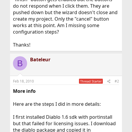
do not respond when I click them. They are
pushed down but the wizard doesn't close and
create my project. Only the "cancel" button
works at this point. Am I missing some
configuration steps?
Thanks!
Bateleur
B
Feb 18, 2010
#2
Thread Starter
More info
Here are the steps I did in more details:
I first installed Diablo 1.6 sdk with portinstall
but that failed for licensing issues. I download
the diablo package and copied it in