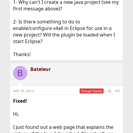
1- Why can't I create a new java project (see my
first message above)?
2- Is there something to do to
enable/configure v4all in Eclipse for use in a
new project? Will the plugin be loaded when I
start Eclipse?
Thanks!
Bateleur
B
Feb 19, 2010
#3
Thread Starter
Fixed!
Hi,
I just found out a web page that explains the