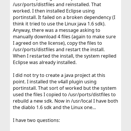
/usr/ports/distfiles and reinstalled. That
worked. I then installed Eclipse using
portinstall. It failed on a broken dependency (I
think it tried to use the Linux java 1.6 sdk).
Anyway, there was a message asking to
manually download 4 files (again to make sure
I agreed on the license), copy the files to
/usr/ports/distfiles and restart the install.
When I restarted the install, the system replied
Eclipse was already installed.
I did not try to create a java project at this
point. I installed the v4all plugin using
portinstall. That sort of worked but the system
used the files I copied to /usr/ports/distfiles to
rebuild a new sdk. Now in /usr/local I have both
the diablo 1.6 sdk and the Linux one...
I have two questions: