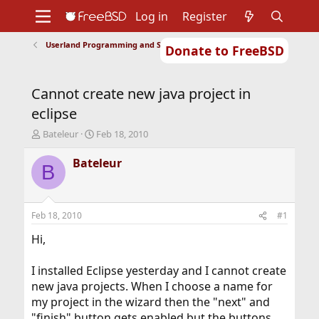
Log in
Register
Userland Programming and Scripting
Donate to FreeBSD
Home
About
Get FreeBSD
Documentation
Community
Developers
Cannot create new java project in
Support
Foundation
eclipse
T
S
Bateleur
Feb 18, 2010
h
t
r
a
Bateleur
B
e
r
a
t
d
d
s
a
Feb 18, 2010
#1
t
t
a
e
Hi,
r
t
I installed Eclipse yesterday and I cannot create
e
new java projects. When I choose a name for
r
my project in the wizard then the "next" and
"finish" button gets enabled but the buttons