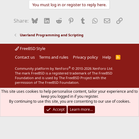
You must log in or register to reply here.
Bluesky
LinkedIn
Reddit
Pinterest
Tumblr
WhatsApp
Email
Link
Share:
Userland Programming and Scripting
FreeBSD Style
Contact us
Terms and rules
Privacy policy
Help
R
S
S
®
Community platform by XenForo
© 2010-2026 XenForo Ltd.
The mark FreeBSD is a registered trademark of The FreeBSD
Foundation and is used by The FreeBSD Project with the
permission of The FreeBSD Foundation.
This site uses cookies to help personalise content, tailor your experience and to
keep you logged in if you register.
By continuing to use this site, you are consenting to our use of cookies.
Accept
Learn more…