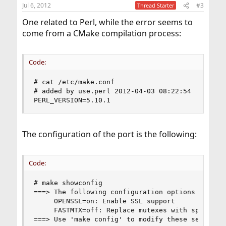
Jul 6, 2012
#3
Thread Starter
One related to Perl, while the error seems to
come from a CMake compilation process:
Code:
# cat /etc/make.conf                            
# added by use.perl 2012-04-03 08:22:54         
PERL_VERSION=5.10.1
The configuration of the port is the following:
Code:
# make showconfig  

===> The following configuration options are ava
     OPENSSL=on: Enable SSL support             
     FASTMTX=off: Replace mutexes with spinlocks
===> Use 'make config' to modify these settings