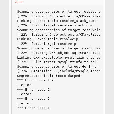
Code:
Scanning dependencies of target resolve_stack_du
[ 22%] Building C object extra/CMakeFiles/resolv
Linking C executable resolve_stack_dump         
[ 22%] Built target resolve_stack_dump          
Scanning dependencies of target resolveip       
[ 22%] Building C object extra/CMakeFiles/resolv
Linking C executable resolveip                  
[ 22%] Built target resolveip                   
Scanning dependencies of target mysql_tzinfo_to_
[ 22%] Building CXX object sql/CMakeFiles/mysql_
Linking CXX executable mysql_tzinfo_to_sql      
[ 22%] Built target mysql_tzinfo_to_sql         
Scanning dependencies of target GenError        
[ 22%] Generating ../include/mysqld_error.h, ../
Segmentation fault (core dumped)                
*** Error code 139                              
1 error                                         
*** Error code 2                                
1 error                                         
*** Error code 2                                
1 error                                         
*** Error code 1                                