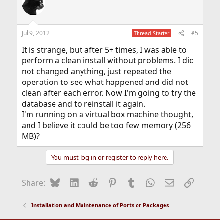
Jul 9, 2012
#5
Thread Starter
It is strange, but after 5+ times, I was able to
perform a clean install without problems. I did
not changed anything, just repeated the
operation to see what happened and did not
clean after each error. Now I'm going to try the
database and to reinstall it again.
I'm running on a virtual box machine thought,
and I believe it could be too few memory (256
MB)?
You must log in or register to reply here.
Bluesky
LinkedIn
Reddit
Pinterest
Tumblr
WhatsApp
Email
Link
Share:
Installation and Maintenance of Ports or Packages