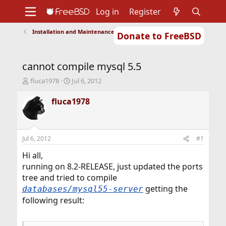
Log in
Register
Installation and Maintenance of Ports or Packages
Donate to FreeBSD
Home
About
Get FreeBSD
Documentation
Community
Developers
cannot compile mysql 5.5
Support
Foundation
T
S
fluca1978
Jul 6, 2012
h
t
r
a
fluca1978
e
r
a
t
d
d
s
a
Jul 6, 2012
#1
t
t
a
e
Hi all,
r
running on 8.2-RELEASE, just updated the ports
t
tree and tried to compile
e
getting the
databases/mysql55-server
r
following result: