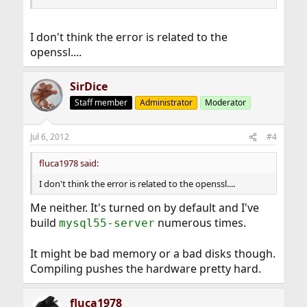
I don't think the error is related to the
openssl....
SirDice
Staff member
Administrator
Moderator
Jul 6, 2012
#4
fluca1978 said:
I don't think the error is related to the openssl....
Me neither. It's turned on by default and I've
build
numerous times.
mysql55-server
It might be bad memory or a bad disks though.
Compiling pushes the hardware pretty hard.
fluca1978