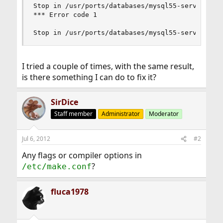
Stop in /usr/ports/databases/mysql55-server.    
*** Error code 1                                
Stop in /usr/ports/databases/mysql55-server.
I tried a couple of times, with the same result,
is there something I can do to fix it?
SirDice
Staff member
Administrator
Moderator
Jul 6, 2012
#2
Any flags or compiler options in
?
/etc/make.conf
fluca1978