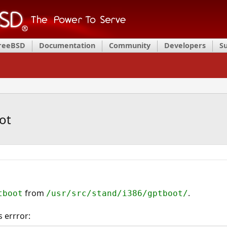
FreeBSD
Documentation
Community
Developers
S
ot
from
.
tboot
/usr/src/stand/i386/gptboot/
 errror: