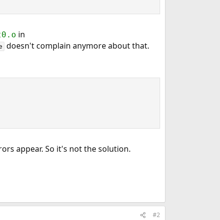
in
t0.o
doesn't complain anymore about that.
e
ors appear. So it's not the solution.
#2