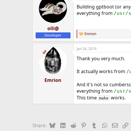
Building gptboot (or any
everything from
/usr/
olli@
Emrion
Developer
R
e
a
Jan 24, 2019
c
OP
t
Thank you very much.
i
o
n
It actually works from
/
s
:
Emrion
And it's not so cumbers
everything from
/usr/
This time
works.
make
Bluesky
LinkedIn
Reddit
Pinterest
Tumblr
WhatsApp
Email
L
Share: