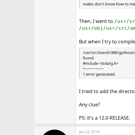
make: don't know how to mak
e
r
Then, I went to
/usr/s
/usr/obj/usr/src/a
But when I try to compi
/usr/src/stand/i386/gptboot/gp
found
#include <stdarg.h>
^~~~~~~~~~
1 error generated.
I tried to add the direct
Any clue?
PS: it's a 12.0-RELEASE.
Jan 24, 2019