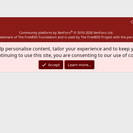
C
®
Community platform by XenForo
© 2010-2026 XenForo Ltd.
rademark of The FreeBSD Foundation and is used by The FreeBSD Project with the pe
lp personalise content, tailor your experience and to keep y
tinuing to use this site, you are consenting to our use of c
Accept
Learn more…