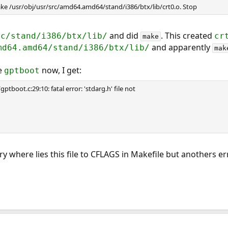
e /usr/obj/usr/src/amd64.amd64/stand/i386/btx/lib/crt0.o. Stop
and did
. This created
rc/stand/i386/btx/lib/
cr
make
and apparently
md64.amd64/stand/i386/btx/lib/
mak
le
now, I get:
gptboot
tboot.c:29:10: fatal error: 'stdarg.h' file not
ory where lies this file to CFLAGS in Makefile but anothers err