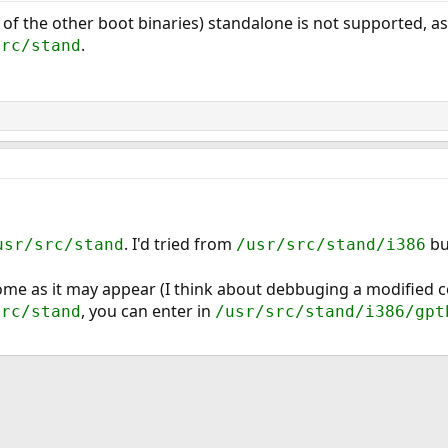
 of the other boot binaries) standalone is not supported, as
.
src/stand
. I'd tried from
bu
usr/src/stand
/usr/src/stand/i386
ome as it may appear (I think about debbuging a modified 
, you can enter in
src/stand
/usr/src/stand/i386/gpt
ink