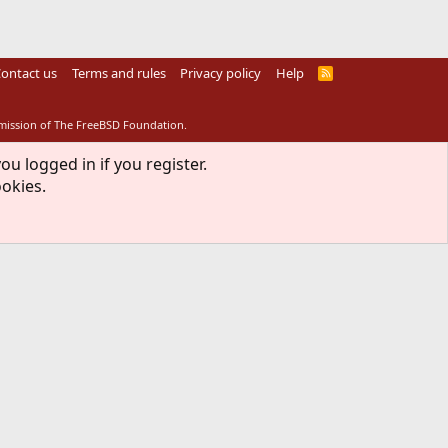
ontact us
Terms and rules
Privacy policy
Help
R
S
S
rmission of The FreeBSD Foundation.
ou logged in if you register.
ookies.