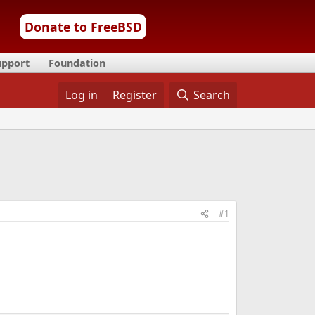
Donate to FreeBSD
upport
Foundation
Log in
Register
Search
#1