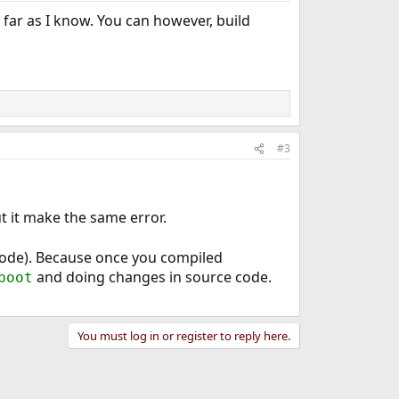
 far as I know. You can however, build
#3
t it make the same error.
code). Because once you compiled
and doing changes in source code.
boot
You must log in or register to reply here.