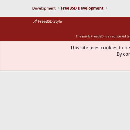
Development
FreeBSD Development
FreeBSD Style
The mark FreeBSD is a registered t
This site uses cookies to he
By con