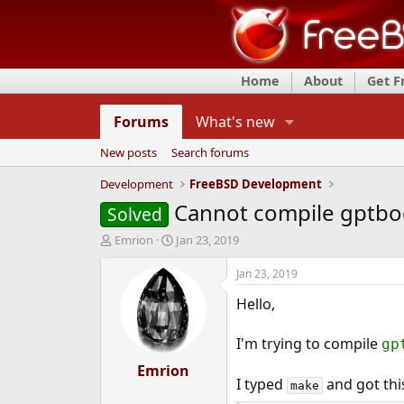
Home
About
Get 
Forums
What's new
New posts
Search forums
Development
FreeBSD Development
Cannot compile gptbo
Solved
T
S
Emrion
Jan 23, 2019
h
t
r
a
Jan 23, 2019
e
r
Hello,
a
t
d
d
s
a
I'm trying to compile
gp
t
t
a
Emrion
e
I typed
and got this
r
make
t