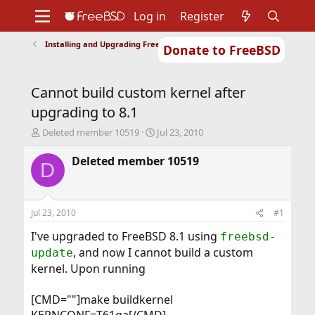
Log in
Register
Installing and Upgrading FreeBSD
Donate to FreeBSD
Home
About
Get FreeBSD
Documentation
Community
Developers
Cannot build custom kernel after
Support
Foundation
upgrading to 8.1
T
S
Deleted member 10519
Jul 23, 2010
h
t
r
a
Deleted member 10519
D
e
r
a
t
d
d
s
a
Jul 23, 2010
#1
t
t
a
e
I've upgraded to FreeBSD 8.1 using
freebsd-
r
, and now I cannot build a custom
update
t
kernel. Upon running
e
r
[CMD=""]make buildkernel