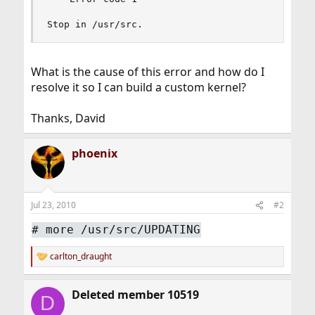
Stop in /usr/src.
What is the cause of this error and how do I
resolve it so I can build a custom kernel?
Thanks, David
phoenix
Jul 23, 2010
#2
#
more /usr/src/UPDATING
carlton_draught
R
e
a
Deleted member 10519
c
D
t