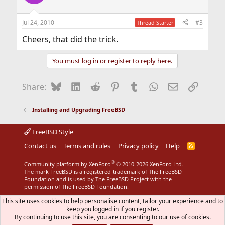
i
o
n
Jul 24, 2010
#3
Thread Starter
s
:
Cheers, that did the trick.
You must log in or register to reply here.
Bluesky
LinkedIn
Reddit
Pinterest
Tumblr
WhatsApp
Email
Link
Share:
Installing and Upgrading FreeBSD
FreeBSD Style
Contact us
Terms and rules
Privacy policy
Help
R
S
S
®
Community platform by XenForo
© 2010-2026 XenForo Ltd.
The mark FreeBSD is a registered trademark of The FreeBSD
Foundation and is used by The FreeBSD Project with the
permission of The FreeBSD Foundation.
This site uses cookies to help personalise content, tailor your experience and to
keep you logged in if you register.
By continuing to use this site, you are consenting to our use of cookies.