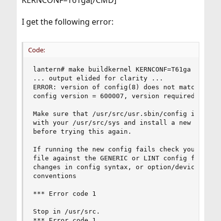
KERNCONF=T61ga[/CMD]
I get the following error:
Code:
lantern# make buildkernel KERNCONF=T61ga

... output elided for clarity ...

ERROR: version of config(8) does not match kerne
config version = 600007, version required = 6000
Make sure that /usr/src/usr.sbin/config is in sy
with your /usr/src/sys and install a new config 
before trying this again.

If running the new config fails check your confi
file against the GENERIC or LINT config files fo
changes in config syntax, or option/device namin
conventions

*** Error code 1

Stop in /usr/src.

*** Error code 1
