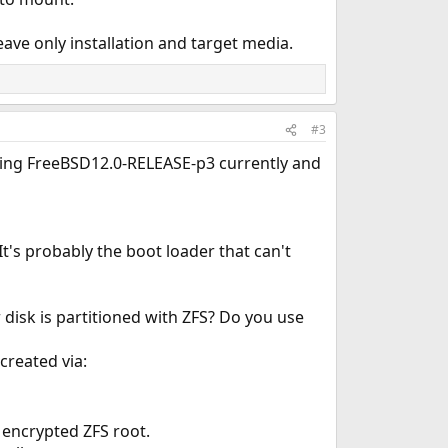
ave only installation and target media.
#3
sing FreeBSD12.0-RELEASE-p3 currently and
t's probably the boot loader that can't
disk is partitioned with ZFS? Do you use
created via:
 encrypted ZFS root.