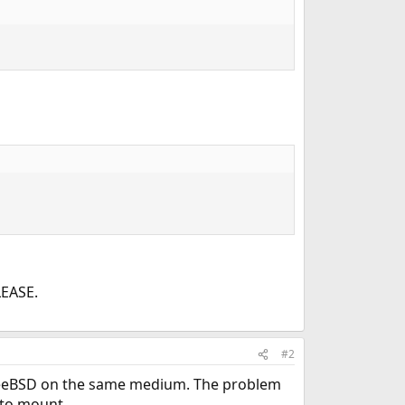
LEASE.
#2
 FreeBSD on the same medium. The problem
 to mount.