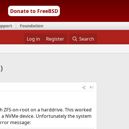
Donate to FreeBSD
upport
Foundation
Log in
Register
Search
)
#1
th ZFS-on-root on a harddrive. This worked
s a NVMe device. Unfortunately the system
error message: