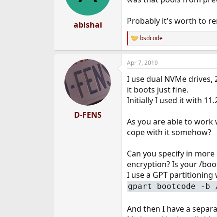
Probably it's worth to r
abishai
bsdcode
R
e
a
Apr 7, 2019
c
t
I use dual NVMe drives,
i
o
it boots just fine.
n
Initially I used it with 
s
:
D-FENS
As you are able to work 
cope with it somehow?
Can you specify in more 
encryption? Is your /boot
I use a GPT partitioning 
gpart bootcode -b 
And then I have a separ