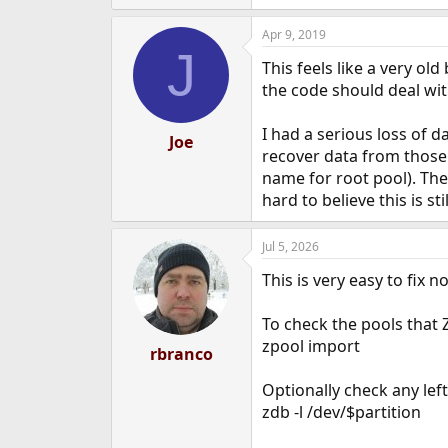
Apr 9, 2019
J
This feels like a very o
the code should deal with
I had a serious loss of 
Joe
recover data from those 
name for root pool). The 
hard to believe this is s
Jul 5, 2026
This is very easy to fix 
To check the pools that 
zpool import
rbranco
Optionally check any left
zdb -l /dev/$partition