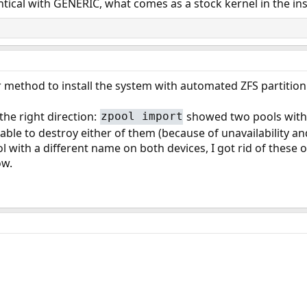
entical with GENERIC, what comes as a stock kernel in the inst
ler method to install the system with automated ZFS partitio
he right direction:
showed two pools wit
zpool import
 able to destroy either of them (because of unavailability a
 with a different name on both devices, I got rid of these o
ow.