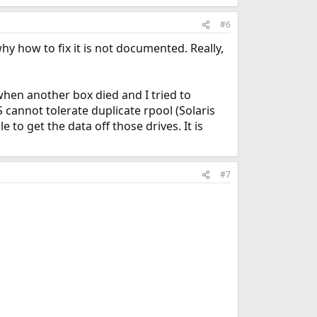
#6
hy how to fix it is not documented. Really,
when another box died and I tried to
cannot tolerate duplicate rpool (Solaris
 to get the data off those drives. It is
#7