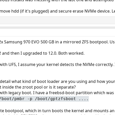
emove hdd (if it's plugged) and secure erase NVMe device. Le
 2x Samsung 970 EVO 500 GB in a mirrored ZFS bootpool. U
11.2 and then I upgraded to 12.0. Both worked.
with UFS, I assume your kernel detects the NVMe correctly. I
detail what kind of boot loader are you using and how your 
 inside the zroot pool or is it separate?
with legacy boot. I have a freebsd-boot partition which was 
/boot/pmbr -p /boot/gptzfsboot ....
ate bootpool, which in turn boots the kernel and mounts an