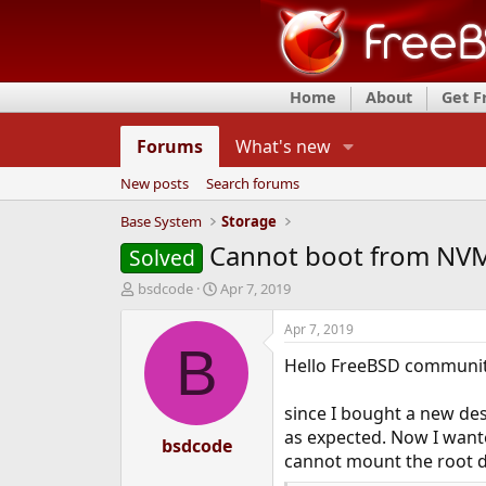
Home
About
Get 
Forums
What's new
New posts
Search forums
Base System
Storage
Cannot boot from NVM
Solved
T
S
bsdcode
Apr 7, 2019
h
t
r
a
Apr 7, 2019
e
r
B
Hello FreeBSD communit
a
t
d
d
s
a
since I bought a new des
t
t
as expected. Now I want
a
bsdcode
e
cannot mount the root de
r
t