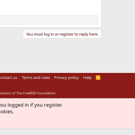
You must log in or register to reply here.
ontact us
Terms and rules
Privacy policy
Help
R
S
S
rmission of The FreeBSD Foundation.
ou logged in if you register.
ookies.