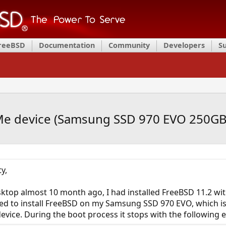
FreeBSD
Documentation
Community
Developers
S
e device (Samsung SSD 970 EVO 250GB
y,
ktop almost 10 month ago, I had installed FreeBSD 11.2 wi
ed to install FreeBSD on my Samsung SSD 970 EVO, which i
vice. During the boot process it stops with the following 