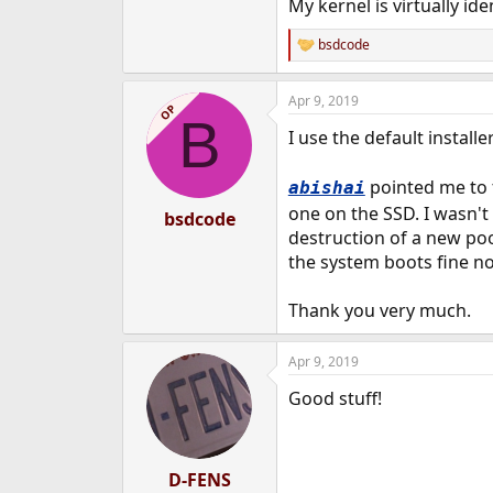
My kernel is virtually id
bsdcode
R
e
a
Apr 9, 2019
c
OP
B
t
I use the default instal
i
o
n
pointed me to t
abishai
s
:
one on the SSD. I wasn't
bsdcode
destruction of a new pool
the system boots fine n
Thank you very much.
Apr 9, 2019
Good stuff!
D-FENS