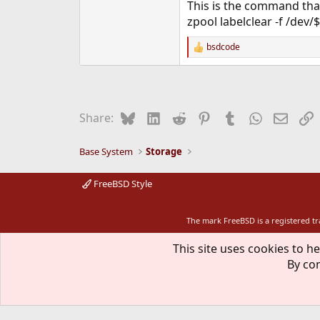
This is the command that f
zpool labelclear -f /dev/
bsdcode
R
e
a
c
t
i
Bluesky
LinkedIn
Reddit
Pinterest
Tumblr
WhatsApp
Email
L
Share:
o
n
s
Base System
Storage
:
FreeBSD Style
The mark FreeBSD is a registered t
This site uses cookies to he
By con