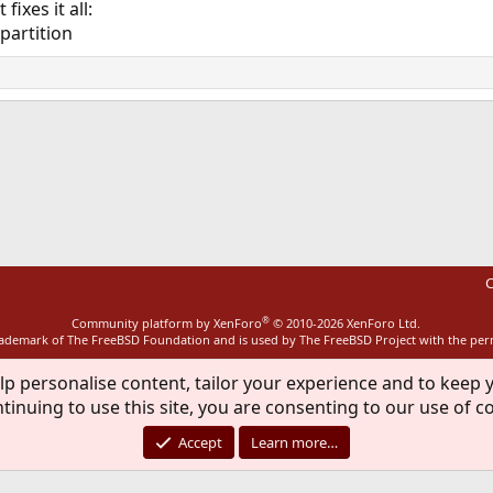
ixes it all:
$partition
ink
C
®
Community platform by XenForo
© 2010-2026 XenForo Ltd.
rademark of The FreeBSD Foundation and is used by The FreeBSD Project with the pe
lp personalise content, tailor your experience and to keep y
tinuing to use this site, you are consenting to our use of c
Accept
Learn more…