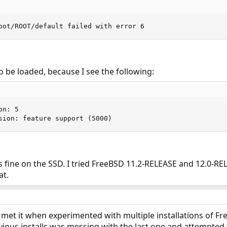
oot/ROOT/default failed with error 6
 be loaded, because I see the following:
n: 5

sion: feature support (5000)
s fine on the SSD. I tried FreeBSD 11.2-RELEASE and 12.0-RE
at.
ve met it when experimented with multiple installations of
vious installs was messing with the last one and attempted