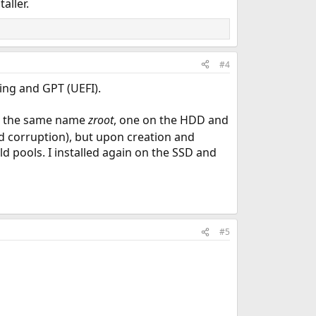
aller.
#4
ning and GPT (UEFI).
h the same name
zroot
, one on the HDD and
nd corruption), but upon creation and
ld pools. I installed again on the SSD and
#5