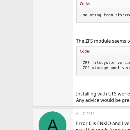
Code:
e
r
Mounting from zfs:zr
The ZFS module seems to
Code:
ZFS filesystem versio
ZFS storage pool ver
Installing with UFS work
Any advice would be gre
Apr 7, 2019
A
Error 6 is ENXIO and I'
was that pools from pre