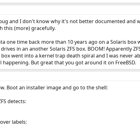
ld bug and I don't know why it's not better documented and w
 this (more) gracefully.
data one time back more than 10 years ago on a Solaris box 
drives in an another Solaris ZFS box. BOOM! Apparently ZFS 
box went into a kernel trap death spiral and I was never able
till happening. But great that you got around it on FreeBSD.
now. Boot an installer image and go to the shell:
ZFS detects:
over labels: