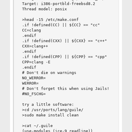
 Target: i386-portbld-freebsd8.2

 Thread model: posix

 >head -15 /etc/make.conf

 .if !defined(CC) || ${CC} == "cc"

 CC=clang

 .endif

 .if !defined(CXX) || ${CXX} == "c++"

 CXX=clang++

 .endif

 .if !defined(CPP) || ${CPP} == "cpp"

 CPP=clang -E

 .endif

 # Don't die on warnings

 NO_WERROR=

 WERROR=

 # Don't forget this when using Jails!

 #NO_FSCHG=

 try a little software:

 >cd /usr/ports/lang/guile/

 >sudo make install clean

 >cat ~/.guile 

 (use-modules (ice-9 readline))
