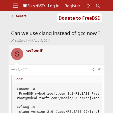
Log in
Register
General
Donate to FreeBSD
Home
About
Get FreeBSD
Documentation
Community
Developers
Can we use clang instead of gcc now ?
Support
Foundation
T
S
sw2wolf
Aug 9, 2011
h
t
r
a
sw2wolf
S
e
r
a
t
d
d
s
a
Aug 9, 2011
#1
t
t
a
e
Code:
r
t
>uname -a

e
 FreeBSD mybsd.zsoft.com 8.2-RELEASE FreeBSD 8.2
r
root@mybsd.zsoft.com:/media/G/usr/obj/media/G/us
>clang -v

 clang version 2.9 (tags/RELEASE_29/final)
