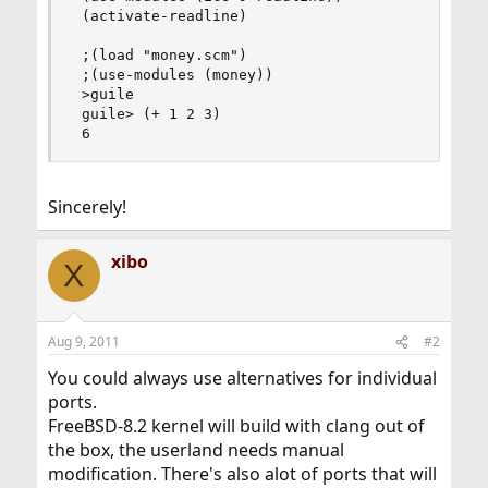
 (activate-readline)

 ;(load "money.scm")

 ;(use-modules (money))

 >guile

 guile> (+ 1 2 3)

 6
Sincerely!
xibo
X
Aug 9, 2011
#2
You could always use alternatives for individual
ports.
FreeBSD-8.2 kernel will build with clang out of
the box, the userland needs manual
modification. There's also alot of ports that will