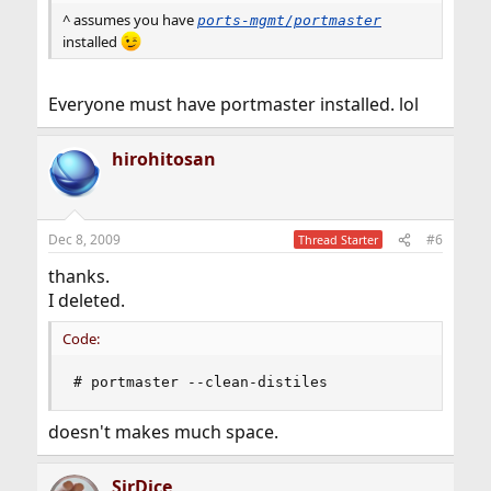
^ assumes you have
ports-mgmt/portmaster
installed
Everyone must have portmaster installed. lol
hirohitosan
Dec 8, 2009
#6
Thread Starter
thanks.
I deleted.
Code:
# portmaster --clean-distiles
doesn't makes much space.
SirDice