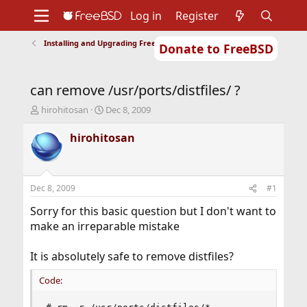
Log in
Register
Installing and Upgrading FreeBSD
Donate to FreeBSD
Home
About
Get FreeBSD
Documentation
Community
Developers
can remove /usr/ports/distfiles/ ?
Support
Foundation
T
S
hirohitosan
Dec 8, 2009
h
t
r
a
hirohitosan
e
r
a
t
d
d
s
a
Dec 8, 2009
#1
t
t
a
e
Sorry for this basic question but I don't want to
r
make an irreparable mistake
t
e
It is absolutely safe to remove distfiles?
r
Code: