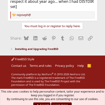
respect it about year ago... when I had DISTDIR
set]
nxjoseph@
R
e
a
You must log in or register to reply here.
c
t
i
Bluesky
LinkedIn
Reddit
Pinterest
Tumblr
WhatsApp
Email
Link
Share:
o
n
s
Installing and Upgrading FreeBSD
:
FreeBSD Style
Contact us
Terms and rules
Privacy policy
Help
R
S
S
®
Community platform by XenForo
© 2010-2026 XenForo Ltd.
The mark FreeBSD is a registered trademark of The FreeBSD
Foundation and is used by The FreeBSD Project with the
permission of The FreeBSD Foundation.
This site uses cookies to help personalise content, tailor your experience and to
keep you logged in if you register.
By continuing to use this site, you are consenting to our use of cookies.