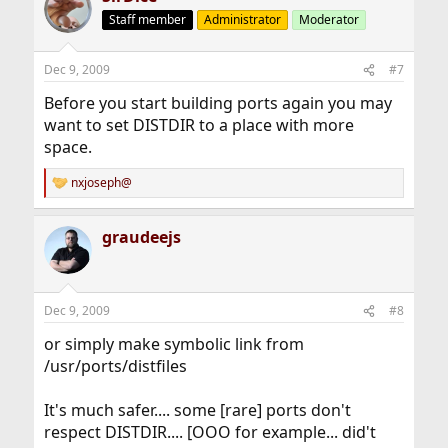
Staff member
Administrator
Moderator
Dec 9, 2009
#7
Before you start building ports again you may
want to set DISTDIR to a place with more
space.
nxjoseph@
R
e
a
graudeejs
c
t
i
o
n
Dec 9, 2009
#8
s
:
or simply make symbolic link from
/usr/ports/distfiles
It's much safer.... some [rare] ports don't
respect DISTDIR.... [OOO for example... did't