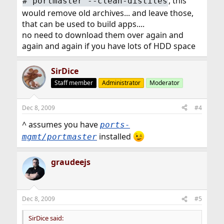
, this
#
portmaster --clean-distiles
would remove old archives... and leave those,
that can be used to build apps....
no need to download them over again and
again and again if you have lots of HDD space
SirDice
Staff member
Administrator
Moderator
Dec 8, 2009
#4
^ assumes you have
ports-
installed
mgmt/portmaster
graudeejs
Dec 8, 2009
#5
SirDice said: