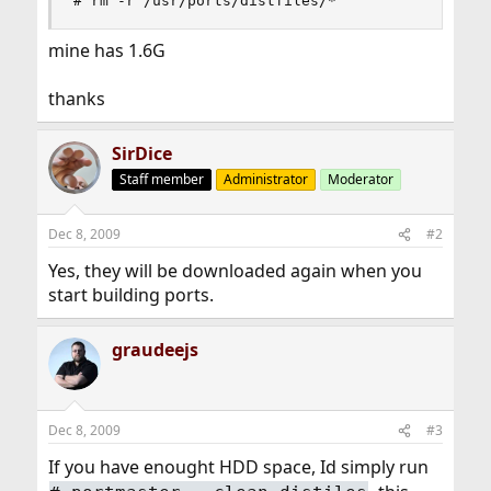
# rm -r /usr/ports/distfiles/*
mine has 1.6G
thanks
SirDice
Staff member
Administrator
Moderator
Dec 8, 2009
#2
Yes, they will be downloaded again when you
start building ports.
graudeejs
Dec 8, 2009
#3
If you have enought HDD space, Id simply run