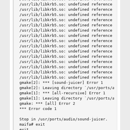
/usr/lib/libkrb5.so: undefined reference to `hx5
/usr/lib/libkrb5.so: undefined reference to `hx5
/usr/lib/libkrb5.so: undefined reference to `hx5
/usr/lib/libkrb5.so: undefined reference to `hx5
/usr/lib/libkrb5.so: undefined reference to `hx5
/usr/lib/libkrb5.so: undefined reference to `hx5
/usr/lib/libkrb5.so: undefined reference to `hx5
/usr/lib/libkrb5.so: undefined reference to `hx5
/usr/lib/libkrb5.so: undefined reference to `hx5
/usr/lib/libkrb5.so: undefined reference to `hx5
/usr/lib/libkrb5.so: undefined reference to `hx5
/usr/lib/libkrb5.so: undefined reference to `hx5
/usr/lib/libkrb5.so: undefined reference to `hx5
/usr/lib/libkrb5.so: undefined reference to `hx5
/usr/lib/libkrb5.so: undefined reference to `hx5
gmake[2]: *** [sound-juicer] Error 1

gmake[2]: Leaving directory `/usr/ports/audio/so
gmake[1]: *** [all-recursive] Error 1

gmake[1]: Leaving directory `/usr/ports/audio/so
gmake: *** [all] Error 2

*** Error code 1

Stop in /usr/ports/audio/sound-juicer.

maifa# exit

exit
