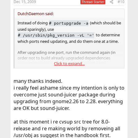
Dec 15, 2009
#10
Thread Starter
DutchDaemon said:
Instead of doing
(which should be
#
portupgrade -a
used sparingly), use
to determine
#
/usr/sbin/pkg_version -vL '='
which ports need updating, and do them one at a time.
After upgrading one port, run the command again (in
order not to build already upgraded dependencies
several times), and work your way down the list.
Click to expand...
It's a good idea to run
or
#
pkgdb -F
many thanks indeed.
after
#
rm /var/db/pkg/pkgdb.db && pkgdb -u
i really feel ashame since my intention is only to
each upgraded port to make sure your package
database stays sane throughout the process.
overcome just sound-juicer package during
upgrading from gnome2.26 to 2.28. everything
If all else fails, try portmaster, but do not mix it with
are OK but sound-juicer.
portupgrade. Take one or the other.
at this moment i re cvsup src tree for 8.0-
release and re making world by removeing all
/usr/obj as suggest in the handbook first.