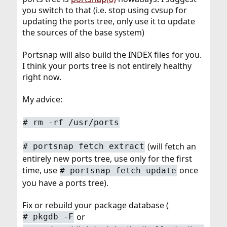
you switch to that (i.e. stop using cvsup for
updating the ports tree, only use it to update
the sources of the base system)
Portsnap will also build the INDEX files for you.
I think your ports tree is not entirely healthy
right now.
My advice:
#
rm -rf /usr/ports
(will fetch an
#
portsnap fetch extract
entirely new ports tree, use only for the first
time, use
once
#
portsnap fetch update
you have a ports tree).
Fix or rebuild your package database (
or
#
pkgdb -F