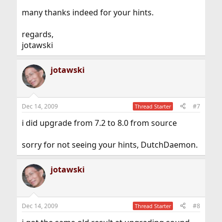
many thanks indeed for your hints.
regards,
jotawski
jotawski
Dec 14, 2009
#7
Thread Starter
i did upgrade from 7.2 to 8.0 from source
sorry for not seeing your hints, DutchDaemon.
jotawski
Dec 14, 2009
#8
Thread Starter