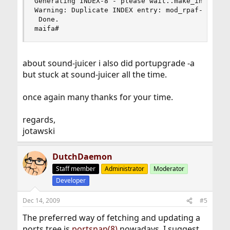
Generating INDEX-8 - please wait..make_index: tr
Warning: Duplicate INDEX entry: mod_rpaf-ap2-0.6
 Done.

maifa#
about sound-juicer i also did portupgrade -a
but stuck at sound-juicer all the time.
once again many thanks for your time.
regards,
jotawski
DutchDaemon
Staff member
Administrator
Moderator
Developer
Dec 14, 2009
#5
The preferred way of fetching and updating a
ports tree is
portsnap(8)
nowadays. I suggest