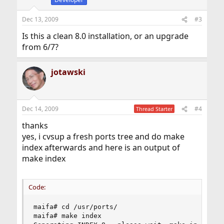
Dec 13, 2009
#3
Is this a clean 8.0 installation, or an upgrade
from 6/7?
jotawski
Dec 14, 2009
#4
Thread Starter
thanks
yes, i cvsup a fresh ports tree and do make
index afterwards and here is an output of
make index
Code:
maifa# cd /usr/ports/

maifa# make index
