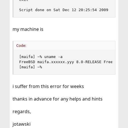
Script done on Sat Dec 12 20:25:54 2009
my machine is
Code:
[maifa] ~% uname -a

FreeBSD maifa.xxxxxx.yyy 8.0-RELEASE FreeBSD 8.
[maifa] ~%
i suffer from this error for weeks
thanks in advance for any helps and hints
regards,
jotawski