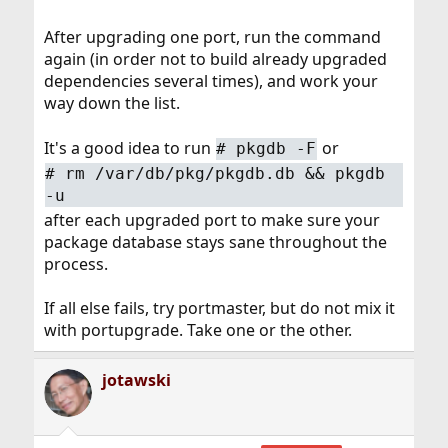
After upgrading one port, run the command
again (in order not to build already upgraded
dependencies several times), and work your
way down the list.
It's a good idea to run
or
#
pkgdb -F
#
rm /var/db/pkg/pkgdb.db && pkgdb
-u
after each upgraded port to make sure your
package database stays sane throughout the
process.
If all else fails, try portmaster, but do not mix it
with portupgrade. Take one or the other.
jotawski