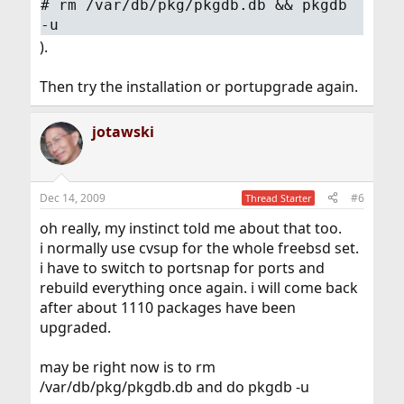
#
rm /var/db/pkg/pkgdb.db && pkgdb
-u
).
Then try the installation or portupgrade again.
jotawski
Dec 14, 2009
#6
Thread Starter
oh really, my instinct told me about that too.
i normally use cvsup for the whole freebsd set.
i have to switch to portsnap for ports and
rebuild everything once again. i will come back
after about 1110 packages have been
upgraded.
may be right now is to rm
/var/db/pkg/pkgdb.db and do pkgdb -u