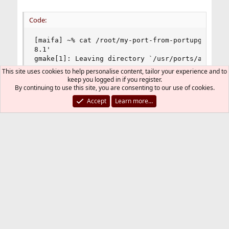
Code:
[maifa] ~% cat /root/my-port-from-portupgrade-a-
8.1'

gmake[1]: Leaving directory `/usr/ports/audio/so
8.1'

This site uses cookies to help personalise content, tailor your experience and to
===>   Compressing manual pages for sound-juicer
keep you logged in if you register.
===>   Registering installation for sound-juicer
By continuing to use this site, you are consenting to our use of cookies.
===> SECURITY REPORT:

Accept
Learn more…
      This port has installed the following file
      servers and may therefore pose a remote se
/usr/local/bin/sound-juicer

      If there are vulnerabilities in these prog
      risk to the system. FreeBSD makes no guara
      ports included in the Ports Collection. Pl
      to deinstall the port if this is a concern
      For more information, and contact details 
      status of this software, see the following
http://www.burtonini.com/blog/computers/sound-ju
===>  Cleaning for sound-juicer-2.28.1_1

--->  Cleaning out obsolete shared libraries
