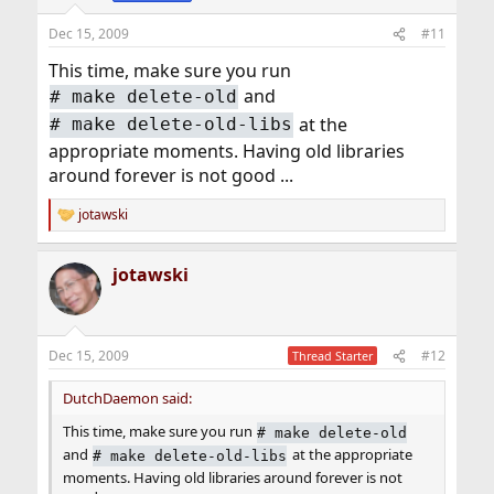
Dec 15, 2009
#11
This time, make sure you run
and
#
make delete-old
at the
#
make delete-old-libs
appropriate moments. Having old libraries
around forever is not good ...
jotawski
R
e
a
jotawski
c
t
i
o
n
Dec 15, 2009
#12
Thread Starter
s
:
DutchDaemon said:
This time, make sure you run
#
make delete-old
and
at the appropriate
#
make delete-old-libs
moments. Having old libraries around forever is not