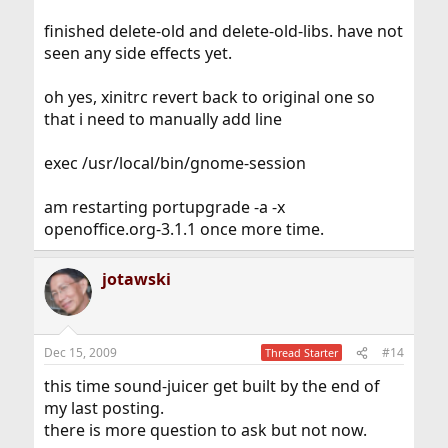
finished delete-old and delete-old-libs. have not
seen any side effects yet.
oh yes, xinitrc revert back to original one so
that i need to manually add line
exec /usr/local/bin/gnome-session
am restarting portupgrade -a -x
openoffice.org-3.1.1 once more time.
jotawski
Dec 15, 2009
#14
Thread Starter
this time sound-juicer get built by the end of
my last posting.
there is more question to ask but not now.