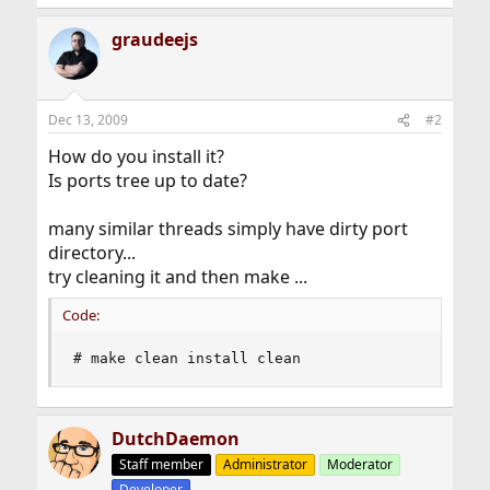
graudeejs
Dec 13, 2009
#2
How do you install it?
Is ports tree up to date?
many similar threads simply have dirty port
directory...
try cleaning it and then make ...
Code:
# make clean install clean
DutchDaemon
Staff member
Administrator
Moderator
Developer