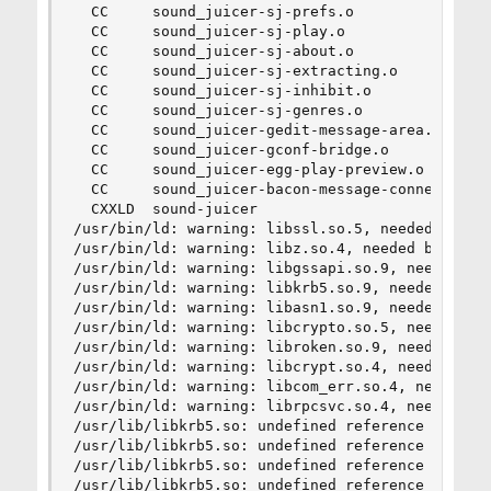
  CC     sound_juicer-sj-prefs.o

  CC     sound_juicer-sj-play.o

  CC     sound_juicer-sj-about.o

  CC     sound_juicer-sj-extracting.o

  CC     sound_juicer-sj-inhibit.o

  CC     sound_juicer-sj-genres.o

  CC     sound_juicer-gedit-message-area.o

  CC     sound_juicer-gconf-bridge.o

  CC     sound_juicer-egg-play-preview.o

  CC     sound_juicer-bacon-message-connection.o
  CXXLD  sound-juicer

/usr/bin/ld: warning: libssl.so.5, needed by /us
/usr/bin/ld: warning: libz.so.4, needed by /usr/
/usr/bin/ld: warning: libgssapi.so.9, needed by 
/usr/bin/ld: warning: libkrb5.so.9, needed by /u
/usr/bin/ld: warning: libasn1.so.9, needed by /u
/usr/bin/ld: warning: libcrypto.so.5, needed by 
/usr/bin/ld: warning: libroken.so.9, needed by /
/usr/bin/ld: warning: libcrypt.so.4, needed by /
/usr/bin/ld: warning: libcom_err.so.4, needed by
/usr/bin/ld: warning: librpcsvc.so.4, needed by 
/usr/lib/libkrb5.so: undefined reference to `hx5
/usr/lib/libkrb5.so: undefined reference to `hx5
/usr/lib/libkrb5.so: undefined reference to `hx5
/usr/lib/libkrb5.so: undefined reference to `hx5