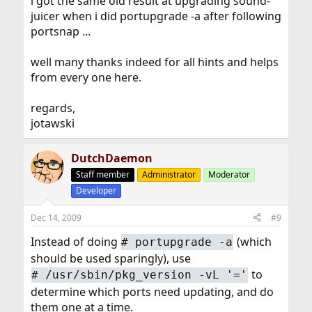
i got the same old result at upgrading sound-
juicer when i did portupgrade -a after following
portsnap ...
well many thanks indeed for all hints and helps
from every one here.
regards,
jotawski
DutchDaemon
Staff member
Administrator
Moderator
Developer
Dec 14, 2009
#9
Instead of doing
(which
#
portupgrade -a
should be used sparingly), use
to
#
/usr/sbin/pkg_version -vL '='
determine which ports need updating, and do
them one at a time.