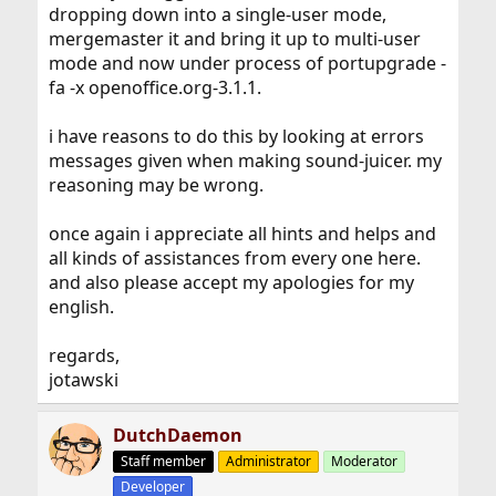
dropping down into a single-user mode,
mergemaster it and bring it up to multi-user
mode and now under process of portupgrade -
fa -x openoffice.org-3.1.1.
i have reasons to do this by looking at errors
messages given when making sound-juicer. my
reasoning may be wrong.
once again i appreciate all hints and helps and
all kinds of assistances from every one here.
and also please accept my apologies for my
english.
regards,
jotawski
DutchDaemon
Staff member
Administrator
Moderator
Developer