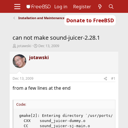
Log in
Register
Installation and Maintenance of Ports or Packages
Donate to FreeBSD
Home
About
Get FreeBSD
Documentation
Community
Developers
can not make sound-juicer-2.28.1
Support
Foundation
T
S
jotawski
Dec 13, 2009
h
t
r
a
jotawski
e
r
a
t
d
d
s
a
Dec 13, 2009
#1
t
t
a
e
from a few lines at the end
r
t
e
Code:
r
gmake[2]: Entering directory `/usr/ports/audio/s
  CXX    sound_juicer-dummy.o

  CC     sound_juicer-sj-main.o
