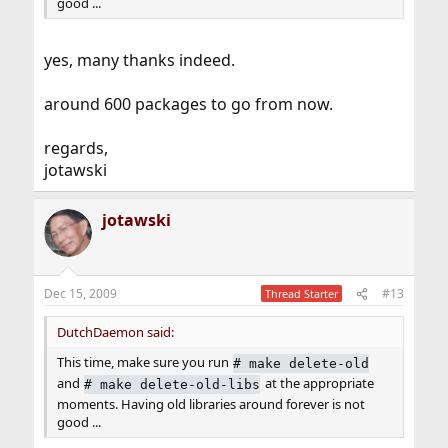
good ...
yes, many thanks indeed.
around 600 packages to go from now.
regards,
jotawski
jotawski
Dec 15, 2009
#13
Thread Starter
DutchDaemon said:
This time, make sure you run
#
make delete-old
and
at the appropriate
#
make delete-old-libs
moments. Having old libraries around forever is not
good ...