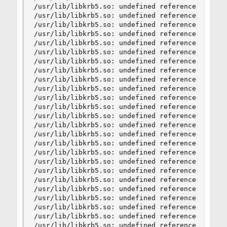
/usr/lib/libkrb5.so: undefined reference to `hx5
/usr/lib/libkrb5.so: undefined reference to `hx5
/usr/lib/libkrb5.so: undefined reference to `hx5
/usr/lib/libkrb5.so: undefined reference to `hx5
/usr/lib/libkrb5.so: undefined reference to `hx5
/usr/lib/libkrb5.so: undefined reference to `hx5
/usr/lib/libkrb5.so: undefined reference to `hx5
/usr/lib/libkrb5.so: undefined reference to `hx5
/usr/lib/libkrb5.so: undefined reference to `hx5
/usr/lib/libkrb5.so: undefined reference to `hx5
/usr/lib/libkrb5.so: undefined reference to `hx5
/usr/lib/libkrb5.so: undefined reference to `hx5
/usr/lib/libkrb5.so: undefined reference to `hx5
/usr/lib/libkrb5.so: undefined reference to `hx5
/usr/lib/libkrb5.so: undefined reference to `hx5
/usr/lib/libkrb5.so: undefined reference to `hx5
/usr/lib/libkrb5.so: undefined reference to `hx5
/usr/lib/libkrb5.so: undefined reference to `hx5
/usr/lib/libkrb5.so: undefined reference to `hx5
/usr/lib/libkrb5.so: undefined reference to `hx5
/usr/lib/libkrb5.so: undefined reference to `hx5
/usr/lib/libkrb5.so: undefined reference to `hx5
/usr/lib/libkrb5.so: undefined reference to `hx5
/usr/lib/libkrb5.so: undefined reference to `hx5
/usr/lib/libkrb5.so: undefined reference to `hx5