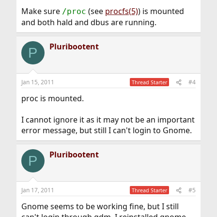
Make sure
(see
procfs(5)
) is mounted
/proc
and both hald and dbus are running.
Pluribootent
P
Jan 15, 2011
#4
Thread Starter
proc is mounted.
I cannot ignore it as it may not be an important
error message, but still I can't login to Gnome.
Pluribootent
P
Jan 17, 2011
#5
Thread Starter
Gnome seems to be working fine, but I still