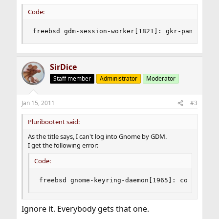
Code:
freebsd gdm-session-worker[1821]: gkr-pam: coul
SirDice
Staff member
Administrator
Moderator
Jan 15, 2011
#3
Pluribootent said:
As the title says, I can't log into Gnome by GDM.
I get the following error:
Code:
freebsd gnome-keyring-daemon[1965]: couldn't a
Ignore it. Everybody gets that one.