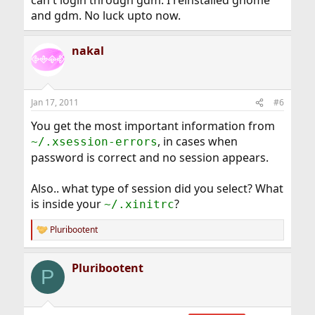
can't login through gdm. I reinstalled gnome
and gdm. No luck upto now.
nakal
Jan 17, 2011
#6
You get the most important information from
, in cases when
~/.xsession-errors
password is correct and no session appears.
Also.. what type of session did you select? What
is inside your
?
~/.xinitrc
Pluribootent
R
e
a
Pluribootent
c
P
t
i
o
n