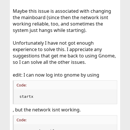
Maybe this issue is associated with changing
the mainboard (since then the network isnt
working reliable, too, and sometimes the
system just hangs while starting).
Unfortunately I have not got enough
experience to solve this. I appreciate any
suggestions that get me back to using Gnome,
so I can solve all the other issues.
edit: I can now log into gnome by using
Code:
startx
, but the network isnt working.
Code: