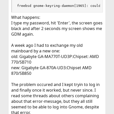
freebsd gnome-keyring-daemon[1965]: couldn't al
What happens:
I type my password, hit 'Enter', the screen goes
black and after 2 seconds my screen shows me
GDM again.
A week ago I had to exchange my old
mainboard by a new one:
old: Gigabyte GA-MA770T-UD3P:Chipset: AMD
770/SB710
new: Gigabyte GA-870A-UD3:Chipset AMD
870/SB850
The problem occured and I kept tryin to log in
and finally once it worked, but never since. I
read some threads about others complaining
about that error-message, but they all still
seemed to be able to log into Gnome, despite
that error.