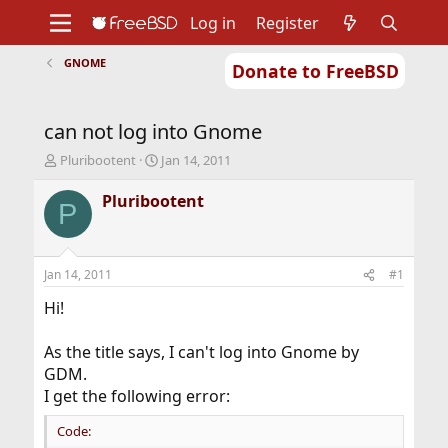
Log in
Register
GNOME
Donate to FreeBSD
Home
About
Get FreeBSD
Documentation
Community
Developers
can not log into Gnome
Support
Foundation
T
S
Pluribootent
Jan 14, 2011
h
t
r
a
Pluribootent
P
e
r
a
t
d
d
s
a
Jan 14, 2011
#1
t
t
a
e
Hi!
r
t
As the title says, I can't log into Gnome by
e
GDM.
r
I get the following error:
Code: