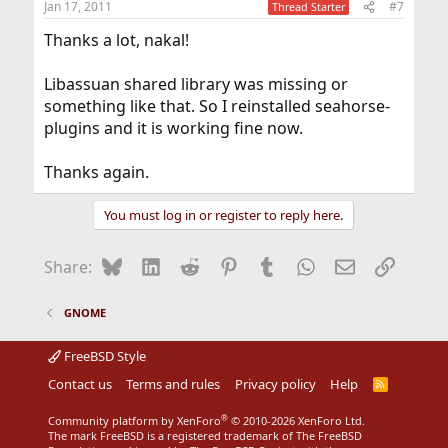
Jan 17, 2011
#7
Thread Starter
s
:
Thanks a lot, nakal!
Libassuan shared library was missing or
something like that. So I reinstalled seahorse-
plugins and it is working fine now.
Thanks again.
You must log in or register to reply here.
Bluesky
LinkedIn
Reddit
Pinterest
Tumblr
WhatsApp
Email
Link
Share:
GNOME
FreeBSD Style
Contact us
Terms and rules
Privacy policy
Help
R
S
S
®
Community platform by XenForo
© 2010-2026 XenForo Ltd.
The mark FreeBSD is a registered trademark of The FreeBSD