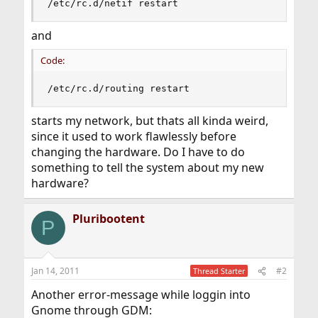
/etc/rc.d/netif restart
and
Code:
/etc/rc.d/routing restart
starts my network, but thats all kinda weird,
since it used to work flawlessly before
changing the hardware. Do I have to do
something to tell the system about my new
hardware?
Pluribootent
P
Jan 14, 2011
#2
Thread Starter
Another error-message while loggin into
Gnome through GDM: