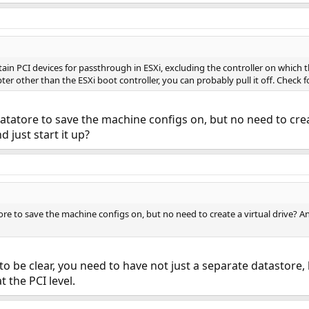
rtain PCI devices for passthrough in ESXi, excluding the controller on which t
ter other than the ESXi boot controller, you can probably pull it off. Check f
atatore to save the machine configs on, but no need to creat
d just start it up?
ore to save the machine configs on, but no need to create a virtual drive? And
st to be clear, you need to have not just a separate datastore
 the PCI level.