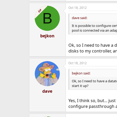
Oct 18, 2012
OP
B
dave said:
It is possible to configure ce
pool is connected via an adap
bejkon
Ok, so I need to have a d
disks to my controller, an
Oct 18, 2012
bejkon said:
Ok, so I need to have a datat
start it up?
dave
Yes, I think so, but... ju
configure passthrough at