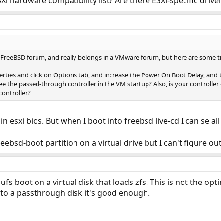
Xi hardware compatibility list? Are there ESXi-specific drive
 FreeBSD forum, and really belongs in a VMware forum, but here are some tip
erties and click on Options tab, and increase the Power On Boot Delay, and 
e the passed-through controller in the VM startup? Also, is your controller 
 controller?
 in esxi bios. But when I boot into freebsd live-cd I can se a
freebsd-boot partition on a virtual drive but I can't figure o
n ufs boot on a virtual disk that loads zfs. This is not the o
y to a passthrough disk it's good enough.