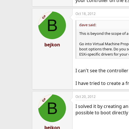
your controller on the ES
Oct 18, 2012
OP
B
dave said:
This is beyond the scope of a
Go into Virtual Machine Prop
bejkon
boot options there. Do you se
ESXi-specific drivers for your
I can't see the controller
I have tried to create a 
Oct 20, 2012
OP
B
I solved it by creating a
possible to boot directl
bejkon