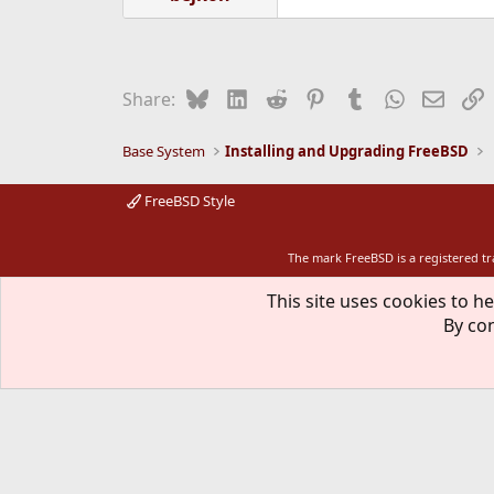
Bluesky
LinkedIn
Reddit
Pinterest
Tumblr
WhatsApp
Email
L
Share:
Base System
Installing and Upgrading FreeBSD
FreeBSD Style
The mark FreeBSD is a registered t
This site uses cookies to he
By con