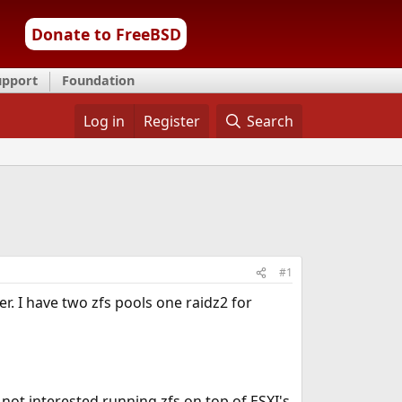
Donate to FreeBSD
upport
Foundation
Log in
Register
Search
#1
r. I have two zfs pools one raidz2 for
'm not interested running zfs on top of ESXI's