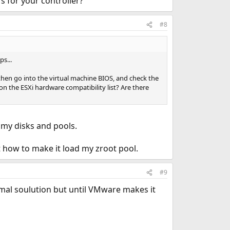
rs for your controller?
#8
s...
then go into the virtual machine BIOS, and check the
on the ESXi hardware compatibility list? Are there
ll my disks and pools.
ut how to make it load my zroot pool.
#9
ptimal soulution but until VMware makes it