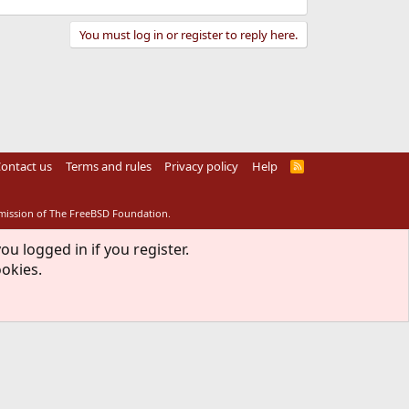
You must log in or register to reply here.
ontact us
Terms and rules
Privacy policy
Help
R
S
S
rmission of The FreeBSD Foundation.
ou logged in if you register.
ookies.