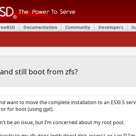
FreeBSD
Documentation
Community
Developers
S
nd still boot from zfs?
d want to move the complete installation to an ESXI-5 serve
or for boot (using gpt).
't be an issue, but I'm concerned about my root pool.
irectly to my zfs disks (with direct disk access), or can I? I