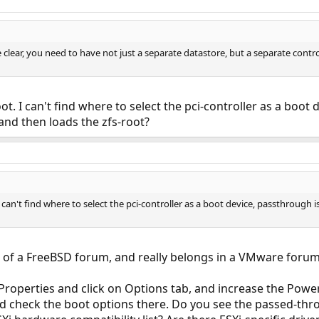
o be clear, you need to have not just a separate datastore, but a separate cont
oot. I can't find where to select the pci-controller as a boot
 and then loads the zfs-root?
I can't find where to select the pci-controller as a boot device, passthrough i
 of a FreeBSD forum, and really belongs in a VMware forum,
Properties and click on Options tab, and increase the Powe
d check the boot options there. Do you see the passed-throu