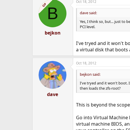
Oct 18, 2012
OP
B
dave said:
Yes, I think so, but... just t
PCI level.
bejkon
I've tryed and it won't b
a virtual disk that boots
Oct 18, 2012
bejkon said:
I've tryed and it won't boot. 
then loads the zfs-root?
dave
This is beyond the scope
Go into Virtual Machine 
virtual machine BIOS, an