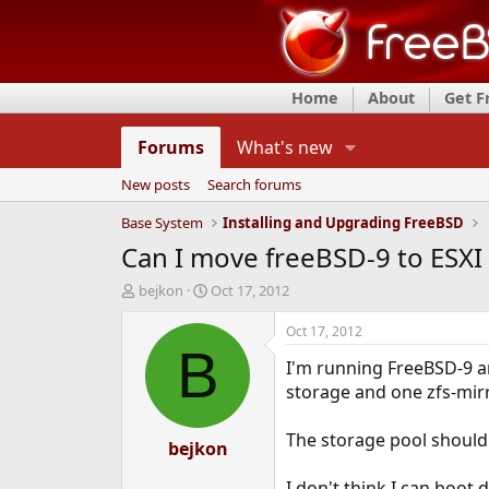
Home
About
Get 
Forums
What's new
New posts
Search forums
Base System
Installing and Upgrading FreeBSD
Can I move freeBSD-9 to ESXI a
T
S
bejkon
Oct 17, 2012
h
t
r
a
Oct 17, 2012
e
r
B
I'm running FreeBSD-9 an
a
t
d
d
storage and one zfs-mirr
s
a
t
t
The storage pool shouldn
a
bejkon
e
r
t
I don't think I can boot d