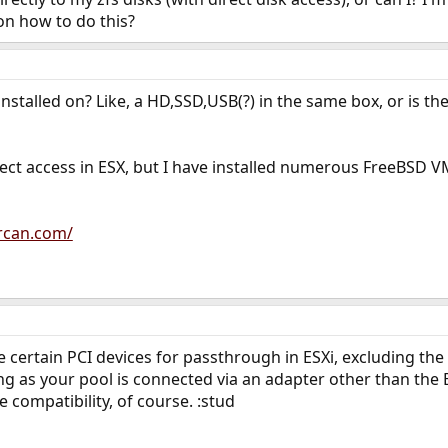
on how to do this?
installed on? Like, a HD,SSD,USB(?) in the same box, or is 
ect access in ESX, but I have installed numerous FreeBSD VM
rcan.com/
re certain PCI devices for passthrough in ESXi, excluding th
ong as your pool is connected via an adapter other than the 
e compatibility, of course. :stud