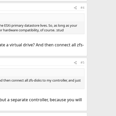
#4
he ESXi primary datastore lives. So, as long as your
or hardware compatibility, of course. :stud
e a virtual drive? And then connect all zfs-
#5
 then connect all zfs-disks to my controller, and just
, but a separate controller, because you will