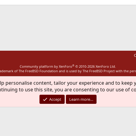
ink
C
®
Community platform by XenForo
© 2010-2026 XenForo Ltd.
rademark of The FreeBSD Foundation and is used by The FreeBSD Project with the pe
lp personalise content, tailor your experience and to keep y
tinuing to use this site, you are consenting to our use of c
Accept
Learn more…