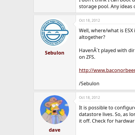
e
storage pool. Any ideas 
r
Oct 18, 2012
Well, where/what is ESX 
altogether?
HavenÂ´t played with dir
Sebulon
on ZFS.
http://www.baconorbee
/Sebulon
Oct 18, 2012
It is possible to configu
datastore lives. So, as l
it off. Check for hardwar
dave