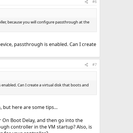
#6
roller, because you will configure passthrough at the
 device, passthrough is enabled. Can I create
#7
s enabled. Can I create a virtual disk that boots and
 but here are some tips...
r On Boot Delay, and then go into the
gh controller in the VM startup? Also, is