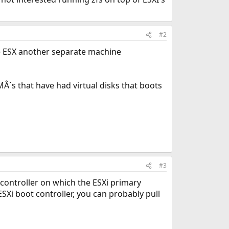
#2
the ESX another separate machine
Â´s that have had virtual disks that boots
#3
e controller on which the ESXi primary
ESXi boot controller, you can probably pull