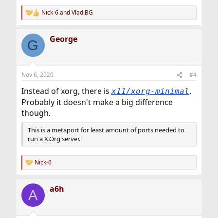
Nick-6
and
VladiBG
R
e
a
George
c
G
t
i
o
n
Nov 6, 2020
#4
s
:
Instead of xorg, there is
.
x11/xorg-minimal
Probably it doesn't make a big difference
though.
This is a metaport for least amount of ports needed to
run a X.Org server.
Nick-6
R
e
a
a6h
c
A
t
i
o