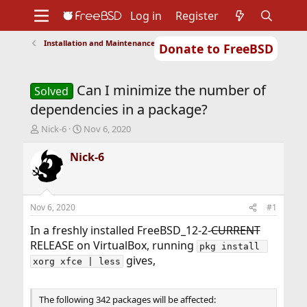
Log in
Register
Installation and Maintenance of Ports or Packages
Donate to FreeBSD
Home
About
Get FreeBSD
Documentation
Community
Developers
Can I minimize the number of
Support
Foundation
Solved
dependencies in a package?
T
S
Nick-6
Nov 6, 2020
h
t
r
a
Nick-6
e
r
a
t
d
d
s
a
Nov 6, 2020
#1
t
t
a
e
In a freshly installed FreeBSD_12-2-
CURRENT
r
RELEASE on VirtualBox, running
pkg install 
t
gives,
xorg xfce | less
e
r
The following 342 packages will be affected: