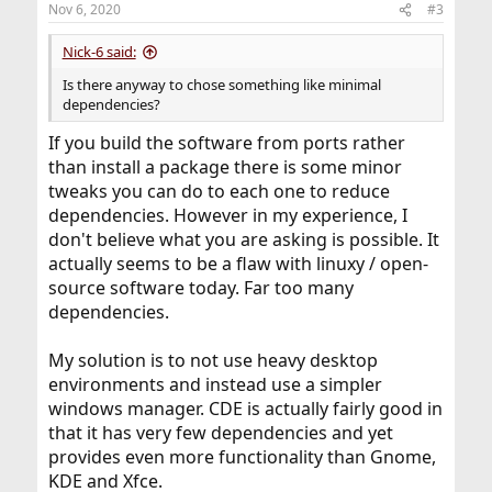
Nov 6, 2020
#3
s
:
Nick-6 said:
Is there anyway to chose something like minimal
dependencies?
If you build the software from ports rather
than install a package there is some minor
tweaks you can do to each one to reduce
dependencies. However in my experience, I
don't believe what you are asking is possible. It
actually seems to be a flaw with linuxy / open-
source software today. Far too many
dependencies.
My solution is to not use heavy desktop
environments and instead use a simpler
windows manager. CDE is actually fairly good in
that it has very few dependencies and yet
provides even more functionality than Gnome,
KDE and Xfce.