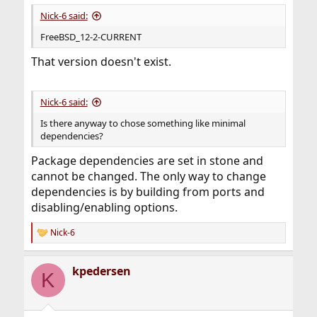
Nick-6 said:
FreeBSD_12-2-CURRENT
That version doesn't exist.
Nick-6 said:
Is there anyway to chose something like minimal
dependencies?
Package dependencies are set in stone and
cannot be changed. The only way to change
dependencies is by building from ports and
disabling/enabling options.
Nick-6
R
e
a
kpedersen
c
K
t
i
o
n