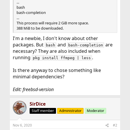
...
bash
bash-completion
...
This process will require 2 GiB more space.
388 MiB to be downloaded.
I'm a newbie, I don't know about other
packages. But
and
are
bash
bash-completion
necessary? They are also included when
running
.
pkg install ffmpeg | less
Is there anyway to chose something like
minimal dependencies?
Edit: freebsd-version
SirDice
Staff member
Administrator
Moderator
Nov 6, 2020
#2