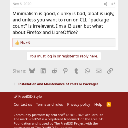
n
Nov 6, 2020
#5
s
:
Minimalism is good, clunky is bad, bloat is ugly,
and unless you want to run on CLI, "package
count" is irrelevant. I'm a i3 user, but what
about Firefox and LibreOffice?
Nick-6
R
e
a
You must log in or register to reply here.
c
t
i
Bluesky
LinkedIn
Reddit
Pinterest
Tumblr
WhatsApp
Email
Link
Share:
o
n
s
Installation and Maintenance of Ports or Packages
:
FreeBSD Style
Contact us
Terms and rules
Privacy policy
Help
R
S
S
®
Community platform by XenForo
© 2010-2026 XenForo Ltd.
The mark FreeBSD is a registered trademark of The FreeBSD
Foundation and is used by The FreeBSD Project with the
permission of The FreeBSD Foundation.