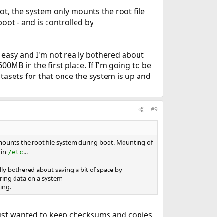
ot, the system only mounts the root file
oot - and is controlled by
 easy and I'm not really bothered about
0MB in the first place. If I'm going to be
tasets for that once the system is up and
#9
 mounts the root file system during boot. Mounting of
 in
...
/etc
lly bothered about saving a bit of space by
oring data on a system
ing.
 I just wanted to keep checksums and copies