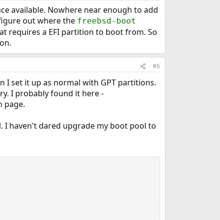
 space available. Nowhere near enough to add
 figure out where the
freebsd-boot
t requires a EFI partition to boot from. So
ion.
#6
 I set it up as normal with GPT partitions.
y. I probably found it here -
 page.
el. I haven't dared upgrade my boot pool to