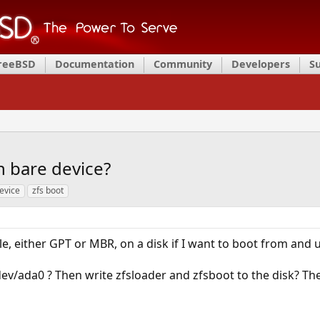
FreeBSD
Documentation
Community
Developers
S
n bare device?
evice
zfs boot
le, either GPT or MBR, on a disk if I want to boot from and u
/dev/ada0 ? Then write zfsloader and zfsboot to the disk? Th