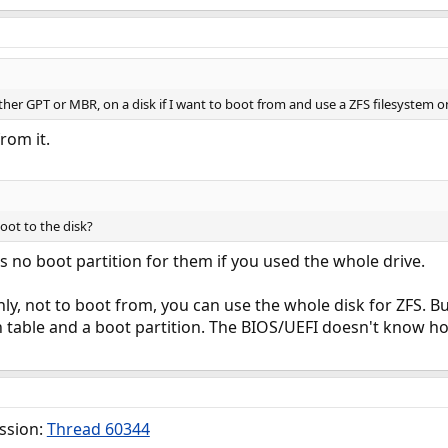
ither GPT or MBR, on a disk if I want to boot from and use a ZFS filesystem on
rom it.
oot to the disk?
's no boot partition for them if you used the whole drive.
only, not to boot from, you can use the whole disk for ZFS. B
n table and a boot partition. The BIOS/UEFI doesn't know h
ussion:
Thread 60344