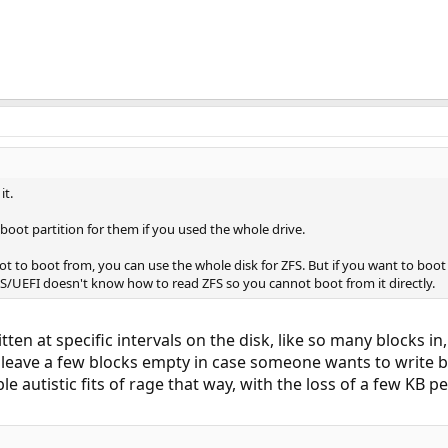
it.
 boot partition for them if you used the whole drive.
 not to boot from, you can use the whole disk for ZFS. But if you want to boo
OS/UEFI doesn't know how to read ZFS so you cannot boot from it directly.
tten at specific intervals on the disk, like so many blocks 
y leave a few blocks empty in case someone wants to write b
 autistic fits of rage that way, with the loss of a few KB per 