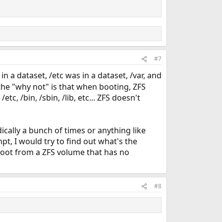
#7
in a dataset, /etc was in a dataset, /var, and
 the "why not" is that when booting, ZFS
c, /bin, /sbin, /lib, etc... ZFS doesn't
dically a bunch of times or anything like
pt, I would try to find out what's the
boot from a ZFS volume that has no
#8