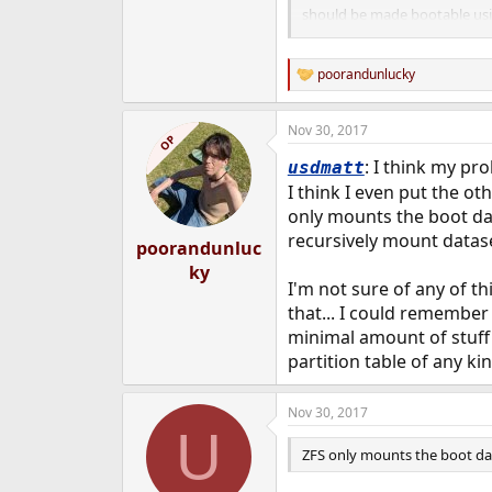
should be made bootable usi
described in boot(8).
poorandunlucky
R
e
a
Nov 30, 2017
c
OP
t
: I think my pro
usdmatt
i
o
I think I even put the o
n
only mounts the boot data
s
recursively mount datase
:
poorandunluc
ky
I'm not sure of any of th
that... I could remember 
minimal amount of stuff 
partition table of any ki
Nov 30, 2017
U
ZFS only mounts the boot da