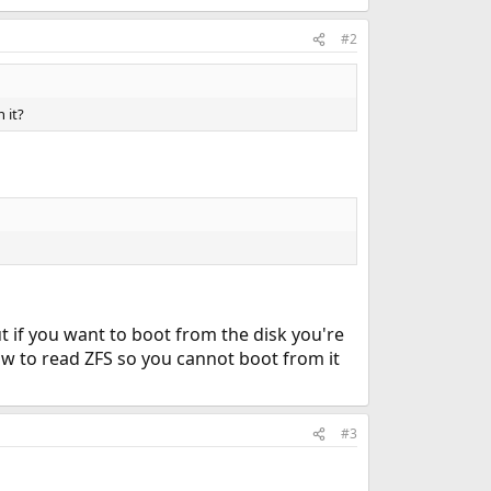
#2
 it?
ut if you want to boot from the disk you're
ow to read ZFS so you cannot boot from it
#3