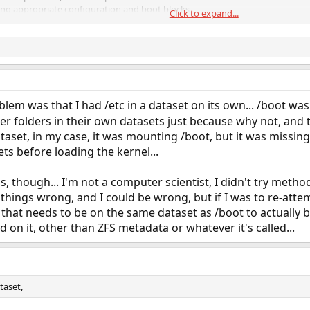
ng appropriate configuration and boot blocks
Click to expand...
blem was that I had /etc in a dataset on its own... /boot was 
ther folders in their own datasets just because why not, and
set, in my case, it was mounting /boot, but it was missing /et
ts before loading the kernel...
is, though... I'm not a computer scientist, I didn't try metho
things wrong, and I could be wrong, but if I was to re-attem
that needs to be on the same dataset as /boot to actually 
nd on it, other than ZFS metadata or whatever it's called...
taset,