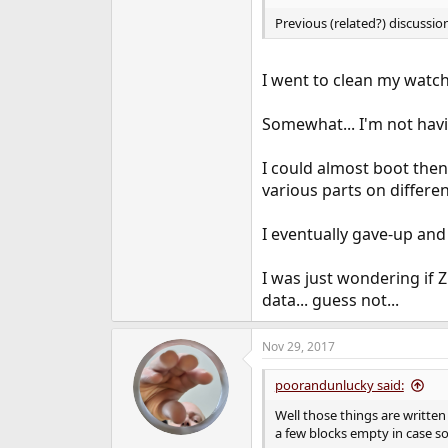
Previous (related?) discussio
I went to clean my watch
Somewhat... I'm not hav
I could almost boot then
various parts on different
I eventually gave-up and l
I was just wondering if 
data... guess not...
Nov 29, 2017
poorandunlucky said:
Well those things are written 
a few blocks empty in case s