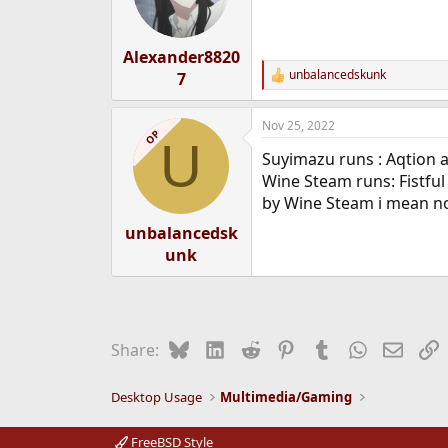
Alexander8820
unbalancedskunk
7
R
e
a
Nov 25, 2022
c
OP
U
t
Suyimazu runs : Aqtion 
i
o
Wine Steam runs: Fistfu
n
by Wine Steam i mean no
s
:
unbalancedsk
unk
Bluesky
LinkedIn
Reddit
Pinterest
Tumblr
WhatsApp
Email
L
Share:
Desktop Usage
Multimedia/Gaming
FreeBSD Style