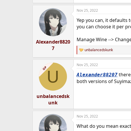
e
r
Nov 25, 2022
Yep you can, it defaults 
you can choose it per pre
Manage Wine --> Change 
Alexander8820
7
unbalancedskunk
R
e
a
Nov 25, 2022
c
OP
U
t
there
Alexander88207
i
o
both versions of Suyim
n
s
:
unbalancedsk
unk
Nov 25, 2022
What do you mean exact