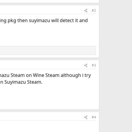
#2
sing pkg then suyimazu will detect it and
#3
azu Steam on Wine Steam although i try
on Suyimazu Steam.
#4