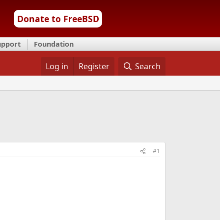
Donate to FreeBSD
upport
Foundation
Log in
Register
Search
#1