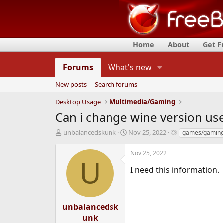
Home
About
Get 
Forums
What's new
New posts
Search forums
Desktop Usage
Multimedia/Gaming
Can i change wine version us
T
S
T
unbalancedskunk
Nov 25, 2022
games/gamin
h
t
a
r
a
g
Nov 25, 2022
e
r
s
U
a
t
I need this information.
d
d
s
a
t
t
a
e
unbalancedsk
r
unk
t