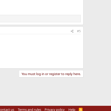
#5
You must log in or register to reply here.
ontact us
Terms and rules
Privacy policy
Help
R