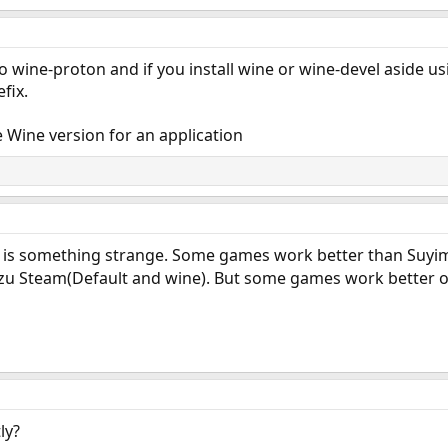
to wine-proton and if you install wine or wine-devel aside u
fix.
Wine version for an application
 is something strange. Some games work better than Suyim
azu Steam(Default and wine). But some games work better 
ly?