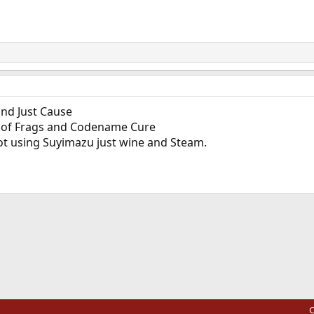
and Just Cause
l of Frags and Codename Cure
t using Suyimazu just wine and Steam.
ink
C