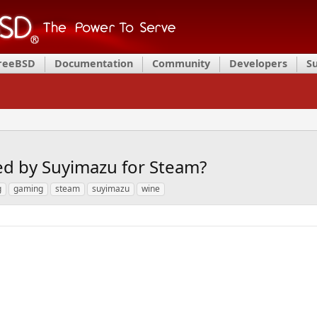
FreeBSD
Documentation
Community
Developers
S
ed by Suyimazu for Steam?
g
gaming
steam
suyimazu
wine