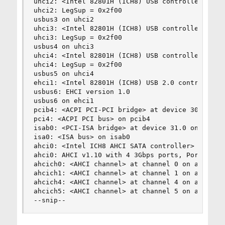
uhci2: <Intel 82801H (ICH8) USB controller USB-A
uhci2: LegSup = 0x2f00

usbus3 on uhci2

uhci3: <Intel 82801H (ICH8) USB controller USB-B
uhci3: LegSup = 0x2f00

usbus4 on uhci3

uhci4: <Intel 82801H (ICH8) USB controller USB-C
uhci4: LegSup = 0x2f00

usbus5 on uhci4

ehci1: <Intel 82801H (ICH8) USB 2.0 controller U
usbus6: EHCI version 1.0

usbus6 on ehci1

pcib4: <ACPI PCI-PCI bridge> at device 30.0 on p
pci4: <ACPI PCI bus> on pcib4

isab0: <PCI-ISA bridge> at device 31.0 on pci0

isa0: <ISA bus> on isab0

ahci0: <Intel ICH8 AHCI SATA controller> port 0
ahci0: AHCI v1.10 with 4 3Gbps ports, Port Multi
ahcich0: <AHCI channel> at channel 0 on ahci0

ahcich1: <AHCI channel> at channel 1 on ahci0

ahcich4: <AHCI channel> at channel 4 on ahci0

ahcich5: <AHCI channel> at channel 5 on ahci0

--snip--