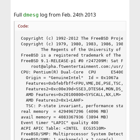
Full
log from Feb. 24th 2013
dmesg
Code:
Copyright (c) 1992-2012 The FreeBSD Project.

Copyright (c) 1979, 1980, 1983, 1986, 1988, 1989
        The Regents of the University of Califor
FreeBSD is a registered trademark of The FreeBSD
FreeBSD 9.1-RELEASE-p1 #0 r247209M: Sat Feb 23 2
    root@alpha.ftwentertainment.com:/usr/obj/usr
CPU: Pentium(R) Dual-Core  CPU      E5400  @ 2.7
  Origin = "GenuineIntel"  Id = 0x1067a  Family 
  Features=0xbfebfbff<FPU,VME,DE,PSE,TSC,MSR,PAE
  Features2=0xc00e39d<SSE3,DTES64,MON,DS_CPL,EST
  AMD Features=0x20100800<SYSCALL,NX,LM>

  AMD Features2=0x1<LAHF>

  TSC: P-state invariant, performance statistics
real memory  = 4294967296 (4096 MB)

avail memory = 4083367936 (3894 MB)

Event timer "LAPIC" quality 400

ACPI APIC Table: <INTEL  ECG3510M>

FreeBSD/SMP: Multiprocessor System Detected: 2 C
FreeBSD/SMP: 1 package(s) x 2 core(s)
