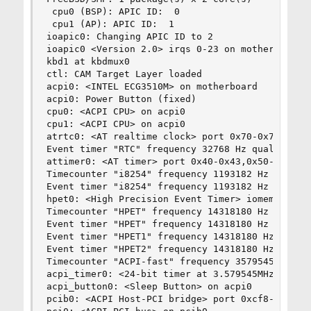
 cpu0 (BSP): APIC ID:  0

 cpu1 (AP): APIC ID:  1

ioapic0: Changing APIC ID to 2

ioapic0 <Version 2.0> irqs 0-23 on motherboard

kbd1 at kbdmux0

ctl: CAM Target Layer loaded

acpi0: <INTEL ECG3510M> on motherboard

acpi0: Power Button (fixed)

cpu0: <ACPI CPU> on acpi0

cpu1: <ACPI CPU> on acpi0

atrtc0: <AT realtime clock> port 0x70-0x71,0x74-
Event timer "RTC" frequency 32768 Hz quality 0

attimer0: <AT timer> port 0x40-0x43,0x50-0x53 ir
Timecounter "i8254" frequency 1193182 Hz quality
Event timer "i8254" frequency 1193182 Hz quality
hpet0: <High Precision Event Timer> iomem 0xfed0
Timecounter "HPET" frequency 14318180 Hz quality
Event timer "HPET" frequency 14318180 Hz quality
Event timer "HPET1" frequency 14318180 Hz qualit
Event timer "HPET2" frequency 14318180 Hz qualit
Timecounter "ACPI-fast" frequency 3579545 Hz qua
acpi_timer0: <24-bit timer at 3.579545MHz> port 
acpi_button0: <Sleep Button> on acpi0

pcib0: <ACPI Host-PCI bridge> port 0xcf8-0xcff o