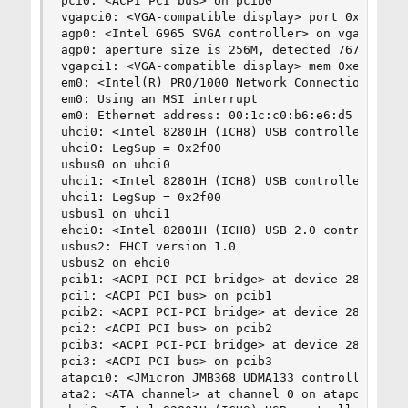
pci0: <ACPI PCI bus> on pcib0

vgapci0: <VGA-compatible display> port 0x2410-0x
agp0: <Intel G965 SVGA controller> on vgapci0

agp0: aperture size is 256M, detected 7676k stol
vgapci1: <VGA-compatible display> mem 0xe0000000
em0: <Intel(R) PRO/1000 Network Connection 7.3.2
em0: Using an MSI interrupt

em0: Ethernet address: 00:1c:c0:b6:e6:d5

uhci0: <Intel 82801H (ICH8) USB controller USB-D
uhci0: LegSup = 0x2f00

usbus0 on uhci0

uhci1: <Intel 82801H (ICH8) USB controller USB-E
uhci1: LegSup = 0x2f00

usbus1 on uhci1

ehci0: <Intel 82801H (ICH8) USB 2.0 controller U
usbus2: EHCI version 1.0

usbus2 on ehci0

pcib1: <ACPI PCI-PCI bridge> at device 28.0 on p
pci1: <ACPI PCI bus> on pcib1

pcib2: <ACPI PCI-PCI bridge> at device 28.1 on p
pci2: <ACPI PCI bus> on pcib2

pcib3: <ACPI PCI-PCI bridge> at device 28.2 on p
pci3: <ACPI PCI bus> on pcib3

atapci0: <JMicron JMB368 UDMA133 controller> po
ata2: <ATA channel> at channel 0 on atapci0
