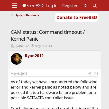
Log in
Register
System Hardware
Donate to FreeBSD
Home
About
Get FreeBSD
Documentation
Community
Developers
CAM status: Command timeout /
Support
Foundation
Kernel Panic
T
S
Ryan2012
May 9, 2013
h
t
r
a
Ryan2012
e
r
a
t
d
d
s
a
May 9, 2013
#1
t
t
a
e
As of today we have encountered the following
r
error and kernel panic as noted below and are
t
puzzled if it is a hardware failure problem or a
e
possible SATA/ATA controller issue.
r
Crash dumps were turned on at the time of the