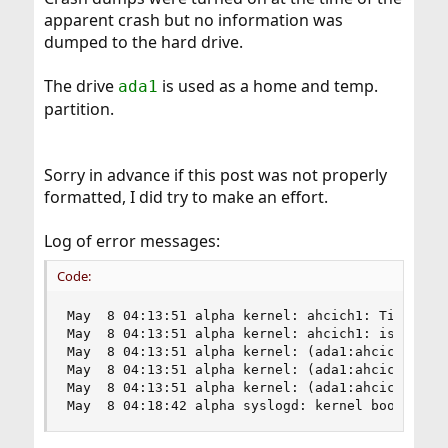
apparent crash but no information was
dumped to the hard drive.
The drive
is used as a home and temp.
ada1
partition.
Sorry in advance if this post was not properly
formatted, I did try to make an effort.
Log of error messages:
Code:
May  8 04:13:51 alpha kernel: ahcich1: Timeout o
May  8 04:13:51 alpha kernel: ahcich1: is 000000
May  8 04:13:51 alpha kernel: (ada1:ahcich1:0:0:
May  8 04:13:51 alpha kernel: (ada1:ahcich1:0:0:
May  8 04:13:51 alpha kernel: (ada1:ahcich1:0:0:
May  8 04:18:42 alpha syslogd: kernel boot file