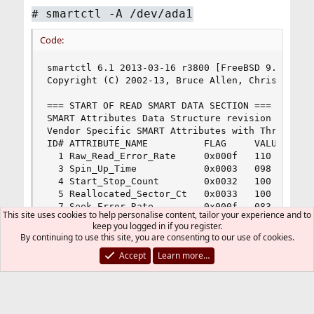
# smartctl -A /dev/ada1
Code:
smartctl 6.1 2013-03-16 r3800 [FreeBSD 9.1-RELEA
Copyright (C) 2002-13, Bruce Allen, Christian Fr
=== START OF READ SMART DATA SECTION ===

SMART Attributes Data Structure revision number:
Vendor Specific SMART Attributes with Thresholds
ID# ATTRIBUTE_NAME          FLAG     VALUE WORST
  1 Raw_Read_Error_Rate     0x000f   110   099  
  3 Spin_Up_Time            0x0003   098   097  
  4 Start_Stop_Count        0x0032   100   100  
  5 Reallocated_Sector_Ct   0x0033   100   100  
  7 Seek_Error_Rate         0x000f   083   060  
This site uses cookies to help personalise content, tailor your experience and to
  9 Power_On_Hours          0x0032   061   061  
keep you logged in if you register.
 10 Spin_Retry_Count        0x0013   100   100  
By continuing to use this site, you are consenting to our use of cookies.
 12 Power_Cycle_Count       0x0032   100   100  
Accept
Learn more…
183 Runtime_Bad_Block       0x0000   100   100  
184 End-to-End_Error        0x0032   100   100  
187 Reported_Uncorrect      0x0032   100   100  
188 Command_Timeout         0x0032   100   099  
189 High_Fly_Writes         0x003a   094   094  