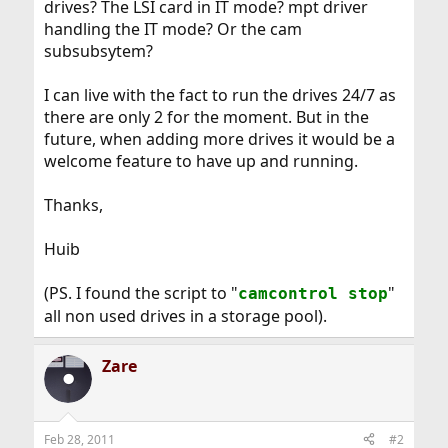
drives? The LSI card in IT mode? mpt driver
handling the IT mode? Or the cam
subsubsytem?
I can live with the fact to run the drives 24/7 as
there are only 2 for the moment. But in the
future, when adding more drives it would be a
welcome feature to have up and running.
Thanks,
Huib
(PS. I found the script to "
"
camcontrol stop
all non used drives in a storage pool).
Zare
Feb 28, 2011
#2