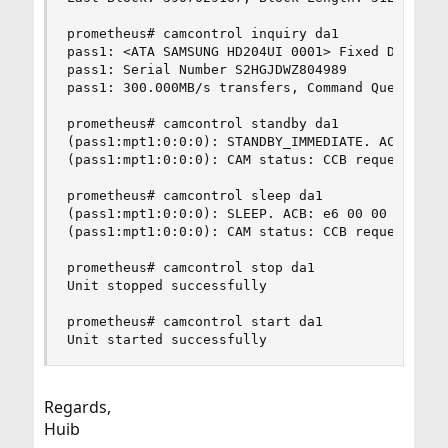
prometheus# camcontrol inquiry da1

pass1: <ATA SAMSUNG HD204UI 0001> Fixed Direct A
pass1: Serial Number S2HGJDWZ804989      

pass1: 300.000MB/s transfers, Command Queueing E
prometheus# camcontrol standby da1

(pass1:mpt1:0:0:0): STANDBY_IMMEDIATE. ACB: e0 0
(pass1:mpt1:0:0:0): CAM status: CCB request was 
prometheus# camcontrol sleep da1

(pass1:mpt1:0:0:0): SLEEP. ACB: e6 00 00 00 00 4
(pass1:mpt1:0:0:0): CAM status: CCB request was 
prometheus# camcontrol stop da1

Unit stopped successfully

prometheus# camcontrol start da1

Unit started successfully
Regards,
Huib