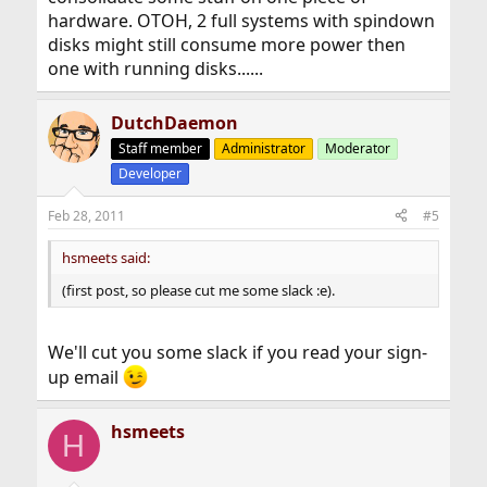
hardware. OTOH, 2 full systems with spindown
disks might still consume more power then
one with running disks......
DutchDaemon
Staff member
Administrator
Moderator
Developer
Feb 28, 2011
#5
hsmeets said:
(first post, so please cut me some slack :e).
We'll cut you some slack if you read your sign-
up email
hsmeets
H