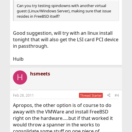
Can you try testing spindowns with another virtual
guest (Linux/Windows Server), making sure that issue
resides in FreeBSD itself?
Good suggestion, will try with an linux install
tonight that will also get the LSI card PCI device
in passthrough.
Huib
hsmeets
H
Feb 28, 2011
#4
Thread Starter
Apropos, the other option is of course to do
away with the VMWare and install FreeBSD
right on the hardware.....but if that worked it
would throw a spanner in the works to
consolidate some stuff on one piece of