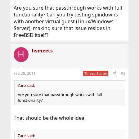
Are you sure that passthrough works with full
functionality? Can you try testing spindowns
with another virtual guest (Linux/Windows
Server), making sure that issue resides in
FreeBSD itself?
hsmeets
H
Feb 28, 2011
#3
Thread Starter
Zare said:
Are you sure that passthrough works with full
functionality?
That should be the whole idea.
Zare said: