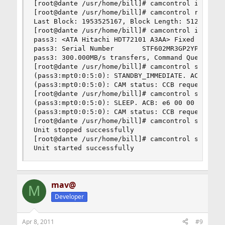
[root@dante /usr/home/bill]# camcontrol identify
[root@dante /usr/home/bill]# camcontrol readcap 
Last Block: 1953525167, Block Length: 512 bytes

[root@dante /usr/home/bill]# camcontrol inquiry 
pass3: <ATA Hitachi HDT72101 A3AA> Fixed Direct 
pass3: Serial Number       STF602MR3GP2YP

pass3: 300.000MB/s transfers, Command Queueing E
[root@dante /usr/home/bill]# camcontrol standby 
(pass3:mpt0:0:5:0): STANDBY_IMMEDIATE. ACB: e0 0
(pass3:mpt0:0:5:0): CAM status: CCB request was 
[root@dante /usr/home/bill]# camcontrol sleep da
(pass3:mpt0:0:5:0): SLEEP. ACB: e6 00 00 00 00 4
(pass3:mpt0:0:5:0): CAM status: CCB request was 
[root@dante /usr/home/bill]# camcontrol stop da3
Unit stopped successfully

[root@dante /usr/home/bill]# camcontrol start da
Unit started successfully
mav@
M
Developer
Apr 8, 2011
#9