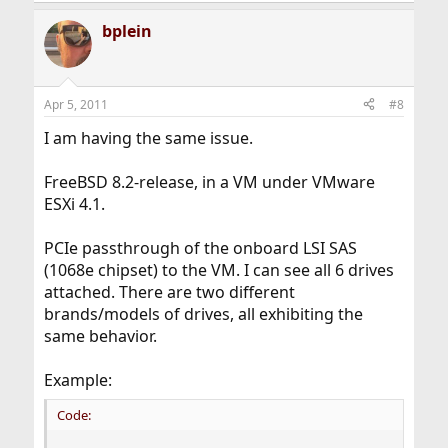
bplein
Apr 5, 2011
#8
I am having the same issue.
FreeBSD 8.2-release, in a VM under VMware
ESXi 4.1.
PCIe passthrough of the onboard LSI SAS
(1068e chipset) to the VM. I can see all 6 drives
attached. There are two different
brands/models of drives, all exhibiting the
same behavior.
Example:
Code: