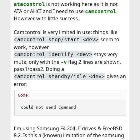
is not working here as it is not
atacontrol
ATA or AHCI and I need to use
.
camcontrol
However with little success.
Camcontrol is very limited in use: things like
seem to
camcontrol stop/start <dev>
work, however
stays very
camcontrol identify <dev>
mute, only with the
flag 2 lines are shown,
-v
pass1/pass2. Doing a
gives an
camcontrol standby/idle <dev>
error:
Code:
could not send command
I'm using Samsung F4 204UI drives & FreeBSD
8.2. Is this a (known) limitation of the samsung