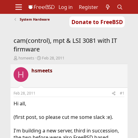
Log in
Register
System Hardware
Donate to FreeBSD
Home
About
Get FreeBSD
Documentation
Community
Developers
cam(control), mpt & LSI 3081 with IT
Support
Foundation
firmware
T
S
hsmeets
Feb 28, 2011
h
t
r
a
hsmeets
H
e
r
a
t
d
d
s
a
Feb 28, 2011
#1
t
t
a
e
Hi all,
r
t
(first post, so please cut me some slack :e).
e
r
I'm building a new server, third in succession,
the two before were also FreeBSD based.