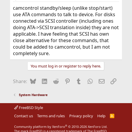
camcontrol standby/sleep (unlike stop/start)
use ATA commands to talk to device. For disks
connected via SCSI controller (including ones
doing ATA->SCSI translation inside) they are not
applicable. I have feeling that SCSI has own
close alternative for these commands, that
could be added to camcontrol, but I am not
completely sure.
You must log in or register to reply here.
Bluesky
LinkedIn
Reddit
Pinterest
Tumblr
WhatsApp
Email
Link
Share:
System Hardware
FreeBSD Style
Contact us
Terms and rules
Privacy policy
Help
R
S
S
®
Community platform by XenForo
© 2010-2026 XenForo Ltd.
The mark FreeBSD is a registered trademark of The FreeBSD