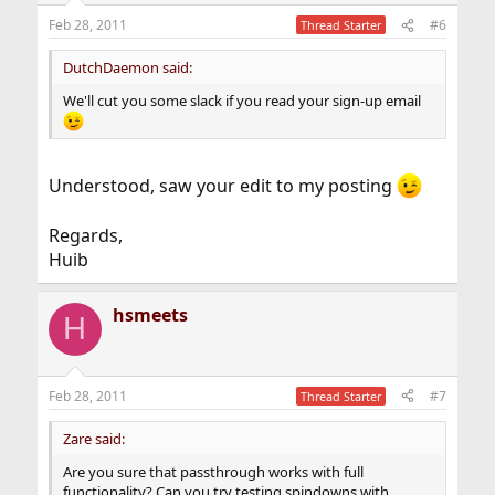
Feb 28, 2011
#6
Thread Starter
DutchDaemon said:
We'll cut you some slack if you read your sign-up email
Understood, saw your edit to my posting
Regards,
Huib
hsmeets
H
Feb 28, 2011
#7
Thread Starter
Zare said:
Are you sure that passthrough works with full
functionality? Can you try testing spindowns with