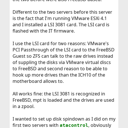
Different to the two servers before this server
is the fact that I'm running VMware ESXi 4.1
and I installed a LSI 3081 card. The LSI card is
flashed with the IT firmware.
I use the LSI card for two reasons: VMware's
PCI Passthrough of the LSI card to the FreeBSD
Guest so ZFS can talk to the raw drives instead
of suppling the disks via VMware virtual discs
to FreeBSD and second reason to be able to
hook up more drives than the ICH10 of the
motherboard allows to.
All works fine: the LSI 3081 is recognized in
FreeBSD, mpt is loaded and the drives are used
in a zpool.
I wanted to set up disk spindown as I did on my
first two servers with
, obviously
atacontrol