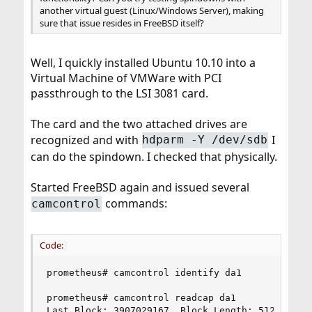
another virtual guest (Linux/Windows Server), making
sure that issue resides in FreeBSD itself?
Well, I quickly installed Ubuntu 10.10 into a
Virtual Machine of VMWare with PCI
passthrough to the LSI 3081 card.
The card and the two attached drives are
recognized and with
I
hdparm -Y /dev/sdb
can do the spindown. I checked that physically.
Started FreeBSD again and issued several
commands:
camcontrol
Code:
prometheus# camcontrol identify da1

prometheus# camcontrol readcap da1

Last Block: 3907029167, Block Length: 512 bytes
