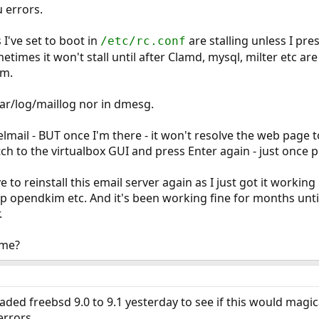
u errors.
 I've set to boot in
are stalling unless I pre
/etc/rc.conf
metimes it won't stall until after Clamd, mysql, milter etc ar
am.
var/log/maillog nor in dmesg.
elmail - BUT once I'm there - it won't resolve the web page 
h to the virtualbox GUI and press Enter again - just once per 
e to reinstall this email server again as I just got it working
up opendkim etc. And it's been working fine for months unt
.
 me?
aded freebsd 9.0 to 9.1 yesterday to see if this would magica
errors.