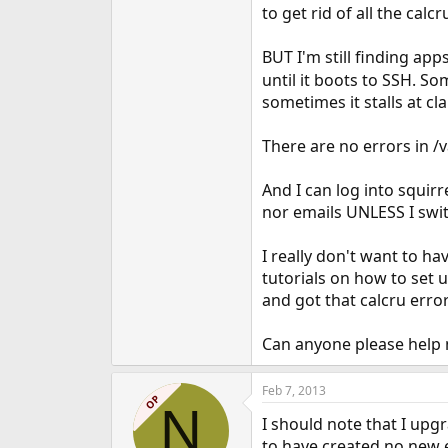
to get rid of all the calcr
BUT I'm still finding apps
until it boots to SSH. So
sometimes it stalls at cl
There are no errors in /
And I can log into squirr
nor emails UNLESS I switc
I really don't want to hav
tutorials on how to set 
and got that calcru error
Can anyone please help
Feb 7, 2013
OP
N
I should note that I upgr
to have created no new 