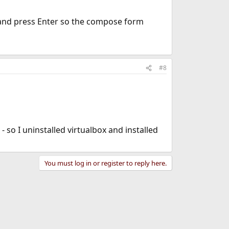
n and press Enter so the compose form
#8
- so I uninstalled virtualbox and installed
You must log in or register to reply here.