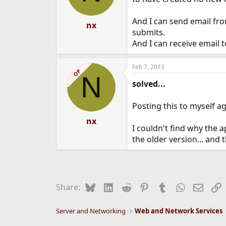
And I can send email fro
nx
submits.
And I can receive email t
Feb 7, 2013
OP
N
solved...
Posting this to myself aga
nx
I couldn't find why the a
the older version... and 
Bluesky
LinkedIn
Reddit
Pinterest
Tumblr
WhatsApp
Email
L
Share:
Server and Networking
Web and Network Services