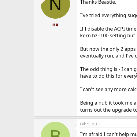
N
Thanks Beastie,
i
o
n
I've tried everything sug
s
:
nx
If I disable the ACPI ti
kern.hz=100 setting but 
But now the only 2 apps s
eventually run, and I've 
The odd thing is - I can g
have to do this for every
I can't see any more calc
Being a nub it took me age
turns out the upgrade to 
Feb 5, 2013
B
I'm afraid I can't help m