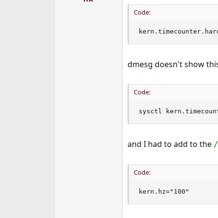
Code:
kern.timecounter.har
dmesg doesn't show this
Code:
sysctl kern.timecoun
and I had to add to the
Code:
kern.hz="100"