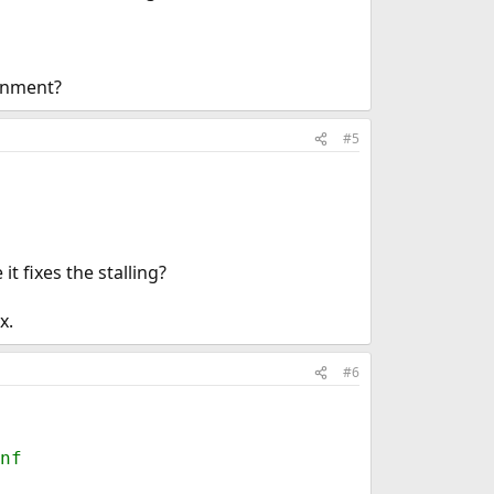
ronment?
#5
t fixes the stalling?
x.
#6
nf