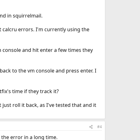
nd in squirrelmail.
 calcru errors. I'm currently using the
vm console and hit enter a few times they
go back to the vm console and press enter. I
ix's time if they track it?
ust roll it back, as I've tested that and it
#4
the error in a long time.