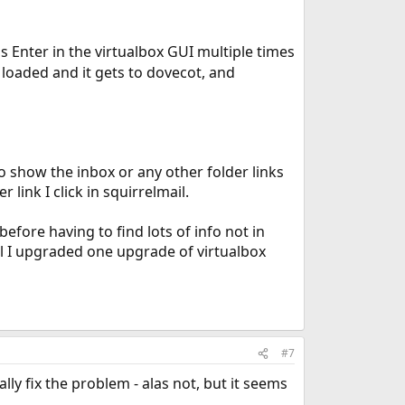
ss Enter in the virtualbox GUI multiple times
e loaded and it gets to dovecot, and
to show the inbox or any other folder links
link I click in squirrelmail.
 before having to find lots of info not in
il I upgraded one upgrade of virtualbox
#7
lly fix the problem - alas not, but it seems