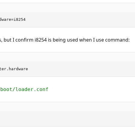
dware=i8254
, but I confirm i8254 is being used when I use command:
ter.hardware
/boot/loader.conf