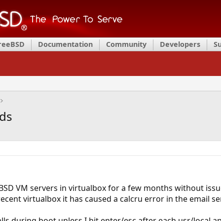
FreeBSD
Documentation
Community
Developers
S
rds
BSD VM servers in virtualbox for a few months without issue
cent virtualbox it has caused a calcru error in the email se
ls during boot unless I hit enter/esc after each usr/local a