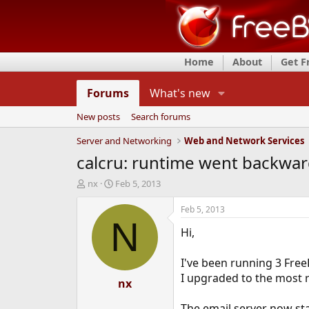
Home
About
Get 
Forums
What's new
New posts
Search forums
Server and Networking
Web and Network Services
calcru: runtime went backwa
T
S
nx
Feb 5, 2013
h
t
r
a
Feb 5, 2013
e
r
N
Hi,
a
t
d
d
s
a
I've been running 3 Free
t
t
I upgraded to the most re
a
e
nx
r
t
The email server now stal