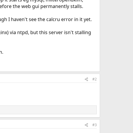
before the web gui permanently stalls.
h I haven't see the calcru error in it yet.
) via ntpd, but this server isn't stalling
m.
#2
#3