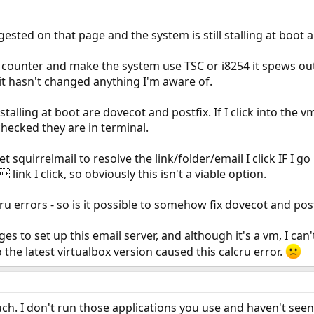
gested on that page and the system is still stalling at boot a
me counter and make the system use TSC or i8254 it spews out
it hasn't changed anything I'm aware of.
talling at boot are dovecot and postfix. If I click into the 
checked they are in terminal.
et squirrelmail to resolve the link/folder/email I click IF I 
 link I click, so obviously this isn't a viable option.
ru errors - so is it possible to somehow fix dovecot and postf
s to set up this email server, and although it's a vm, I can't j
the latest virtualbox version caused this calcru error.
uch. I don't run those applications you use and haven't seen 