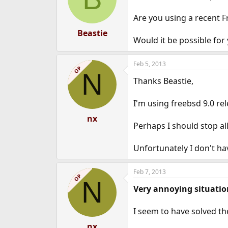
Are you using a recent Fr
Beastie
Would it be possible for
Feb 5, 2013
OP
N
Thanks Beastie,
I'm using freebsd 9.0 rel
nx
Perhaps I should stop all
Unfortunately I don't ha
Feb 7, 2013
OP
N
Very annoying situatio
I seem to have solved th
nx