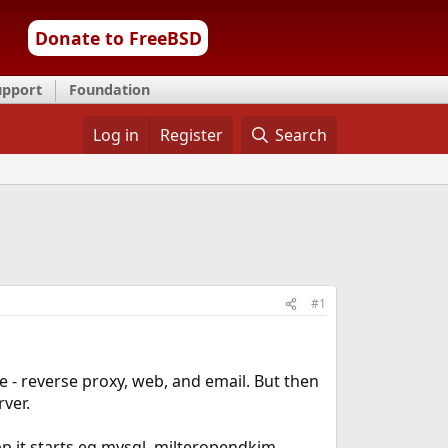
Donate to FreeBSD
upport
Foundation
Log in
Register
Search
#1
 - reverse proxy, web, and email. But then
rver.
pp it starts eg mysql, milteropendkim,