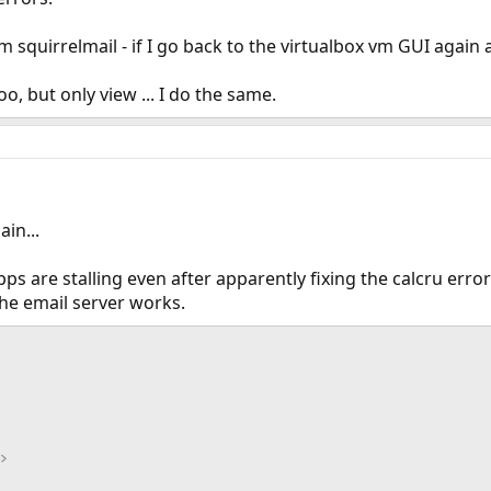
m squirrelmail - if I go back to the virtualbox vm GUI agai
oo, but only view ... I do the same.
in...
pps are stalling even after apparently fixing the calcru error 
the email server works.
ink