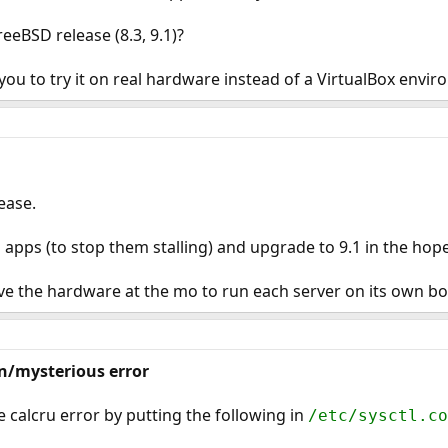
eeBSD release (8.3, 9.1)?
 you to try it on real hardware instead of a VirtualBox envi
ease.
 apps (to stop them stalling) and upgrade to 9.1 in the hope i
ve the hardware at the mo to run each server on its own bo
n/mysterious error
e calcru error by putting the following in
/etc/sysctl.co