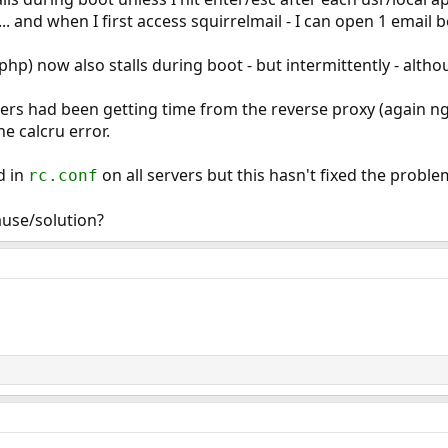
.. and when I first access squirrelmail - I can open 1 email 
hp) now also stalls during boot - but intermittently - althoug
rs had been getting time from the reverse proxy (again nginx
e calcru error.
d in
on all servers but this hasn't fixed the proble
rc.conf
use/solution?