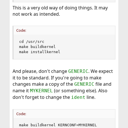
reboot
This is a very old way of doing things. It may
not work as intended.
Code:
cd /usr/src

make buildkernel

make installkernel
And please, don't change
. We expect
GENERIC
it to be standard. If you're going to make
changes make a copy of the
file and
GENERIC
name it
(or something else). Also
MYKERNEL
don't forget to change the
line.
ident
Code:
make buildkernel KERNCONF=MYKERNEL
