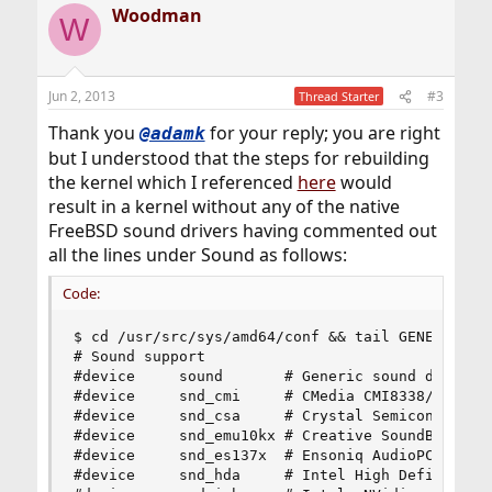
Woodman
c
W
t
i
o
n
Jun 2, 2013
#3
Thread Starter
s
:
Thank you
for your reply; you are right
@adamk
but I understood that the steps for rebuilding
the kernel which I referenced
here
would
result in a kernel without any of the native
FreeBSD sound drivers having commented out
all the lines under Sound as follows:
Code:
$ cd /usr/src/sys/amd64/conf && tail GENERIC

# Sound support

#device		sound		# Generic sound driver (required)

#device		snd_cmi		# CMedia CMI8338/CMI8738

#device		snd_csa		# Crystal Semiconductor CS461x/428x

#device		snd_emu10kx	# Creative SoundBlaster Live! and Audigy

#device		snd_es137x	# Ensoniq AudioPCI ES137x

#device		snd_hda		# Intel High Definition Audio
