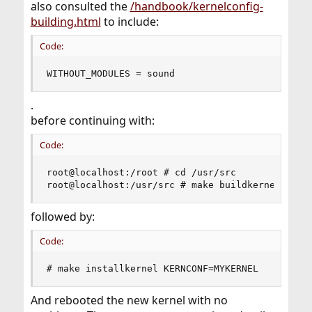
also consulted the
/handbook/kernelconfig-
building.html
to include:
Code:
WITHOUT_MODULES = sound
.
before continuing with:
Code:
root@localhost:/root # cd /usr/src

root@localhost:/usr/src # make buildkernel KERN
followed by:
Code:
# make installkernel KERNCONF=MYKERNEL
And rebooted the new kernel with no