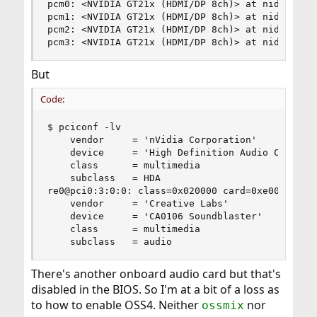
pcm0: <NVIDIA GT21x (HDMI/DP 8ch)> at nid 5 on h
pcm1: <NVIDIA GT21x (HDMI/DP 8ch)> at nid 5 on h
pcm2: <NVIDIA GT21x (HDMI/DP 8ch)> at nid 5 on h
pcm3: <NVIDIA GT21x (HDMI/DP 8ch)> at nid 5 on 
But
Code:
$ pciconf -lv

    vendor     = 'nVidia Corporation'

    device     = 'High Definition Audio Controll
    class      = multimedia

    subclass   = HDA

re0@pci0:3:0:0:	class=0x020000 card=0xe0001458 chip=0x816810ec rev=0x02 hdr=0x00

    vendor     = 'Creative Labs'

    device     = 'CA0106 Soundblaster'

    class      = multimedia

    subclass   = audio
There's another onboard audio card but that's
disabled in the BIOS. So I'm at a bit of a loss as
to how to enable OSS4. Neither
nor
ossmix