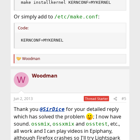
make installkernel KERNCONF=MYKERNEL
Or simply add to
:
/etc/make.conf
Code:
KERNCONF=MYKERNEL
Woodman
R
e
a
Woodman
c
W
t
i
o
n
Jun 2, 2013
#5
Thread Starter
s
:
Thank you
for your detailed reply
@SirDice
which has solved the problem
; I now have
sound.
,
and
, etc.,
ossmix
ossxmix
osstest
all work and I can play videos in Epiphany,
although Firefox crashes so I'll try Lightspark