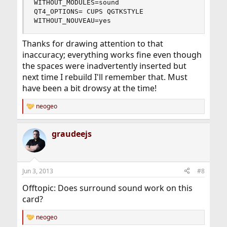
WITHOUT_MODULES=sound

QT4_OPTIONS= CUPS QGTKSTYLE

WITHOUT_NOUVEAU=yes
Thanks for drawing attention to that
inaccuracy; everything works fine even though
the spaces were inadvertently inserted but
next time I rebuild I'll remember that. Must
have been a bit drowsy at the time!
neogeo
R
e
a
graudeejs
c
t
i
o
n
Jun 3, 2013
#8
s
:
Offtopic: Does surround sound work on this
card?
neogeo
R