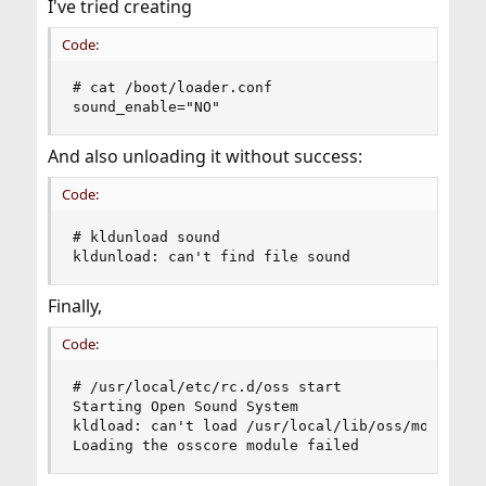
I've tried creating
Code:
# cat /boot/loader.conf

sound_enable="NO"
And also unloading it without success:
Code:
# kldunload sound

kldunload: can't find file sound
Finally,
Code:
# /usr/local/etc/rc.d/oss start

Starting Open Sound System

kldload: can't load /usr/local/lib/oss/modules/o
Loading the osscore module failed