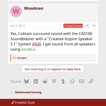
e
a
Woodman
c
W
t
i
o
n
Jun 3, 2013
#9
Thread Starter
s
:
Yes, I obtain surround sound with the CA0106
Soundblaster with a "Creative Inspire Speaker
5.1" System
A500
. I get sound from all speakers
using
.
ossmix
neogeo
R
e
a
You must log in or register to reply here.
c
t
i
Bluesky
LinkedIn
Reddit
Pinterest
Tumblr
WhatsApp
Email
Link
Share:
o
n
s
Multimedia/Gaming
:
FreeBSD Style