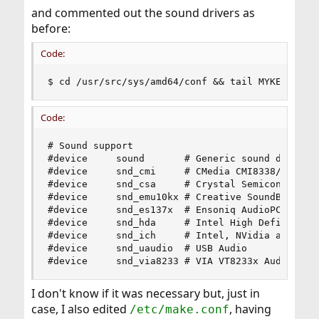
and commented out the sound drivers as
before:
Code:
$ cd /usr/src/sys/amd64/conf && tail MYKERNEL
Code:
# Sound support

#device		sound		# Generic sound driver (required)

#device		snd_cmi		# CMedia CMI8338/CMI8738

#device		snd_csa		# Crystal Semiconductor CS461x/428x

#device		snd_emu10kx	# Creative SoundBlaster Live! and Audigy

#device		snd_es137x	# Ensoniq AudioPCI ES137x

#device		snd_hda		# Intel High Definition Audio

#device		snd_ich		# Intel, NVidia and other ICH AC'97 Audio

#device		snd_uaudio	# USB Audio

#device		snd_via8233	# VIA VT8233x Audio
I don't know if it was necessary but, just in
case, I also edited
, having
/etc/make.conf