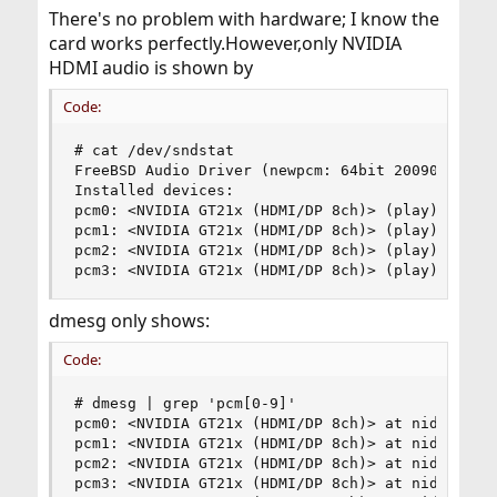
There's no problem with hardware; I know the
card works perfectly.However,only NVIDIA
HDMI audio is shown by
Code:
# cat /dev/sndstat 

FreeBSD Audio Driver (newpcm: 64bit 2009061500/a
Installed devices:

pcm0: <NVIDIA GT21x (HDMI/DP 8ch)> (play) defaul
pcm1: <NVIDIA GT21x (HDMI/DP 8ch)> (play)

pcm2: <NVIDIA GT21x (HDMI/DP 8ch)> (play)

pcm3: <NVIDIA GT21x (HDMI/DP 8ch)> (play)
dmesg only shows:
Code:
# dmesg | grep 'pcm[0-9]'

pcm0: <NVIDIA GT21x (HDMI/DP 8ch)> at nid 5 on h
pcm1: <NVIDIA GT21x (HDMI/DP 8ch)> at nid 5 on h
pcm2: <NVIDIA GT21x (HDMI/DP 8ch)> at nid 5 on h
pcm3: <NVIDIA GT21x (HDMI/DP 8ch)> at nid 5 on h