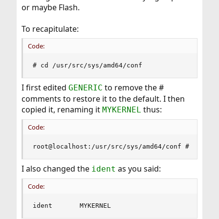
or maybe Flash.
To recapitulate:
Code:
# cd /usr/src/sys/amd64/conf
I first edited
to remove the #
GENERIC
comments to restore it to the default. I then
copied it, renaming it
thus:
MYKERNEL
Code:
root@localhost:/usr/src/sys/amd64/conf # cp GEN
I also changed the
as you said:
ident
Code:
ident		MYKERNEL