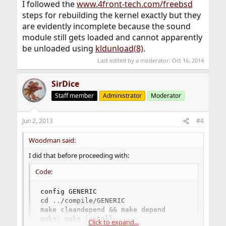
I followed the
www.4front-tech.com/freebsd
steps for rebuilding the kernel exactly but they
are evidently incomplete because the sound
module still gets loaded and cannot apparently
be unloaded using
kldunload(8)
.
Last edited by a moderator:
Oct 16, 2014
SirDice
Staff member
Administrator
Moderator
Jun 2, 2013
#4
Woodman said:
I did that before proceeding with:
Code:
config GENERIC 

cd ../compile/GENERIC 

make cleandepend && make depend 

make; make install 

Click to expand...