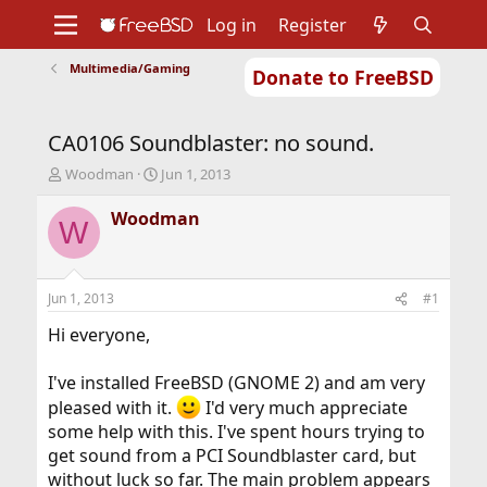
Log in
Register
Multimedia/Gaming
Donate to FreeBSD
Home
About
Get FreeBSD
Documentation
Community
Developers
CA0106 Soundblaster: no sound.
Support
Foundation
T
S
Woodman
Jun 1, 2013
h
t
r
a
Woodman
W
e
r
a
t
d
d
s
a
Jun 1, 2013
#1
t
t
a
e
Hi everyone,
r
t
I've installed FreeBSD (GNOME 2) and am very
e
pleased with it.
I'd very much appreciate
r
some help with this. I've spent hours trying to
get sound from a PCI Soundblaster card, but
without luck so far. The main problem appears