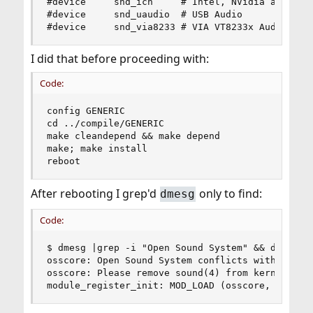
#device		snd_ich		# Intel, NVidia and other ICH AC'97 Audio

#device		snd_uaudio	# USB Audio

#device		snd_via8233	# VIA VT8233x Audio
I did that before proceeding with:
Code:
config GENERIC 

cd ../compile/GENERIC 

make cleandepend && make depend 

make; make install 

reboot
After rebooting I grep'd
only to find:
dmesg
Code:
$ dmesg |grep -i "Open Sound System" && dmesg |g
osscore: Open Sound System conflicts with FreeBS
osscore: Please remove sound(4) from kernel or u
module_register_init: MOD_LOAD (osscore, 0xffff