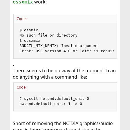
work:
ossxmix
Code:
$ ossmix

No such file or directory

$ ossxmix

SNDCTL_MIX_NRMIX: Invalid argument

Error: OSS version 4.0 or later is required
.
There seems to be no way at the moment I can
do anything with a command like:
Code:
# sysctl hw.snd.default_unit=0

hw.snd.default_unit: 1 -> 0
Short of removing the NCIDIA graphics/audio
card, is there some way I can disable the