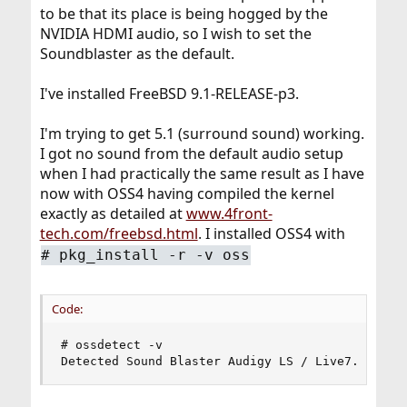
to be that its place is being hogged by the
NVIDIA HDMI audio, so I wish to set the
Soundblaster as the default.
I've installed FreeBSD 9.1-RELEASE-p3.
I'm trying to get 5.1 (surround sound) working.
I got no sound from the default audio setup
when I had practically the same result as I have
now with OSS4 having compiled the kernel
exactly as detailed at
www.4front-
tech.com/freebsd.html
. I installed OSS4 with
# pkg_install -r -v oss
Code:
# ossdetect -v

Detected Sound Blaster Audigy LS / Live7.1