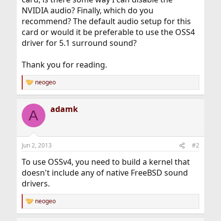
NVIDIA audio? Finally, which do you
recommend? The default audio setup for this
card or would it be preferable to use the OSS4
driver for 5.1 surround sound?
Thank you for reading.
neogeo
R
e
a
adamk
c
A
t
i
o
n
Jun 2, 2013
#2
s
:
To use OSSv4, you need to build a kernel that
doesn't include any of native FreeBSD sound
drivers.
neogeo
R
e
a