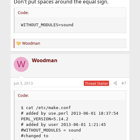
Don't put spaces around the equal sign.
Code:
WITHOUT_MODULES=sound
Woodman
R
e
a
Woodman
c
W
t
i
o
n
Jun 3, 2013
#7
Thread Starter
s
:
Code:
$ cat /etc/make.conf

# added by use.perl 2013-06-01 18:37:54

PERL_VERSION=5.14.2

# added by user 2013-06-01 1:21:45

#WITHOUT_MODULES = sound 

#changed to
