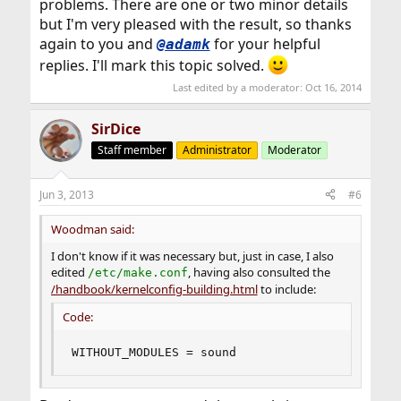
problems. There are one or two minor details
but I'm very pleased with the result, so thanks
again to you and
for your helpful
@adamk
replies. I'll mark this topic solved.
Last edited by a moderator:
Oct 16, 2014
SirDice
Staff member
Administrator
Moderator
Jun 3, 2013
#6
Woodman said:
I don't know if it was necessary but, just in case, I also
edited
, having also consulted the
/etc/make.conf
/handbook/kernelconfig-building.html
to include:
Code:
WITHOUT_MODULES = sound