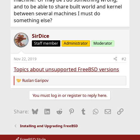
and to be able to share built world and kernel
between several machines I must do
something else?
SirDice
Staff member
Administrator
Moderator
Nov 22, 2019
#2
Topics about unsupported FreeBSD versions
Ruslan Garipov
R
e
a
You must log in or register to reply here.
c
t
i
Bluesky
LinkedIn
Reddit
Pinterest
Tumblr
WhatsApp
Email
Link
Share:
o
n
s
Installing and Upgrading FreeBSD
:
FreeBSD Style