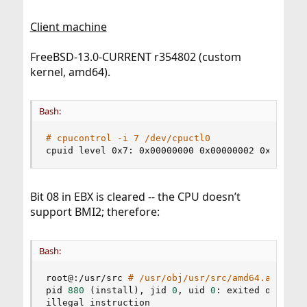
Client machine
FreeBSD-13.0-CURRENT r354802 (custom
kernel, amd64).
Bash:
# cpucontrol -i 7 /dev/cpuctl0
cpuid level 0x7: 0x00000000 0x00000002 0x000000
Bit 08 in EBX is cleared -- the CPU doesn’t
support BMI2; therefore:
Bash:
root@:/usr/src 
# /usr/obj/usr/src/amd64.amd64/t
pid 
880
(
install
)
, jid 
0
, uid 
0
: exited on sign
illegal instruction