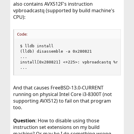
also contains AVX512F's instruction
vpbroadcastq (supported by build machine's
CPU):
Code:
$ lldb install

(lldb) disassemble -a 0x280821

...

install[0x280821] <+225>: vpbroadcastq %rcx, %zm
...
And that causes FreeBSD-13.0-CURRENT
running on physical Intel Core i3-8300T (not
supporting AVX512) to fail on that program
too.
Question
: How to disable using those
instruction set extensions on my build
machine? Or may be I do something wrong,