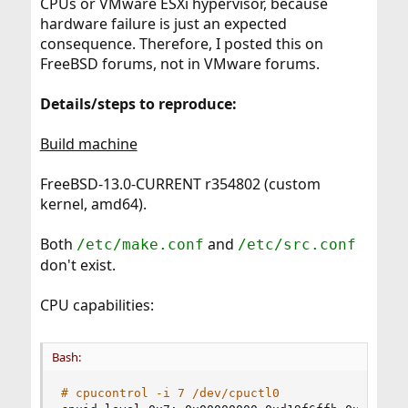
CPUs or VMware ESXi hypervisor, because
hardware failure is just an expected
consequence. Therefore, I posted this on
FreeBSD forums, not in VMware forums.
Details/steps to reproduce:
Build machine
FreeBSD-13.0-CURRENT r354802 (custom
kernel, amd64).
Both
and
/etc/make.conf
/etc/src.conf
don't exist.
CPU capabilities:
Bash:
# cpucontrol -i 7 /dev/cpuctl0