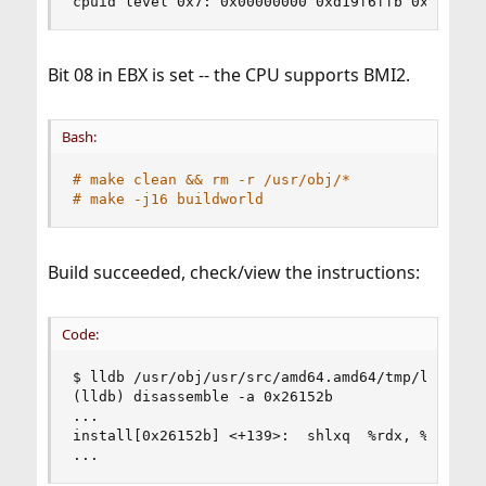
cpuid level 0x7: 0x00000000 0xd19f6ffb 0x000000
Bit 08 in EBX is set -- the CPU supports BMI2.
Bash:
# make clean && rm -r /usr/obj/*
# make -j16 buildworld
Build succeeded, check/view the instructions:
Code:
$ lldb /usr/obj/usr/src/amd64.amd64/tmp/legacy/b
(lldb) disassemble -a 0x26152b

...

install[0x26152b] <+139>:  shlxq  %rdx, %rsi, %r
...