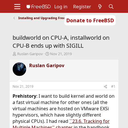
Log in
Register
Installing and Upgrading FreeBSD
Donate to FreeBSD
Home
About
Get FreeBSD
Documentation
Community
Developers
buildworld on CPU-A, installworld on
Support
Foundation
CPU-B ends up with SIGILL
T
S
Ruslan Garipov
Nov 21, 2019
h
t
r
a
Ruslan Garipov
e
r
a
t
d
d
s
a
Nov 21, 2019
#1
t
t
a
e
Prehistory
: I want to build kernel and world on
r
a fast virtual machine for other ones (all the
t
virtual machines are hosted on VMware EXSi
e
hypervisors, which have slightly different
r
physical CPUs). I had read
``23.6. Tracking for
Multiple Machines'' chapter
in the handbook,