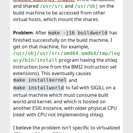
and shared
and
on the
/usr/src
/usr/obj
build machine to be accessed from other
virtual hosts, which mount the shares.
Problem
: After
has
make -j16 buildworld
finished successfully on the build machine, I
get on that machine, for example,
/usr/obj/usr/src/amd64.amd64/tmp/leg
program having the shlxq
acy/bin/install
instruction (one from the BMI2 instruction set
extensions). This eventually causes
and
make installkernel
to fail with SIGILL on a
make installworld
virtual machine which must consume built
world and kernel, and which is hosted on
another ESXi instance, with older physical CPU
(
read
: with CPU not implementing shlxq).
I believe the problem isn't specific to virtualized