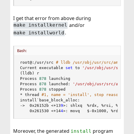
I get that error from above during
and/or
make installkernel
.
make installworld
Bash:
root@:/usr/src 
# lldb /usr/obj/usr/src/amd64.am
Current executable 
set
 to 
'/usr/obj/usr/src/amd
(
lldb
)
 r

Process 
878
 launching

Process 
878
 launched: 
'/usr/obj/usr/src/amd64.a
Process 
878
 stopped

* thread 
#1, name = 'install', stop reason = si
install`base_block_alloc:

-
>
  0x26152b 
<
+13
9
>
: shlxq  %rdx, %rsi, %rsi

    0x261530 
<
+14
4
>
: movq   $-0x1000, %rdx    
;
Moreover, the generated
program
install