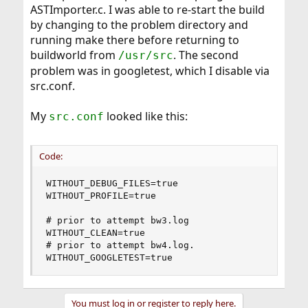
ASTImporter.c. I was able to re-start the build
by changing to the problem directory and
running make there before returning to
buildworld from
. The second
/usr/src
problem was in googletest, which I disable via
src.conf.
My
looked like this:
src.conf
Code:
WITHOUT_DEBUG_FILES=true

WITHOUT_PROFILE=true

# prior to attempt bw3.log

WITHOUT_CLEAN=true

# prior to attempt bw4.log.

WITHOUT_GOOGLETEST=true
You must log in or register to reply here.