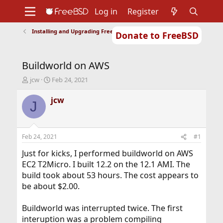
Log in
Register
Installing and Upgrading FreeBSD
Donate to FreeBSD
Home
About
Get FreeBSD
Documentation
Community
Developers
Buildworld on AWS
Support
Foundation
T
S
jcw
Feb 24, 2021
h
t
r
a
jcw
J
e
r
a
t
d
d
s
a
Feb 24, 2021
#1
t
t
a
e
Just for kicks, I performed buildworld on AWS
r
EC2 T2Micro. I built 12.2 on the 12.1 AMI. The
t
build took about 53 hours. The cost appears to
e
be about $2.00.
r
Buildworld was interrupted twice. The first
interuption was a problem compiling