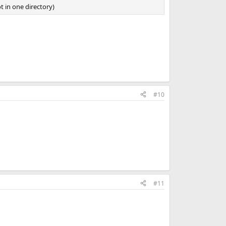
 in one directory)
#10
#11