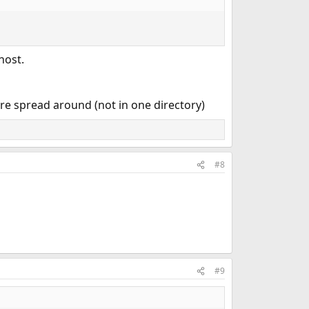
host.
re spread around (not in one directory)
#8
#9