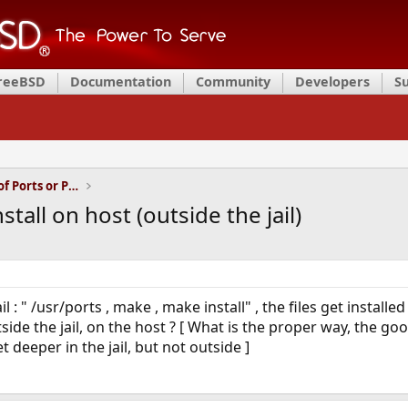
FreeBSD
Documentation
Community
Developers
S
Installation and Maintenance of Ports or Packages
nstall on host (outside the jail)
 : " /usr/ports , make , make install" , the files get installed i
tside the jail, on the host ? [ What is the proper way, the go
t deeper in the jail, but not outside ]