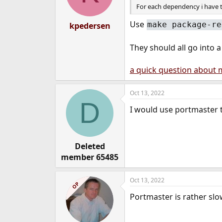
For each dependency i have t
Use
make package-re
kpedersen
They should all go into a
a quick question about 
Oct 13, 2022
D
I would use portmaster 
Deleted
member 65485
Oct 13, 2022
OP
Portmaster is rather slow