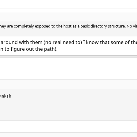
 they are completely exposed to the host as a basic directory structure. No v
around with them (no real need to) I know that some of th
n to figure out the path).
mksh
