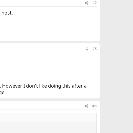
#2
 host.
#3
 However I don't like doing this after a
ge.
#4