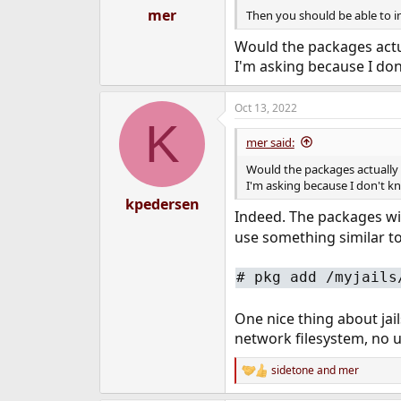
mer
Then you should be able to in
Would the packages actual
I'm asking because I don'
Oct 13, 2022
K
mer said:
Would the packages actually li
I'm asking because I don't kno
kpedersen
Indeed. The packages will
use something similar to
# pkg add /myjails
One nice thing about jail
network filesystem, no u
sidetone
and
mer
R
e