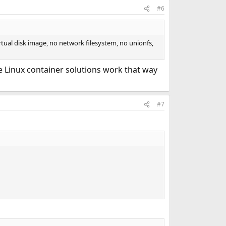
#6
irtual disk image, no network filesystem, no unionfs,
e Linux container solutions work that way
#7