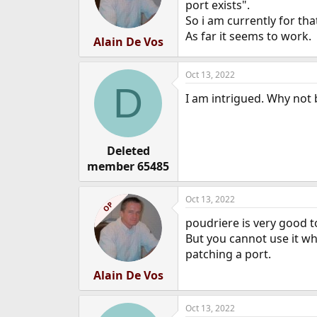
port exists".
So i am currently for tha
As far it seems to work.
Alain De Vos
Oct 13, 2022
D
I am intrigued. Why not
Deleted
member 65485
Oct 13, 2022
OP
poudriere is very good to
But you cannot use it wh
patching a port.
Alain De Vos
Oct 13, 2022