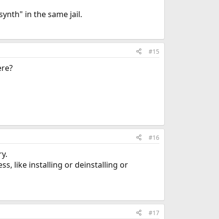
ynth" in the same jail.
#15
ere?
#16
ry.
, like installing or deinstalling or
#17