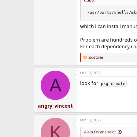
Code:
/usr/ports/shells/mk
which i can install manua
Problem are hundreds o
For each dependency i ha
sidetone
R
e
a
Oct 13, 2022
c
A
t
look for
i
pkg-create
o
n
s
:
angry_vincent
Oct 13, 2022
K
Alain De Vos said: