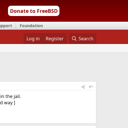
Donate to FreeBSD
upport
Foundation
Log in
Register
Search
#1
n the jail.
od way ]