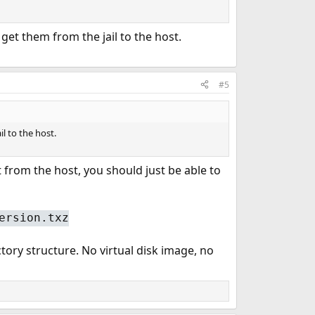
 get them from the jail to the host.
#5
l to the host.
t from the host, you should just be able to
ersion.txz
ctory structure. No virtual disk image, no