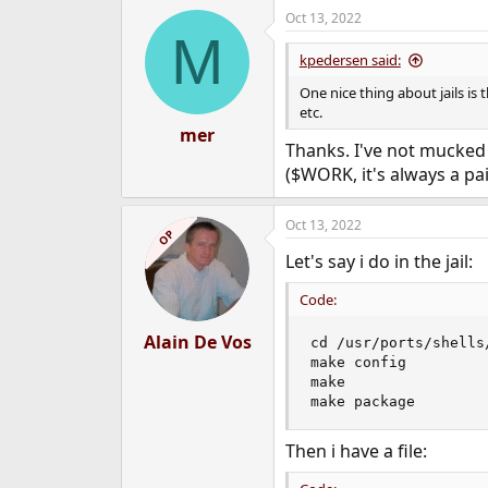
a
Oct 13, 2022
c
M
t
i
kpedersen said:
o
n
One nice thing about jails is
s
etc.
:
mer
Thanks. I've not mucked 
($WORK, it's always a pai
Oct 13, 2022
OP
Let's say i do in the jail:
Code:
Alain De Vos
cd /usr/ports/shells/
make config

make

make package
Then i have a file: