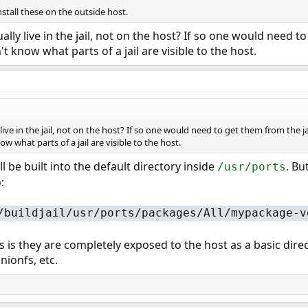
stall these on the outside host.
ly live in the jail, not on the host? If so one would need to
t know what parts of a jail are visible to the host.
ve in the jail, not on the host? If so one would need to get them from the jai
w what parts of a jail are visible to the host.
 be built into the default directory inside
. Bu
/usr/ports
:
/buildjail/usr/ports/packages/All/mypackage-v
s is they are completely exposed to the host as a basic dire
nionfs, etc.