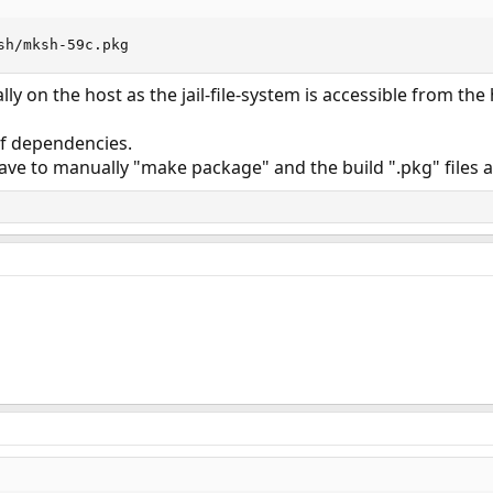
sh/mksh-59c.pkg
lly on the host as the jail-file-system is accessible from the 
f dependencies.
ve to manually "make package" and the build ".pkg" files a