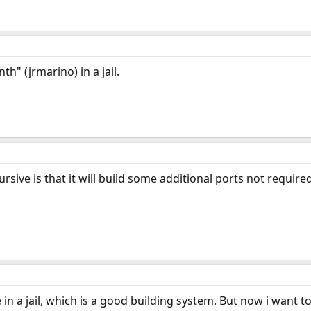
h" (jrmarino) in a jail.
sive is that it will build some additional ports not require
in a jail, which is a good building system. But now i want t