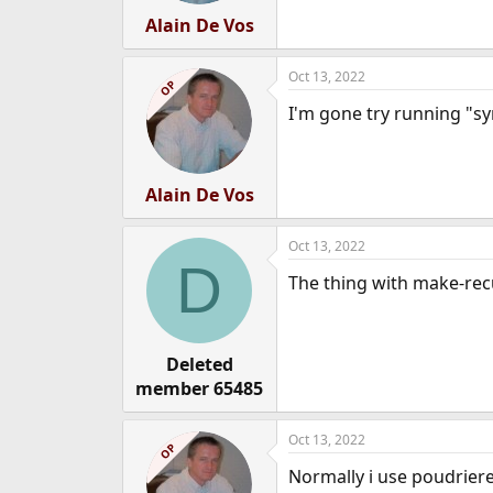
Alain De Vos
Oct 13, 2022
OP
I'm gone try running "synt
Alain De Vos
Oct 13, 2022
D
The thing with make-recur
Deleted
member 65485
Oct 13, 2022
OP
Normally i use poudriere 