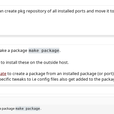
can create pkg repository of all installed ports and move it to
make a package
.
make package
to install these on the outside host.
eate
to create a package from an installed package (or port).
ecific tweaks to i.e config files also get added to the packa
 a package
.
make package