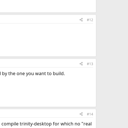
#12
#13
d by the one you want to build.
#14
o compile trinity-desktop for which no "real