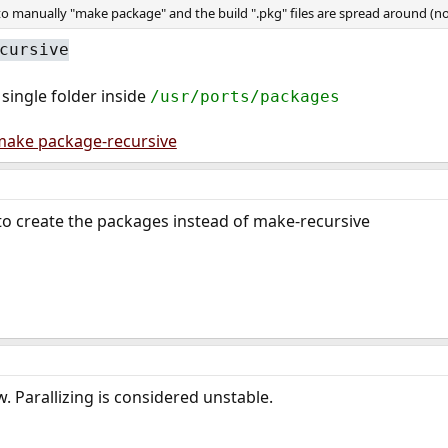
o manually "make package" and the build ".pkg" files are spread around (not
cursive
 single folder inside
/usr/ports/packages
make package-recursive
to create the packages instead of make-recursive
. Parallizing is considered unstable.