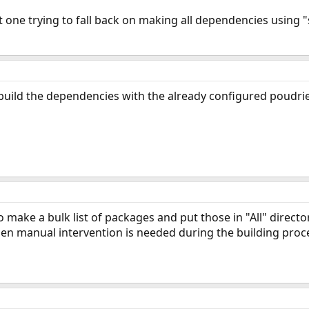
t one trying to fall back on making all dependencies using "s
 build the dependencies with the already configured poudri
 make a bulk list of packages and put those in "All" directo
en manual intervention is needed during the building process