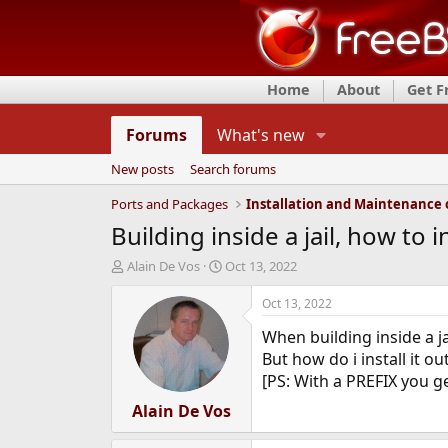
Home
About
Get 
Forums
What's new
New posts
Search forums
Ports and Packages
Building inside a jail, how to i
T
S
Alain De Vos
Oct 13, 2022
h
t
r
a
Oct 13, 2022
e
r
When building inside a jail
a
t
d
d
But how do i install it ou
s
a
[PS: With a PREFIX you ge
t
t
a
Alain De Vos
e
r
t