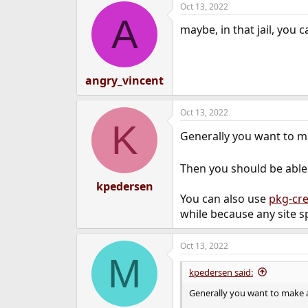
Oct 13, 2022
e
A
r
maybe, in that jail, you 
angry_vincent
Oct 13, 2022
K
Generally you want to 
Then you should be able 
kpedersen
You can also use
pkg-cr
while because any site sp
Oct 13, 2022
M
kpedersen said:
Generally you want to make