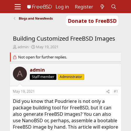
Log in
Register
Blogs and Newsfeeds
Donate to FreeBSD
Home
About
Get FreeBSD
Documentation
Community
Developers
Building Customized FreeBSD Images
Support
Foundation
T
S
admin
May 19, 2021
h
t
r
Not open for further replies.
a
e
r
a
t
admin
A
d
d
Staff member
Administrator
s
a
t
t
a
e
May 19, 2021
#1
r
t
Did you know that Poudriere is not only a
e
package building tool for FreeBSD, but it can
r
also generate FreeBSD images? You can also
use NanoBSD or, perhaps, assemble a bootable
FreeBSD image by hand. This article will explore