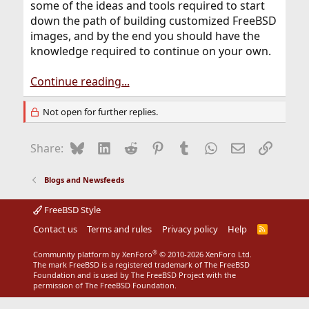
some of the ideas and tools required to start
down the path of building customized FreeBSD
images, and by the end you should have the
knowledge required to continue on your own.
Continue reading...
Not open for further replies.
Bluesky
LinkedIn
Reddit
Pinterest
Tumblr
WhatsApp
Email
Link
Share:
Blogs and Newsfeeds
FreeBSD Style
Contact us
Terms and rules
Privacy policy
Help
R
S
S
®
Community platform by XenForo
© 2010-2026 XenForo Ltd.
The mark FreeBSD is a registered trademark of The FreeBSD
Foundation and is used by The FreeBSD Project with the
permission of The FreeBSD Foundation.