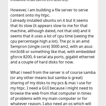
However, i am building a file server to serve
content onto my htpc.
I already installed ubuntu on it but it seems
that its slow (it appears slow to me for that
machine, although dated, not that old) and it
seems that it uses a lot of cpu time (seeing the
cpu percentage high a lot). The pc is an amd
Sempron (single core) 3000 am2, with an asus
mn3c68 or something like that, with embedded
gforce 8200, 6 serial ata ports, gigabit ethernet
and a couple of hard disks for now.
What i need from the server is of course samba
(or any other means but samba is great)
sharing of my disks to my pcs & mac i use for
my htpc. I need a GUI because i might need to
browse the web from that computer in times
of problems with my main computer or for
whatever reason. I also need an os which will