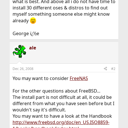
what is best. And above all i do not have time to
install 30 different oses & distros to find out
myself something someone else might know
already
George ï¿½e
ale
Dec 26, 2008
#2
You may want to consider
FreeNAS
For the other questions about FreeBSD...
The install part is not difficult at all, it could be
different from what you have seen before but I
wouldn't say it's difficult.
You may want to have a look at the Handbook
http://www.freebsd.org/doc/en_US.ISO8859-