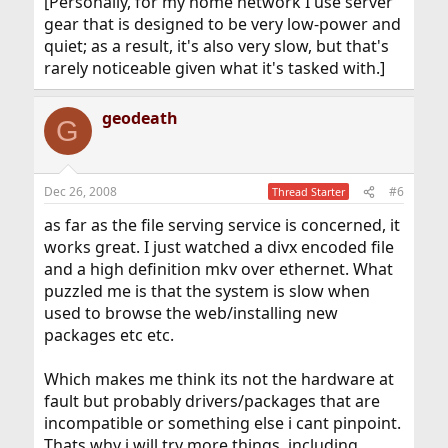
[Personally, for my home network I use server
gear that is designed to be very low-power and
quiet; as a result, it's also very slow, but that's
rarely noticeable given what it's tasked with.]
geodeath
G
Dec 26, 2008
#6
Thread Starter
as far as the file serving service is concerned, it
works great. I just watched a divx encoded file
and a high definition mkv over ethernet. What
puzzled me is that the system is slow when
used to browse the web/installing new
packages etc etc.
Which makes me think its not the hardware at
fault but probably drivers/packages that are
incompatible or something else i cant pinpoint.
Thats why i will try more things, including