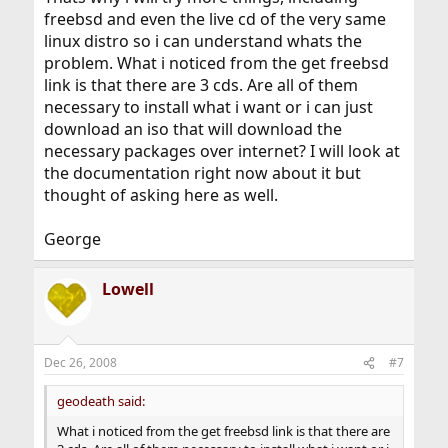
freebsd and even the live cd of the very same
linux distro so i can understand whats the
problem. What i noticed from the get freebsd
link is that there are 3 cds. Are all of them
necessary to install what i want or i can just
download an iso that will download the
necessary packages over internet? I will look at
the documentation right now about it but
thought of asking here as well.
George
Lowell
Dec 26, 2008
#7
geodeath said:
What i noticed from the get freebsd link is that there are