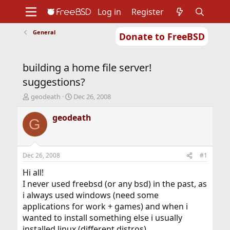
Log in
Register
General
Donate to FreeBSD
Home
About
Get FreeBSD
Documentation
Community
Developers
building a home file server!
Support
Foundation
suggestions?
T
S
geodeath
Dec 26, 2008
h
t
r
a
geodeath
G
e
r
a
t
d
d
s
a
Dec 26, 2008
#1
t
t
a
e
Hi all!
r
I never used freebsd (or any bsd) in the past, as
t
i always used windows (need some
e
applications for work + games) and when i
r
wanted to install something else i usually
installed linux (different distros).