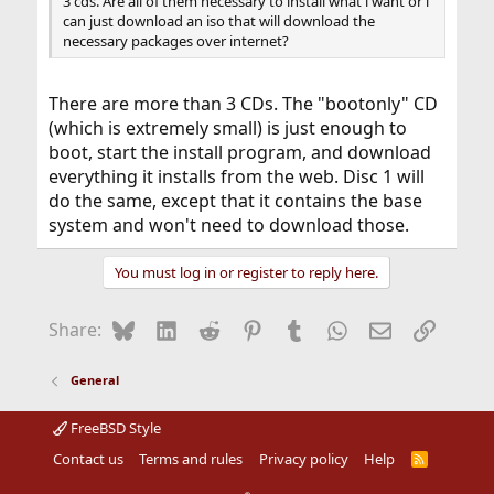
3 cds. Are all of them necessary to install what i want or i
can just download an iso that will download the
necessary packages over internet?
There are more than 3 CDs. The "bootonly" CD
(which is extremely small) is just enough to
boot, start the install program, and download
everything it installs from the web. Disc 1 will
do the same, except that it contains the base
system and won't need to download those.
You must log in or register to reply here.
Bluesky
LinkedIn
Reddit
Pinterest
Tumblr
WhatsApp
Email
Link
Share:
General
FreeBSD Style
Contact us
Terms and rules
Privacy policy
Help
R
S
S