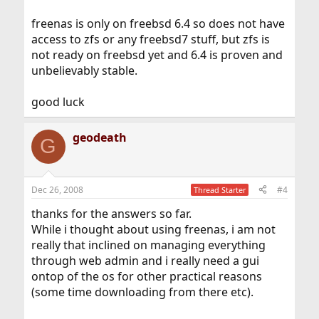
freenas is only on freebsd 6.4 so does not have
access to zfs or any freebsd7 stuff, but zfs is
not ready on freebsd yet and 6.4 is proven and
unbelievably stable.
good luck
geodeath
G
Dec 26, 2008
#4
Thread Starter
thanks for the answers so far.
While i thought about using freenas, i am not
really that inclined on managing everything
through web admin and i really need a gui
ontop of the os for other practical reasons
(some time downloading from there etc).