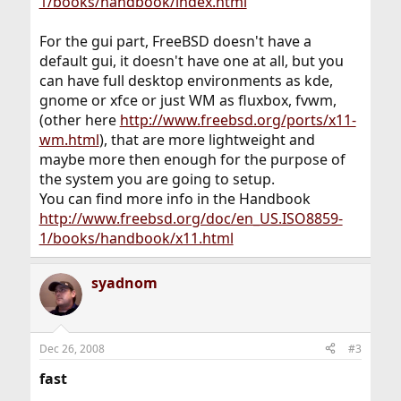
1/books/handbook/index.html
For the gui part, FreeBSD doesn't have a
default gui, it doesn't have one at all, but you
can have full desktop environments as kde,
gnome or xfce or just WM as fluxbox, fvwm,
(other here
http://www.freebsd.org/ports/x11-
wm.html
), that are more lightweight and
maybe more then enough for the purpose of
the system you are going to setup.
You can find more info in the Handbook
http://www.freebsd.org/doc/en_US.ISO8859-
1/books/handbook/x11.html
syadnom
Dec 26, 2008
#3
fast