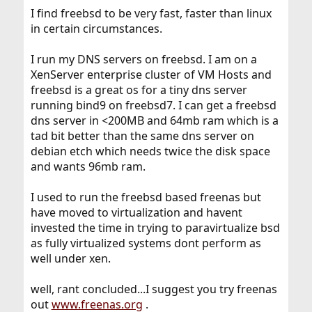
I find freebsd to be very fast, faster than linux
in certain circumstances.
I run my DNS servers on freebsd. I am on a
XenServer enterprise cluster of VM Hosts and
freebsd is a great os for a tiny dns server
running bind9 on freebsd7. I can get a freebsd
dns server in <200MB and 64mb ram which is a
tad bit better than the same dns server on
debian etch which needs twice the disk space
and wants 96mb ram.
I used to run the freebsd based freenas but
have moved to virtualization and havent
invested the time in trying to paravirtualize bsd
as fully virtualized systems dont perform as
well under xen.
well, rant concluded...I suggest you try freenas
out
www.freenas.org
.