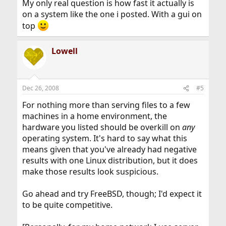
My only real question is how fast it actually is
on a system like the one i posted. With a gui on
top
Lowell
Dec 26, 2008
#5
For nothing more than serving files to a few
machines in a home environment, the
hardware you listed should be overkill on
any
operating system. It's hard to say what this
means given that you've already had negative
results with one Linux distribution, but it does
make those results look suspicious.
Go ahead and try FreeBSD, though; I'd expect it
to be quite competitive.