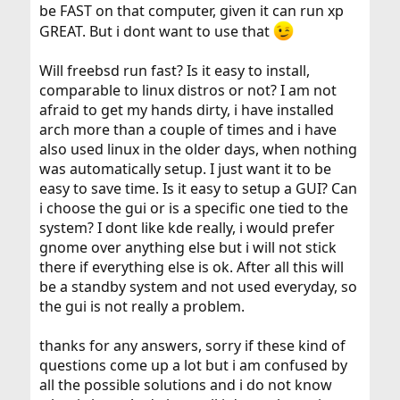
be FAST on that computer, given it can run xp
GREAT. But i dont want to use that
Will freebsd run fast? Is it easy to install,
comparable to linux distros or not? I am not
afraid to get my hands dirty, i have installed
arch more than a couple of times and i have
also used linux in the older days, when nothing
was automatically setup. I just want it to be
easy to save time. Is it easy to setup a GUI? Can
i choose the gui or is a specific one tied to the
system? I dont like kde really, i would prefer
gnome over anything else but i will not stick
there if everything else is ok. After all this will
be a standby system and not used everyday, so
the gui is not really a problem.
thanks for any answers, sorry if these kind of
questions come up a lot but i am confused by
all the possible solutions and i do not know