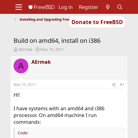
Log in
Register
Installing and Upgrading FreeBSD
Donate to FreeBSD
Home
About
Get FreeBSD
Documentation
Community
Developers
Build on amd64, install on i386
Support
Foundation
T
S
AErmak
Nov 10, 2011
h
t
r
a
AErmak
A
e
r
a
t
d
d
s
a
Nov 10, 2011
#1
t
t
a
e
Hi!
r
t
I have systems with an amd64 and i386
e
processor. On amd64 machine I run
r
commands:
Code: