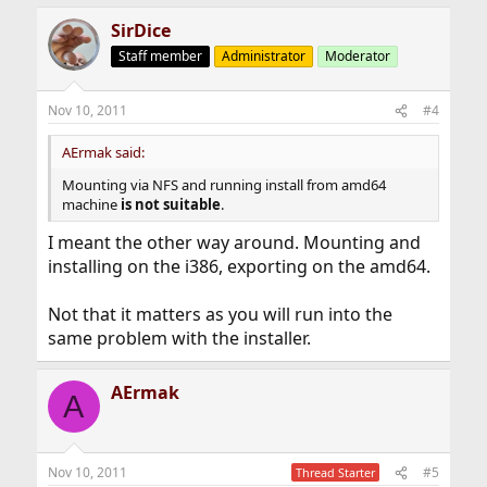
SirDice
Staff member
Administrator
Moderator
Nov 10, 2011
#4
AErmak said:
Mounting via NFS and running install from amd64
machine
is not suitable
.
I meant the other way around. Mounting and
installing on the i386, exporting on the amd64.
Not that it matters as you will run into the
same problem with the installer.
AErmak
A
Nov 10, 2011
#5
Thread Starter