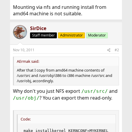
Mounting via nfs and running install from
amd64 machine is not suitable.
SirDice
Staff member
Administrator
Moderator
Nov 10, 2011
#2
AErmak said:
After that I copy from amd64 machine contents of
/usr/src and /usr/obj/i386 to i386 machine /usr/src and
/usr/obj, accordingly.
Why don't you just NFS export
and
/usr/src/
? You can export them read-only.
/usr/obj/
Code:
make installkernel KERNCONF=MYKERNEL