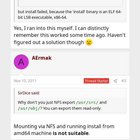
but install failed, because the 'install' binary is an ELF 64-
bit LSB executable, x86-64.
Yes, I ran into this myself. I can distinctly
remember this worked some time ago. Haven't
figured out a solution though
AErmak
A
Nov 10, 2011
#3
Thread Starter
SirDice said:
Why don't you just NFS export
and
/usr/src/
? You can export them read-only.
/usr/obj/
Mounting via NFS and running install from
amd64 machine
is not suitable
.