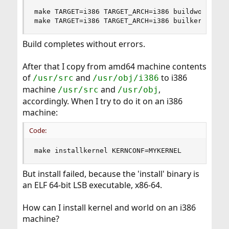
make TARGET=i386 TARGET_ARCH=i386 buildworld

make TARGET=i386 TARGET_ARCH=i386 builkernel KE
Build completes without errors.
After that I copy from amd64 machine contents
of
and
to i386
/usr/src
/usr/obj/i386
machine
and
,
/usr/src
/usr/obj
accordingly. When I try to do it on an i386
machine:
Code:
make installkernel KERNCONF=MYKERNEL
But install failed, because the 'install' binary is
an ELF 64-bit LSB executable, x86-64.
How can I install kernel and world on an i386
machine?