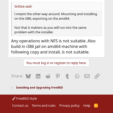
SirDice said:
I meant the other way around. Mounting and installing
on the i386, exporting on the amd64.
Not that it matters as you will run into the same
problem with the installer.
Any operations with NFS is not suitable. Also
build in i386 jail on amd64 machine with
following copy and install, is not suitable.
You must log in or register to reply here.
Bluesky
LinkedIn
Reddit
Pinterest
Tumblr
WhatsApp
Email
Link
Share:
Installing and Upgrading FreeBSD
FreeBSD Style
Contact us
Terms and rules
Privacy policy
Help
R
S
S