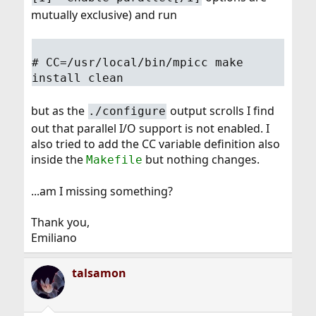
mutually exclusive) and run
# CC=/usr/local/bin/mpicc make
install clean
but as the
output scrolls I find
./configure
out that parallel I/O support is not enabled. I
also tried to add the CC variable definition also
inside the
but nothing changes.
Makefile
...am I missing something?
Thank you,
Emiliano
talsamon