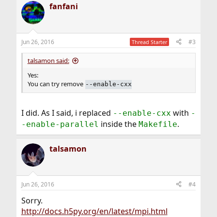
fanfani
Jun 26, 2016
#3
Thread Starter
talsamon said:
Yes:
You can try remove
--enable-cxx
I did. As I said, i replaced
with
--enable-cxx
-
inside the
.
-enable-parallel
Makefile
talsamon
Jun 26, 2016
#4
Sorry.
http://docs.h5py.org/en/latest/mpi.html