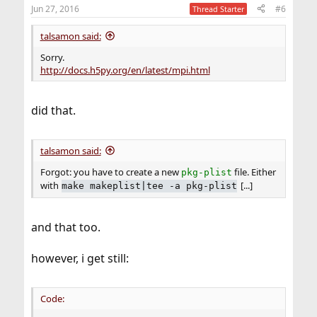
Jun 27, 2016
#6
Thread Starter
talsamon said:
Sorry.
http://docs.h5py.org/en/latest/mpi.html
did that.
talsamon said:
Forgot: you have to create a new
file. Either
pkg-plist
with
[...]
make makeplist|tee -a pkg-plist
and that too.
however, i get still:
Code: