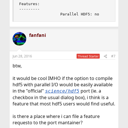
Features:

---------

                  Parallel HDF5: no
fanfani
Jun 28, 2016
#7
Thread Starter
btw,
it would be cool IMHO if the option to compile
hdf5 with parallel I/O would be easily available
in the "official"
port (ie. a
science/hdf5
checkbox in the usual dialog box), i think is a
feature that most hdf5 users would find useful.
is there a place where i can file a feature
requesto to the port mantainer?