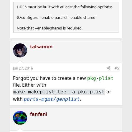
HDF5 must be built with at least the following options:
$./configure --enable-parallel --enable-shared
Note that --enable-shared is required.
talsamon
Jun 27, 2016
#5
Forgot: you have to create a new
pkg-plist
file. Either with
or
make makeplist|tee -a pkg-plist
with
.
ports-mgmt/genplist
fanfani