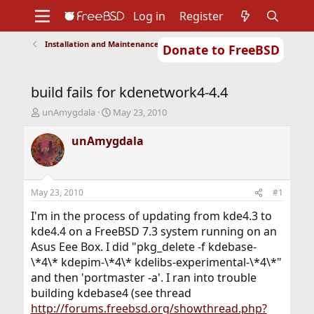
Log in
Register
Installation and Maintenance of Ports or Packages
Donate to FreeBSD
Home
About
Get FreeBSD
Documentation
Community
Developers
build fails for kdenetwork4-4.4
Support
Foundation
T
S
unAmygdala
May 23, 2010
h
t
r
a
unAmygdala
e
r
a
t
d
d
s
a
May 23, 2010
#1
t
t
a
e
I'm in the process of updating from kde4.3 to
r
kde4.4 on a FreeBSD 7.3 system running on an
t
Asus Eee Box. I did "pkg_delete -f kdebase-
e
\*4\* kdepim-\*4\* kdelibs-experimental-\*4\*"
r
and then 'portmaster -a'. I ran into trouble
building kdebase4 (see thread
http://forums.freebsd.org/showthread.php?