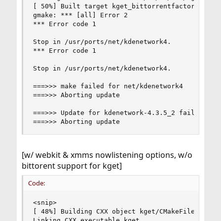
[ 50%] Built target kget_bittorrentfactory

gmake: *** [all] Error 2

*** Error code 1

Stop in /usr/ports/net/kdenetwork4.

*** Error code 1

Stop in /usr/ports/net/kdenetwork4.

===>>> make failed for net/kdenetwork4

===>>> Aborting update

===>>> Update for kdenetwork-4.3.5_2 failed

===>>> Aborting update
[w/ webkit & xmms nowlistening options, w/o
bittorent support for kget]
Code:
<snip>

[ 48%] Building CXX object kget/CMakeFiles/kget.
Linking CXX executable kget
