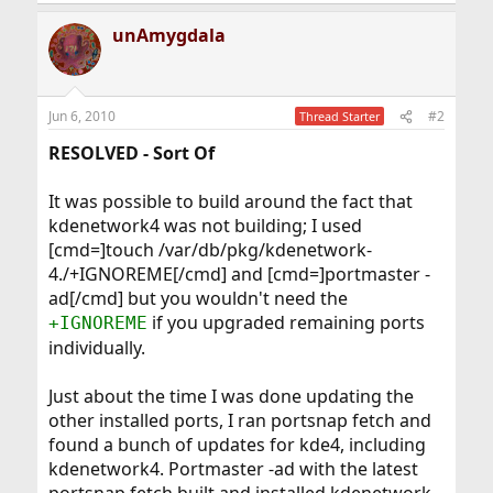
unAmygdala
Jun 6, 2010
#2
Thread Starter
RESOLVED - Sort Of
It was possible to build around the fact that
kdenetwork4 was not building; I used
[cmd=]touch /var/db/pkg/kdenetwork-
4./+IGNOREME[/cmd] and [cmd=]portmaster -
ad[/cmd] but you wouldn't need the
if you upgraded remaining ports
+IGNOREME
individually.
Just about the time I was done updating the
other installed ports, I ran portsnap fetch and
found a bunch of updates for kde4, including
kdenetwork4. Portmaster -ad with the latest