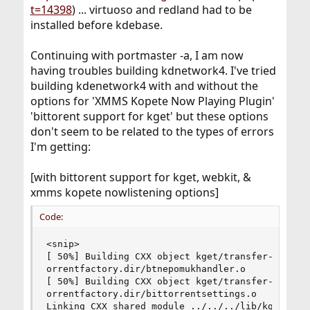
t=14398
) ... virtuoso and redland had to be
installed before kdebase.
Continuing with portmaster -a, I am now
having troubles building kdnetwork4. I've tried
building kdenetwork4 with and without the
options for 'XMMS Kopete Now Playing Plugin'
'bittorent support for kget' but these options
don't seem to be related to the types of errors
I'm getting:
[with bittorent support for kget, webkit, &
xmms kopete nowlistening options]
Code:
<snip>

[ 50%] Building CXX object kget/transfer-plugins
orrentfactory.dir/btnepomukhandler.o

[ 50%] Building CXX object kget/transfer-plugins
orrentfactory.dir/bittorrentsettings.o

Linking CXX shared module ../../../lib/kget_bitt