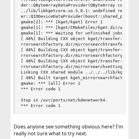
der::QByteArrayDataProvider(QByteArray const&)'

../lib/libkgetcore.so.5.0.1: undefined reference
er::QIODeviceDataProvider(boost::shared_ptr<QIOD
gmake[2]: *** [kget/kget] Error 1

gmake[1]: *** [kget/CMakeFiles/kget.dir/all] Err
gmake[1]: *** Waiting for unfinished jobs....

[ 48%] Building CXX object kget/transfer-plugins
rrorsearchfactory.dir/mirrorsearchtransferdataso
[ 48%] Building CXX object kget/transfer-plugins
rrorsearchfactory.dir/mirrorsearchfactory.o

[ 48%] Building CXX object kget/transfer-plugins
rrorsearchfactory.dir/mirrorsearchsettings.o

Linking CXX shared module ../../../lib/kget_mirr
[ 48%] Built target kget_mirrorsearchfactory

gmake: *** [all] Error 2

*** Error code 1

Stop in /usr/ports/net/kdenetwork4.

*** Error code 1
Does anyone see something obvious here? I'm
really not sure what to try next.