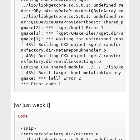
../lib/libkgetcore.so.5.0.1: undefined reference
der::QByteArrayDataProvider(QByteArray const&)'

../lib/libkgetcore.so.5.0.1: undefined reference
er::QIODeviceDataProvider(boost::shared_ptr<QIOD
gmake[2]: *** [kget/kget] Error 1

gmake[1]: *** [kget/CMakeFiles/kget.dir/all] Err
gmake[1]: *** Waiting for unfinished jobs....

[ 48%] Building CXX object kget/transfer-plugins
nkfactory.dir/metanepomukhandler.o

[ 48%] Building CXX object kget/transfer-plugins
nkfactory.dir/metalinksettings.o

Linking CXX shared module ../../../lib/kget_meta
[ 48%] Built target kget_metalinkfactory

gmake: *** [all] Error 2

*** Error code 1
[w/ just webkit]
Code:
<snip>

rrorsearchfactory.dir/mirrors.o

../lib/libkgetcore.so.5.0.1: undefined reference