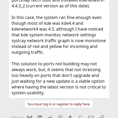
portsnap fetch built and installed kdenetwork-
4.4.3_2 (current version as of this date).
In this case, the system ran fine enough even
though most of kde was kde4.4 and
kdenetwork4 was 4.3, although I have noticed
that kde system monitor, network settings
systray network traffic graph is now monotone
instead of red and yellow for incoming and
outgoing traffic.
This solution to ports not building may not
always work, but, it seems that not stressing
too heavily on ports that don't upgrade and
just waiting for a new update is a viable option
where having the latest version is not critical to
system usability.
You must log in or register to reply here.
Bluesky
LinkedIn
Reddit
Pinterest
Tumblr
WhatsApp
Email
Link
Share: