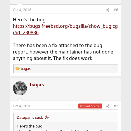
Oct 4, 2018
#6
Here's the bug:
https://bugs.freebsd.org/bugzilla/show_bug.cg
i?id=230836
There has been a fix attached to the bug
report, however the maintainer has not done
anything about it. The fix does work.
bagas
R
e
a
bagas
c
t
i
o
n
Oct 4, 2018
#7
Thread Starter
s
:
Datapanic said:
Here's the bug: