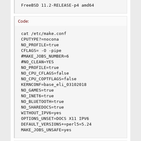
FreeBSD 11.2-RELEASE-p4 amd64
Code:
cat /etc/make.conf

CPUTYPE?=nocona

NO_PROFILE=true

CFLAGS= -O -pipe

#MAKE_JOBS_NUMBER=6

#NO_CLEAN=YES

NO_PROFILE=true

NO_CPU_CFLAGS=false

NO_CPU_COPTFLAGS=false

KERNCONF=base_eli_03102018

NO_GAMES=true

NO_INET6=true

NO_BLUETOOTH=true

NO_SHAREDOCS=true

WITHOUT_IPV6=yes

OPTIONS_UNSET=DOCS X11 IPV6

DEFAULT_VERSIONS+=perl5=5.24

MAKE_JOBS_UNSAFE=yes