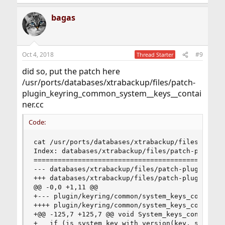
bagas
Oct 4, 2018
#9
Thread Starter
did so, put the patch here
/usr/ports/databases/xtrabackup/files/patch-
plugin_keyring_common_system__keys__contai
ner.cc
Code:
cat /usr/ports/databases/xtrabackup/files/patch-
Index: databases/xtrabackup/files/patch-plugin_k
================================================
--- databases/xtrabackup/files/patch-plugin_keyr
+++ databases/xtrabackup/files/patch-plugin_keyr
@@ -0,0 +1,11 @@

+--- plugin/keyring/common/system_keys_container
++++ plugin/keyring/common/system_keys_container
+@@ -125,7 +125,7 @@ void System_keys_container:
+   if (is_system_key_with_version(key, system_k