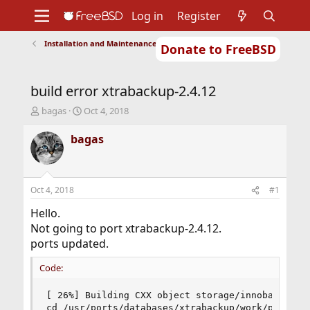
Log in
Register
Installation and Maintenance of Ports or Packages
Donate to FreeBSD
Home
About
Get FreeBSD
Documentation
Community
Developers
build error xtrabackup-2.4.12
Support
Foundation
T
S
bagas
Oct 4, 2018
h
t
r
a
bagas
e
r
a
t
d
d
s
a
Oct 4, 2018
#1
t
t
a
e
Hello.
r
Not going to port xtrabackup-2.4.12.
t
ports updated.
e
r
Code:
[ 26%] Building CXX object storage/innobase/CMak
cd /usr/ports/databases/xtrabackup/work/percona