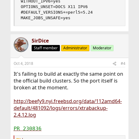
WITHOUT_IPV6=yes

OPTIONS_UNSET=DOCS X11 IPV6

#DEFAULT_VERSIONS+=perl5=5.24

MAKE_JOBS_UNSAFE=yes
SirDice
Staff member
Administrator
Moderator
Oct 4, 2018
#4
It's failing to build at exactly the same point on
the official build clusters. So the port itself is
broken at the moment.
http://beefy9.nyi.freebsd.org/data/112amd64-
default/481092/logs/errors/xtrabackup-
2.4.12.log
PR 230836