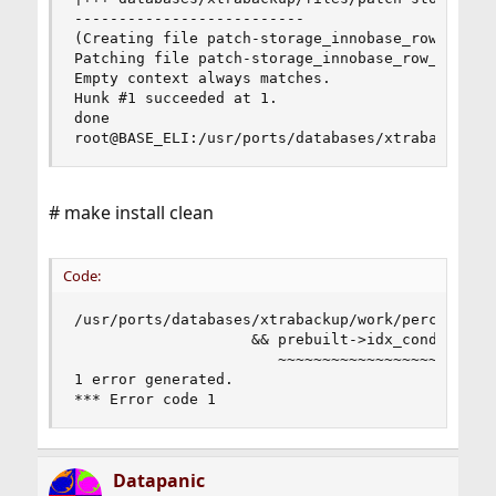
--------------------------

(Creating file patch-storage_innobase_row_row0se
Patching file patch-storage_innobase_row_row0sel
Empty context always matches.

Hunk #1 succeeded at 1.

done

root@BASE_ELI:/usr/ports/databases/xtrabackup #
# make install clean
Code:
/usr/ports/databases/xtrabackup/work/percona-xt
                    && prebuilt->idx_cond == fal
                       ~~~~~~~~~~~~~~~~~~ ^  ~~~
1 error generated.

*** Error code 1
Datapanic