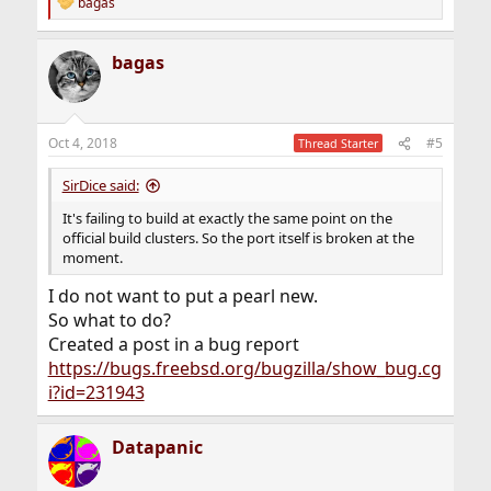
bagas
R
e
a
bagas
c
t
i
o
n
Oct 4, 2018
#5
Thread Starter
s
:
SirDice said:
It's failing to build at exactly the same point on the
official build clusters. So the port itself is broken at the
moment.
I do not want to put a pearl new.
So what to do?
Created a post in a bug report
https://bugs.freebsd.org/bugzilla/show_bug.cg
i?id=231943
Datapanic