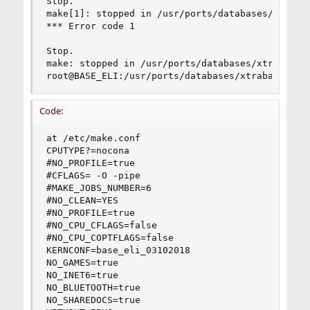
Stop.

make[1]: stopped in /usr/ports/databases/xtrabac
*** Error code 1

Stop.

make: stopped in /usr/ports/databases/xtrabackup
root@BASE_ELI:/usr/ports/databases/xtrabackup #
Code:
at /etc/make.conf

CPUTYPE?=nocona

#NO_PROFILE=true

#CFLAGS= -O -pipe

#MAKE_JOBS_NUMBER=6

#NO_CLEAN=YES

#NO_PROFILE=true

#NO_CPU_CFLAGS=false

#NO_CPU_COPTFLAGS=false

KERNCONF=base_eli_03102018

NO_GAMES=true

NO_INET6=true

NO_BLUETOOTH=true

NO_SHAREDOCS=true
