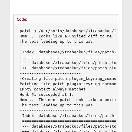
Code:
patch < /usr/ports/databases/xtrabackup/files/pa
Hmm...  Looks like a unified diff to me...

The text leading up to this was:

--------------------------

|Index: databases/xtrabackup/files/patch-plugin_
|===============================================
|--- databases/xtrabackup/files/patch-plugin_key
|+++ databases/xtrabackup/files/patch-plugin_key
--------------------------

(Creating file patch-plugin_keyring_common_syste
Patching file patch-plugin_keyring_common_system
Empty context always matches.

Hunk #1 succeeded at 1.

Hmm...  The next patch looks like a unified diff
The text leading up to this was:

--------------------------

|Index: databases/xtrabackup/files/patch-storage
|===============================================
|--- databases/xtrabackup/files/patch-storage_in
|+++ databases/xtrabackup/files/patch-storage_in