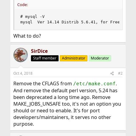
Code:
# mysql -V

mysql  Ver 14.14 Distrib 5.6.41, for FreeBSD11.
What to do?
SirDice
Staff member
Administrator
Moderator
Oct 4, 2018
#2
Remove the CFLAGS from
.
/etc/make.conf
And remove the default perl version, 5.24 has
been deprecated a long time ago. Remove
MAKE_JOBS_UNSAFE too, it's not an option you
should or need to enable. It's for port
developers/maintainers, it serves no other
purpose.