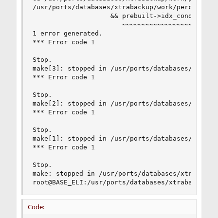
/usr/ports/databases/xtrabackup/work/percona-xt
                    && prebuilt->idx_cond == fal
                       ~~~~~~~~~~~~~~~~~~ ^  ~~~
1 error generated.

*** Error code 1

Stop.

make[3]: stopped in /usr/ports/databases/xtrabac
*** Error code 1

Stop.

make[2]: stopped in /usr/ports/databases/xtrabac
*** Error code 1

Stop.

make[1]: stopped in /usr/ports/databases/xtrabac
*** Error code 1

Stop.

make: stopped in /usr/ports/databases/xtrabackup
root@BASE_ELI:/usr/ports/databases/xtrabackup #
Code: