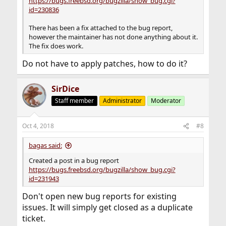
https://bugs.freebsd.org/bugzilla/show_bug.cgi?
id=230836
There has been a fix attached to the bug report,
however the maintainer has not done anything about it.
The fix does work.
Do not have to apply patches, how to do it?
SirDice
Staff member
Administrator
Moderator
Oct 4, 2018
#8
bagas said:
Created a post in a bug report
https://bugs.freebsd.org/bugzilla/show_bug.cgi?
id=231943
Don't open new bug reports for existing
issues. It will simply get closed as a duplicate
ticket.