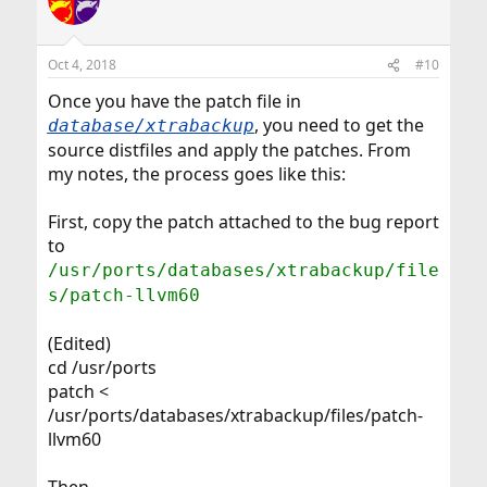
Oct 4, 2018
#10
Once you have the patch file in
, you need to get the
database/xtrabackup
source distfiles and apply the patches. From
my notes, the process goes like this:
First, copy the patch attached to the bug report
to
/usr/ports/databases/xtrabackup/file
s/patch-llvm60
(Edited)
cd /usr/ports
patch <
/usr/ports/databases/xtrabackup/files/patch-
llvm60