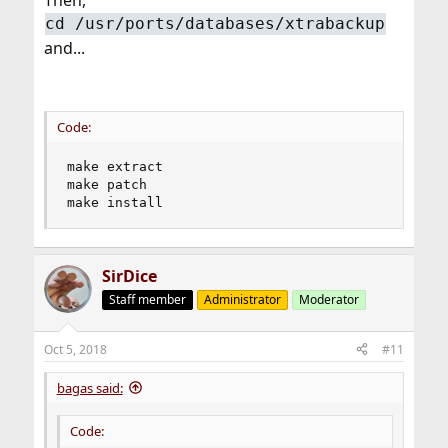
Then,
cd /usr/ports/databases/xtrabackup
and...
Code:
make extract

make patch

make install
SirDice
Staff member
Administrator
Moderator
Oct 5, 2018
#11
bagas said:
Code: