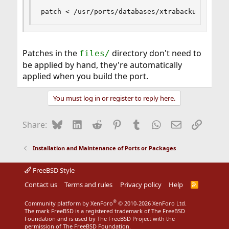
patch < /usr/ports/databases/xtrabackup/files/
Patches in the
directory don't need to
files/
be applied by hand, they're automatically
applied when you build the port.
You must log in or register to reply here.
Bluesky
LinkedIn
Reddit
Pinterest
Tumblr
WhatsApp
Email
Link
Share:
Installation and Maintenance of Ports or Packages
FreeBSD Style
Contact us
Terms and rules
Privacy policy
Help
R
S
S
®
Community platform by XenForo
© 2010-2026 XenForo Ltd.
The mark FreeBSD is a registered trademark of The FreeBSD
Foundation and is used by The FreeBSD Project with the
permission of The FreeBSD Foundation.