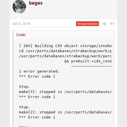
bagas
Oct 4, 2018
#3
Thread Starter
Code:
[ 26%] Building CXX object storage/innobase/CMak
cd /usr/ports/databases/xtrabackup/work/percona
/usr/ports/databases/xtrabackup/work/percona-xt
                    && prebuilt->idx_cond == fal
                       ~~~~~~~~~~~~~~~~~~ ^  ~~~
1 error generated.

*** Error code 1

Stop.

make[3]: stopped in /usr/ports/databases/xtrabac
*** Error code 1

Stop.

make[2]: stopped in /usr/ports/databases/xtrabac
*** Error code 1
