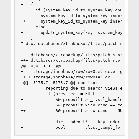
+   {

+     if (system_key_id_to_system_key.count(syst
+-      system_key_id_to_system_key.insert(std:
++      system_key_id_to_system_key.insert(std::
+     else

+       update_system_key(key, system_key_id, ke
+   }

Index: databases/xtrabackup/files/patch-storage_
================================================
--- databases/xtrabackup/files/patch-storage_inn
+++ databases/xtrabackup/files/patch-storage_inn
@@ -0,0 +1,11 @@

+--- storage/innobase/row/row0sel.cc.orig    201
++++ storage/innobase/row/row0sel.cc

+@@ -5175,7 +5175,7 @@ rec_loop:

+         reporting due to search views etc. */

+         if (prev_rec != NULL

+             && prebuilt->m_mysql_handler->end_
+-            && prebuilt->idx_cond == false && 
++            && prebuilt->idx_cond == NULL && e
+

+             dict_index_t*    key_index = prebu
+             bool        clust_templ_for_sec =