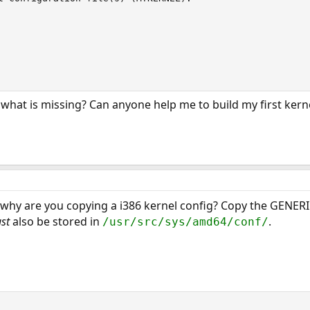
hat is missing? Can anyone help me to build my first kerne
why are you copying a i386 kernel config? Copy the GENERI
st
also be stored in
.
/usr/src/sys/amd64/conf/