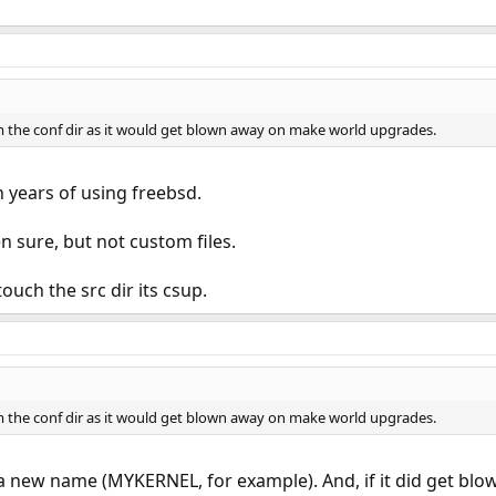
om the conf dir as it would get blown away on make world upgrades.
 years of using freebsd.
 sure, but not custom files.
uch the src dir its csup.
om the conf dir as it would get blown away on make world upgrades.
e a new name (MYKERNEL, for example). And, if it did get bl