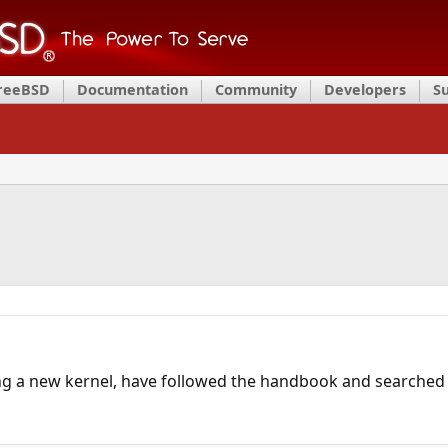
FreeBSD
Documentation
Community
Developers
S
g a new kernel, have followed the handbook and searched t