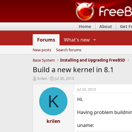
Home
About
Get 
Forums
What's new
New posts
Search forums
Base System
Installing and Upgrading FreeBSD
Build a new kernel in 8.1
T
S
krilen
Jul 30, 2010
h
t
r
a
Jul 30, 2010
e
r
K
Hi.
a
t
d
d
s
a
Having problem buildnin
t
t
a
krilen
e
uname:
r
t