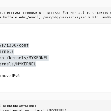
8.1-RELEASE FreeBSD 8.1-RELEASE #0: Mon Jul 19 02:36:49 U
e.buffalo.edu[/email]:/usr/obj/usr/src/sys/GENERIC  amd6
ys/i386/conf
ernels
oot/kernels/MYKERNEL
ernels/MYKERNEL
emove IPv6
l KERNCONF=MYKERNEL

l configuration file(s) (MYKERNEL).
