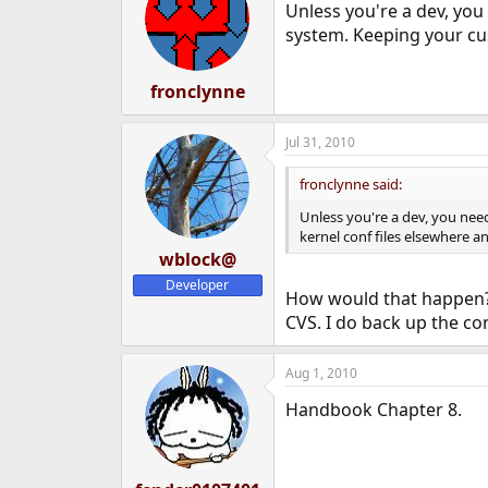
Unless you're a dev, you
system. Keeping your cus
fronclynne
Jul 31, 2010
fronclynne said:
Unless you're a dev, you nee
kernel conf files elsewhere an
wblock@
Developer
How would that happen? 
CVS. I do back up the con
Aug 1, 2010
Handbook Chapter 8.