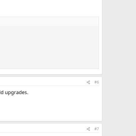
#6
ld upgrades.
#7