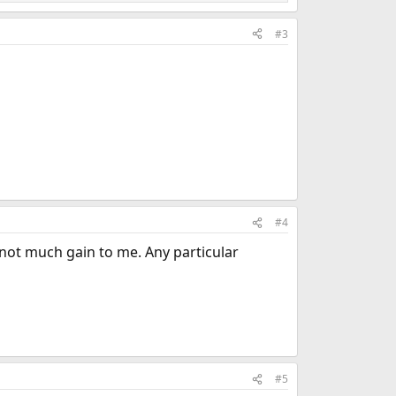
#3
#4
r not much gain to me. Any particular
#5