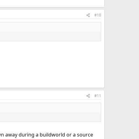
#10
#11
own away during a buildworld or a source