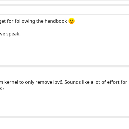
 get for following the handbook
 we speak.
m kernel to only remove ipv6. Sounds like a lot of effort fo
s?