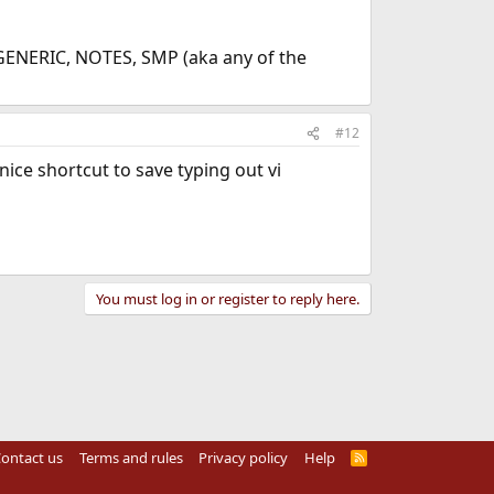
t GENERIC, NOTES, SMP (aka any of the
#12
 nice shortcut to save typing out vi
You must log in or register to reply here.
ontact us
Terms and rules
Privacy policy
Help
R
S
S