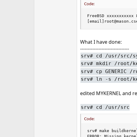
Code:
e
r
FreeBSD xxxxxxxxxxx 
[email]root@mason.cs
What I have done:
--------------------------------
srv# cd /usr/src/s
srv# mkdir /root/k
srv# cp GENERIC /r
srv# ln -s /root/k
edited MYKERNEL and r
srv# cd /usr/src
Code:
srv# make buildkerne
ERROR: Missing kerne