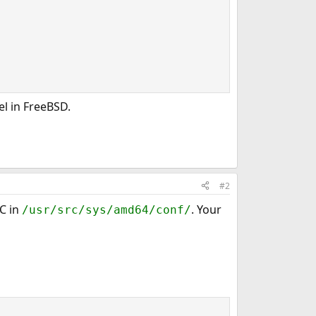
l in FreeBSD.
#2
C in
. Your
/usr/src/sys/amd64/conf/