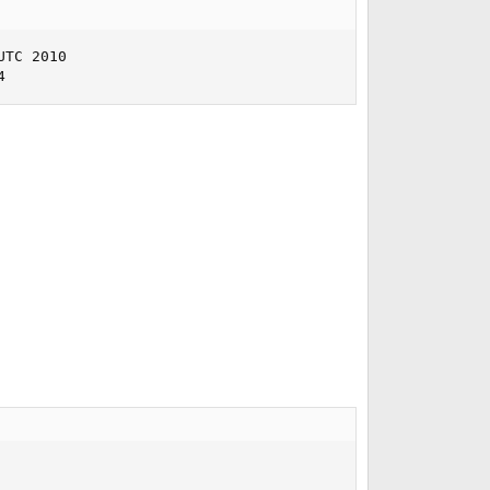
TC 2010     

4