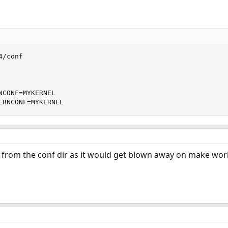
/conf

NCONF=MYKERNEL 

ERNCONF=MYKERNEL
y from the conf dir as it would get blown away on make wor