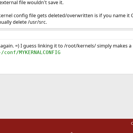
external file wouldn't save it.
ernel config file gets deleted/overwritten is if you name i
nually delete /usr/src.
 again. =) I guess linking it to /root/kernels/ simply makes a
}/conf/MYKERNALCONFIG
ink
C