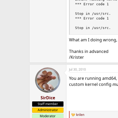
*** Error code 1

Stop in /usr/src.

*** Error code 1

Stop in /usr/src.
What am I doing wrong, w
Thanks in advanced
/Krister
Jul 30, 2010
You are running amd64, 
custom kernel config
mu
SirDice
Staff member
Administrator
krilen
Moderator
R