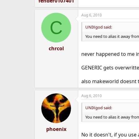
fender0107401
Aug 6, 2010
C
UNIXgod said:
You need to alias it away fr
chrcol
never happened to me in
GENERIC gets overwritten
also makeworld doesnt to
Aug 6, 2010
UNIXgod said:
You need to alias it away fr
phoenix
No it doesn't, if you us