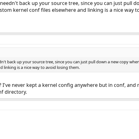
 needn't back up your source tree, since you can just pull
tom kernel conf files elsewhere and linking is a nice way t
dn't back up your source tree, since you can just pull down a new copy wh
d linking is a nice way to avoid losing them.
I've never kept a kernel config anywhere but in conf, and 
f directory.