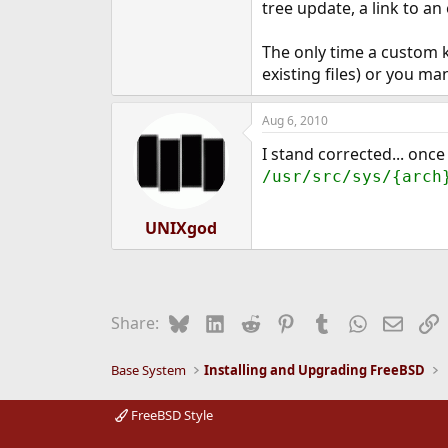
tree update, a link to an 
The only time a custom k
existing files) or you ma
Aug 6, 2010
I stand corrected... once
/usr/src/sys/{arch
UNIXgod
Bluesky
LinkedIn
Reddit
Pinterest
Tumblr
WhatsApp
Email
L
Share:
Base System
Installing and Upgrading FreeBSD
FreeBSD Style