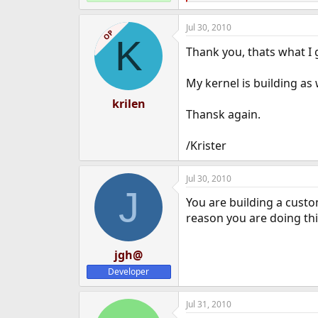
e
a
Jul 30, 2010
c
OP
K
t
Thank you, thats what I
i
o
n
My kernel is building as
s
:
krilen
Thansk again.
/Krister
Jul 30, 2010
J
You are building a custo
reason you are doing thi
jgh@
Developer
Jul 31, 2010