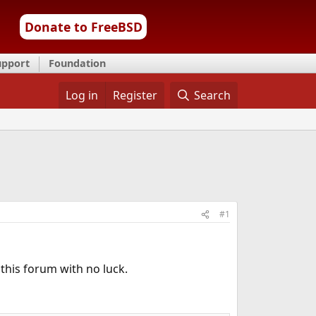
Donate to FreeBSD
upport
Foundation
Log in
Register
Search
#1
his forum with no luck.