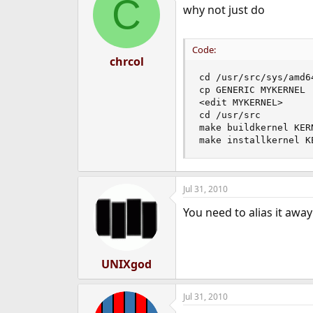
C
why not just do
Code:
chrcol
cd /usr/src/sys/amd64
cp GENERIC MYKERNEL

<edit MYKERNEL>

cd /usr/src

make buildkernel KER
make installkernel K
Jul 31, 2010
You need to alias it awa
UNIXgod
Jul 31, 2010