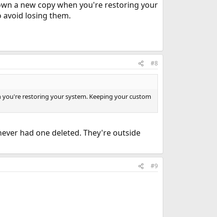
 down a new copy when you're restoring your
o avoid losing them.
#8
en you're restoring your system. Keeping your custom
never had one deleted. They're outside
#9