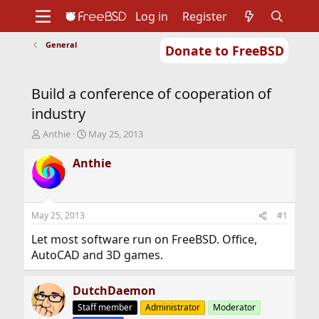
Log in
Register
General
Donate to FreeBSD
Home
About
Get FreeBSD
Documentation
Community
Developers
Build a conference of cooperation of
Support
Foundation
industry
T
S
Anthie
May 25, 2013
h
t
r
a
Anthie
e
r
a
t
d
d
s
a
May 25, 2013
#1
t
t
a
e
Let most software run on FreeBSD. Office,
r
AutoCAD and 3D games.
t
e
r
DutchDaemon
Staff member
Administrator
Moderator