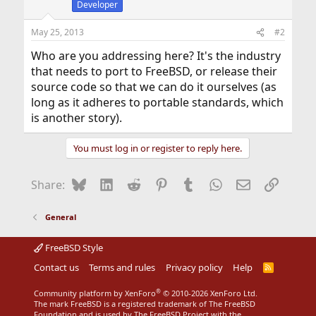
Developer
May 25, 2013
#2
Who are you addressing here? It's the industry
that needs to port to FreeBSD, or release their
source code so that we can do it ourselves (as
long as it adheres to portable standards, which
is another story).
You must log in or register to reply here.
Bluesky
LinkedIn
Reddit
Pinterest
Tumblr
WhatsApp
Email
Link
Share:
General
FreeBSD Style
Contact us
Terms and rules
Privacy policy
Help
R
S
S
®
Community platform by XenForo
© 2010-2026 XenForo Ltd.
The mark FreeBSD is a registered trademark of The FreeBSD
Foundation and is used by The FreeBSD Project with the