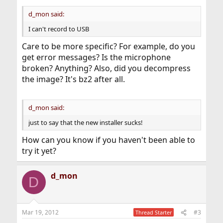
d_mon said:
I can't record to USB
Care to be more specific? For example, do you
get error messages? Is the microphone
broken? Anything? Also, did you decompress
the image? It's bz2 after all.
d_mon said:
just to say that the new installer sucks!
How can you know if you haven't been able to
try it yet?
d_mon
D
Mar 19, 2012
#3
Thread Starter