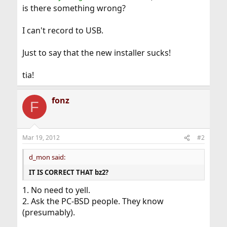
is there something wrong?
I can't record to USB.
Just to say that the new installer sucks!
tia!
fonz
F
Mar 19, 2012
#2
d_mon said:
IT IS CORRECT THAT bz2?
1. No need to yell.
2. Ask the PC-BSD people. They know
(presumably).