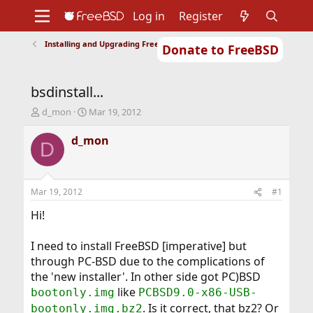
Log in
Register
Installing and Upgrading FreeBSD
Donate to FreeBSD
Home
About
Get FreeBSD
Documentation
Community
Developers
bsdinstall...
Support
Foundation
T
S
d_mon
Mar 19, 2012
h
t
r
a
d_mon
D
e
r
a
t
d
d
s
a
Mar 19, 2012
#1
t
t
a
e
Hi!
r
t
I need to install FreeBSD [imperative] but
e
through PC-BSD due to the complications of
r
the 'new installer'. In other side got PC)BSD
like
bootonly.img
PCBSD9.0-x86-USB-
. Is it correct, that bz2? Or
bootonly.img.bz2