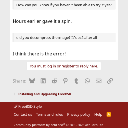
How can you know if you haven't been able to try it yet?
H
ours earlier gave it a spin.
did you decompress the image? It's bz2 after all
I think there is the error!
You must log in or register to reply here.
Bluesky
LinkedIn
Reddit
Pinterest
Tumblr
WhatsApp
Email
Link
Share:
Installing and Upgrading FreeBSD
FreeBSD Style
Contact us
Terms and rules
Privacy policy
Help
R
S
S
®
Community platform by XenForo
© 2010-2026 XenForo Ltd.