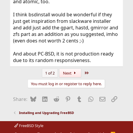
and atomic, too.
I think bsdinstall would be wonderful if they
just get inspiration from slackware installer
and add just add the gpart, hastd, gmirror and
zfs part as an addition as you suggested, imho
(even does not worth 2 cents ;-)
And about PC-BSD, it is not production ready
due to its random responsiveness.
Last
1 of 2
Next
You must log in or register to reply here.
Bluesky
LinkedIn
Reddit
Pinterest
Tumblr
WhatsApp
Email
Link
Share:
Installing and Upgrading FreeBSD
FreeBSD Style