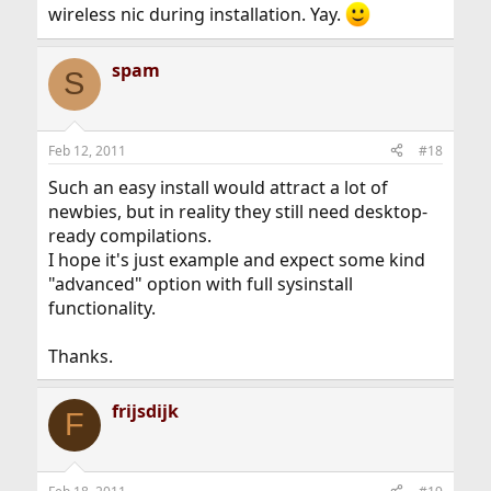
wireless nic during installation. Yay.
spam
S
Feb 12, 2011
#18
Such an easy install would attract a lot of
newbies, but in reality they still need desktop-
ready compilations.
I hope it's just example and expect some kind
"advanced" option with full sysinstall
functionality.
Thanks.
frijsdijk
F