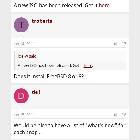
A new ISO has been released. Get it
here
.
troberts
T
Jan 14, 2011
#7
joel@ said:
A new ISO has been released. Get it
here
.
Does it install FreeBSD 8 or 9?
da1
D
Jan 15, 2011
#8
Would be nice to have a list of "what's new" for
each snap ...