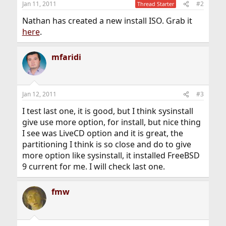
Jan 11, 2011
#2
Thread Starter
s
:
Nathan has created a new install ISO. Grab it
here
.
mfaridi
Jan 12, 2011
#3
I test last one, it is good, but I think sysinstall
give use more option, for install, but nice thing
I see was LiveCD option and it is great, the
partitioning I think is so close and do to give
more option like sysinstall, it installed FreeBSD
9 current for me. I will check last one.
fmw