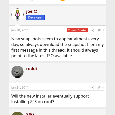
joel@
Developer
Jan 20, 2011
#13
Thread Starter
New snapshots seem to appear almost every
day, so always download the snapshot from my
first message in this thread. It should always
point to the latest ISO available.
roddi
Jan 21, 2011
#14
Will the new installer eventually support
installing ZFS on root?
SIFE