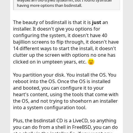
having more options than bsdinstall.
The beauty of bsdinstall is that it is
just
an
installer. It doesn't give you options for
configuring the system, it doesn't have 40
bajillion screens to flip through, it doesn't have
14 different ways to start the install, it doesn't
clutter up the screen with options no one has
clicked on in umpteen years, etc.
You partition your disk. You install the OS. You
reboot into the OS. Once the OS is installed
and booted, you can configure it to your
heart's content, using the tools that come with
the OS, and not trying to shoehorn an installer
into a system configuration tool.
Plus, the bsdinstall CD is a LiveCD, so anything
you can do from a shell in FreeBSD, you can do