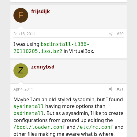
frijsdijk
F
Feb 18, 2011
#20
I was using
bsdinstall-i386-
in VirtualBox.
20110205.iso.bz2
zennybsd
Z
Apr 4, 2011
#21
Maybe I am an old-styled sysadmin, but I found
having more options than
sysinstall
. But as a sysadmin, I like to create
bsdinstall
configurations from ground up editing the
and
and
/boot/loader.conf
/etc/rc.conf
other files making me aware what is where,