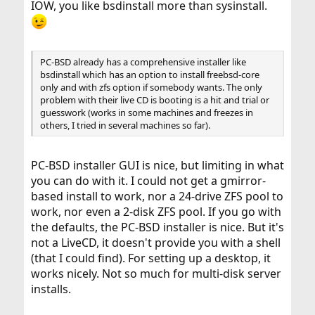
IOW, you like bsdinstall more than sysinstall.
PC-BSD already has a comprehensive installer like
bsdinstall which has an option to install freebsd-core
only and with zfs option if somebody wants. The only
problem with their live CD is booting is a hit and trial or
guesswork (works in some machines and freezes in
others, I tried in several machines so far).
PC-BSD installer GUI is nice, but limiting in what
you can do with it. I could not get a gmirror-
based install to work, nor a 24-drive ZFS pool to
work, nor even a 2-disk ZFS pool. If you go with
the defaults, the PC-BSD installer is nice. But it's
not a LiveCD, it doesn't provide you with a shell
(that I could find). For setting up a desktop, it
works nicely. Not so much for multi-disk server
installs.