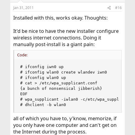
Jan 31, 2011
#16
Installed with this, works okay. Thoughts:
It'd be nice to have the new installer configure
wireless internet connections. Doing it
manually post-install is a giant pain:
Code:
# ifconfig iwn0 up

# ifconfig wlan0 create wlandev iwn0

# ifconfig wlan0 up

# cat > /etc/wpa_supplicant.conf

{a bunch of nonsensical jibberish}

EOF

# wpa_supplicant -iwlan0 -c/etc/wpa_supplicant.c
# dhclient -b wlan0
all of which you have to, y'know, memorize, if
you only have one computer and can't get on
the Internet during the process.