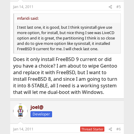
Jan 14, 2011
#5
mfaridi said:
I test last one, it is good, but I think sysinstall give use
more option, for install, but nice thing I see was LiveCD
option and it is great, the partitioning I think is so close
and do to give more option like sysinstall, it installed
FreeBSD 9 current for me. I will check last one.
Does it only install FreeBSD 9 current or did
you have a choice? I am about to wipe Gentoo
and replace it with FreeBSD, but I want to
install FreeBSD 8, and since I am going to turn
it into 8-STABLE, all I need is a working system
that will let me dual-boot with Windows.
joel@
Developer
Jan 14, 2011
#6
Thread Starter