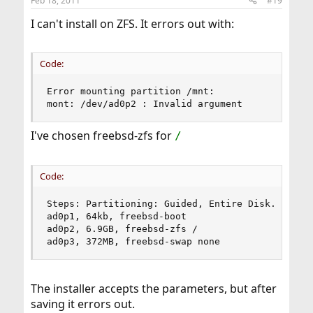
Feb 18, 2011
#19
I can't install on ZFS. It errors out with:
Code:
Error mounting partition /mnt:

mont: /dev/ad0p2 : Invalid argument
I've chosen freebsd-zfs for
/
Code:
Steps: Partitioning: Guided, Entire Disk.

ad0p1, 64kb, freebsd-boot

ad0p2, 6.9GB, freebsd-zfs /

ad0p3, 372MB, freebsd-swap none
The installer accepts the parameters, but after
saving it errors out.