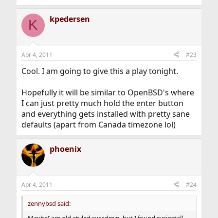
kpedersen
K
Apr 4, 2011
#23
Cool. I am going to give this a play tonight.
Hopefully it will be similar to OpenBSD's where
I can just pretty much hold the enter button
and everything gets installed with pretty sane
defaults (apart from Canada timezone lol)
phoenix
Apr 4, 2011
#24
zennybsd said:
MaybeI am old-styled sysadmin, but I found sysinstall