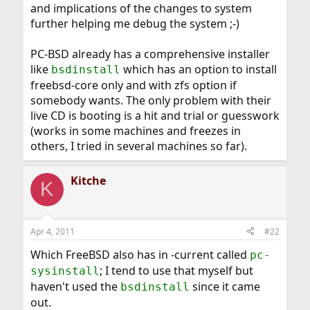
and implications of the changes to system
further helping me debug the system ;-)
PC-BSD already has a comprehensive installer
like
which has an option to install
bsdinstall
freebsd-core only and with zfs option if
somebody wants. The only problem with their
live CD is booting is a hit and trial or guesswork
(works in some machines and freezes in
others, I tried in several machines so far).
Kitche
K
Apr 4, 2011
#22
Which FreeBSD also has in -current called
pc-
; I tend to use that myself but
sysinstall
haven't used the
since it came
bsdinstall
out.