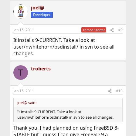
joel@
Developer
Jan 15, 2011
#9
Thread Starter
It installs 9-CURRENT. Take a look at
user/nwhitehorn/bsdinstall/ in svn to see all
changes.
troberts
T
Jan 15, 2011
#10
joel@ said:
It installs 9-CURRENT. Take a look at
user/nwhitehorn/bsdinstall/ in svn to see all changes.
Thank you. I had planned on using FreeBSD 8-
STABLE but I guess I can give FreeBSD 9 a