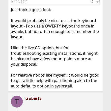
Jan 14, 2011
#4
Just took a quick look.
It would probably be nice to set the keyboard
layout - I do use a QWERTY keyboard once in
awhile, but not often enough to remember the
layout.
I like the live CD option, but for
troubleshooting existing installations, it might
be nice to have a few mountpoints more at
your disposal.
For relative noobs like myself, it would be good
to get a little help with partitioning akin to the
auto defaults option in sysinstall.
troberts
T