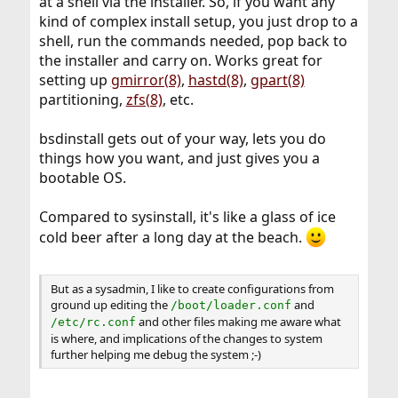
at a shell via the installer. So, if you want any
kind of complex install setup, you just drop to a
shell, run the commands needed, pop back to
the installer and carry on. Works great for
setting up
gmirror(8)
,
hastd(8)
,
gpart(8)
partitioning,
zfs(8)
, etc.
bsdinstall gets out of your way, lets you do
things how you want, and just gives you a
bootable OS.
Compared to sysinstall, it's like a glass of ice
cold beer after a long day at the beach.
But as a sysadmin, I like to create configurations from
ground up editing the
and
/boot/loader.conf
and other files making me aware what
/etc/rc.conf
is where, and implications of the changes to system
further helping me debug the system ;-)