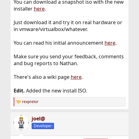
You can download a snapshot iso with the new
installer
here
.
Just download it and try it on real hardware or
in vmware/virtualbox/whatever.
You can read his initial announcement
here
.
Make sure you send your feedback, comments
and bug reports to Nathan.
There's also a wiki page
here
.
Edit.
Added the new install ISO.
rexpretor
R
e
a
joel@
c
t
Developer
i
o
n