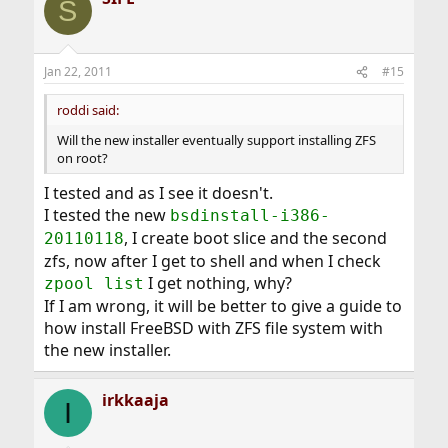
S
Jan 22, 2011
#15
roddi said:
Will the new installer eventually support installing ZFS
on root?
I tested and as I see it doesn't.
I tested the new
bsdinstall-i386-
, I create boot slice and the second
20110118
zfs, now after I get to shell and when I check
I get nothing, why?
zpool list
If I am wrong, it will be better to give a guide to
how install FreeBSD with ZFS file system with
the new installer.
irkkaaja
I