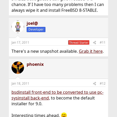
chance. If I have too many problems then I can
always wipe it and install FreeBSD 8-STABLE.
joel@
Developer
Jan 17, 2011
#11
Thread Starter
There's a new snapshot available.
Grab it here
.
phoenix
Jan 18, 2011
#12
bsdinstall front-end to be converted to use pc-
sysinstall back-end
, to become the default
installer for 9.0.
Interesting times ahead.