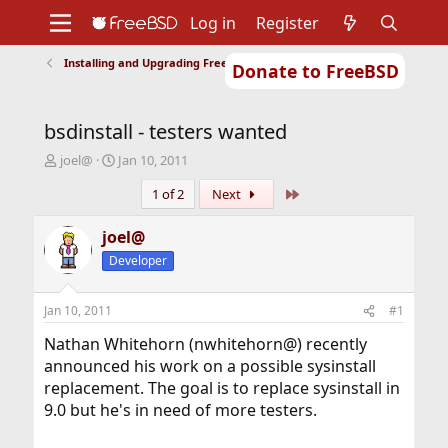
Log in
Register
Installing and Upgrading FreeBSD
Donate to FreeBSD
Home
About
Get FreeBSD
Documentation
Community
Developers
bsdinstall - testers wanted
Support
Foundation
T
S
joel@
Jan 10, 2011
h
t
Last
1 of 2
Next
r
a
e
r
a
t
joel@
d
d
Developer
s
a
t
t
a
e
Jan 10, 2011
#1
r
t
Nathan Whitehorn (nwhitehorn@) recently
e
announced his work on a possible sysinstall
r
replacement. The goal is to replace sysinstall in
9.0 but he's in need of more testers.