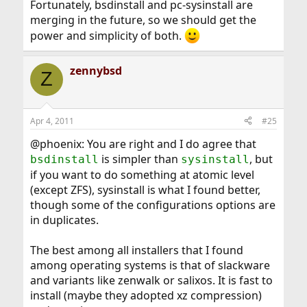
Fortunately, bsdinstall and pc-sysinstall are
merging in the future, so we should get the
power and simplicity of both.
zennybsd
Z
Apr 4, 2011
#25
@phoenix: You are right and I do agree that
is simpler than
, but
bsdinstall
sysinstall
if you want to do something at atomic level
(except ZFS), sysinstall is what I found better,
though some of the configurations options are
in duplicates.
The best among all installers that I found
among operating systems is that of slackware
and variants like zenwalk or salixos. It is fast to
install (maybe they adopted xz compression)