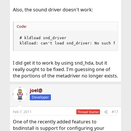
Also, the sound driver doesn't work:
Code:
# kldload snd_driver

kldload: can't load snd_driver: No such file or
I did get it to work by using snd_hda, but it
really ought to be fixed. I'm guessing one of
the portions of the metadriver no longer exists.
joel@
Developer
Feb 7, 2011
#17
Thread Starter
One of the recently added features to
bsdinstall is support for configuring your