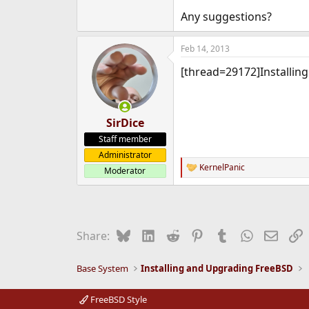
e
Any suggestions?
r
Feb 14, 2013
[thread=29172]Installin
SirDice
Staff member
Administrator
KernelPanic
Moderator
R
e
a
c
t
i
Bluesky
LinkedIn
Reddit
Pinterest
Tumblr
WhatsApp
Email
L
Share:
o
n
s
Base System
Installing and Upgrading FreeBSD
:
FreeBSD Style