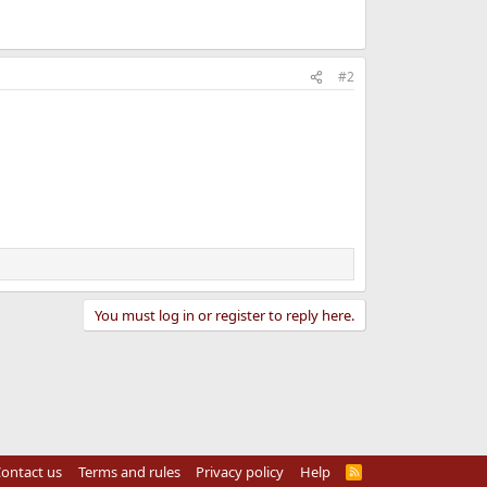
#2
You must log in or register to reply here.
ontact us
Terms and rules
Privacy policy
Help
R
S