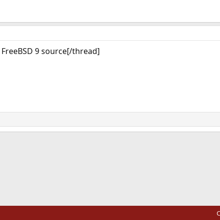
g FreeBSD 9 source[/thread]
ink
C