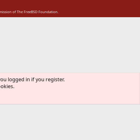
S
rmission of The FreeBSD Foundation.
ou logged in if you register.
ookies.