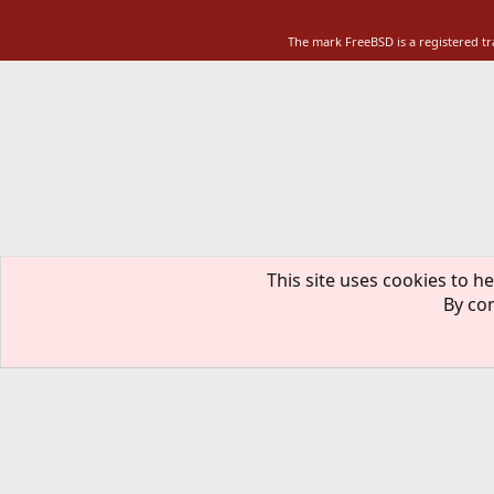
The mark FreeBSD is a registered t
This site uses cookies to he
By con