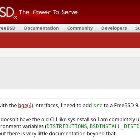
FreeBSD
Documentation
Community
Developers
S
ith the
bge(4)
interfaces, I need to add
to a FreeBSD 9.1 
src
doesn't have the old CLI like sysinstall so I am completely 
ironment variables (
,
DISTRIBUTIONS
BSDINSTALL_DISTD
but there is very little documentation beyond that.