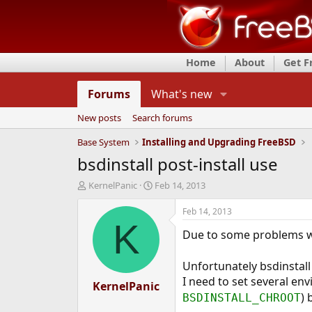
Home
About
Get 
Forums
What's new
New posts
Search forums
Base System
Installing and Upgrading FreeBSD
bsdinstall post-install use
T
S
KernelPanic
Feb 14, 2013
h
t
r
a
Feb 14, 2013
e
r
K
Due to some problems w
a
t
d
d
s
a
Unfortunately bsdinstall 
t
t
I need to set several env
a
KernelPanic
e
) 
r
BSDINSTALL_CHROOT
t