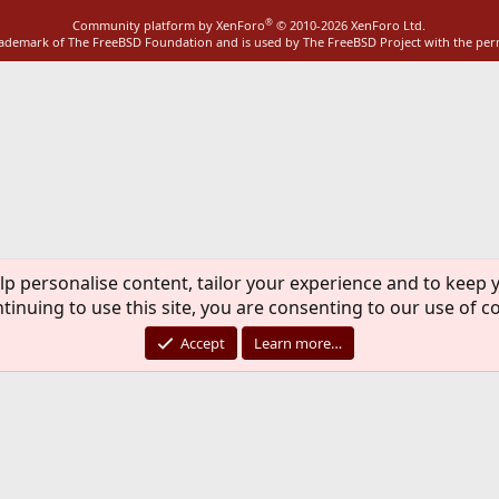
®
Community platform by XenForo
© 2010-2026 XenForo Ltd.
rademark of The FreeBSD Foundation and is used by The FreeBSD Project with the pe
lp personalise content, tailor your experience and to keep y
tinuing to use this site, you are consenting to our use of c
Accept
Learn more…