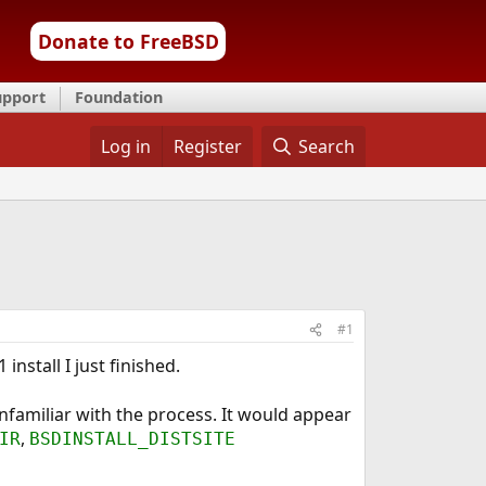
Donate to FreeBSD
upport
Foundation
Log in
Register
Search
#1
install I just finished.
unfamiliar with the process. It would appear
,
IR
BSDINSTALL_DISTSITE