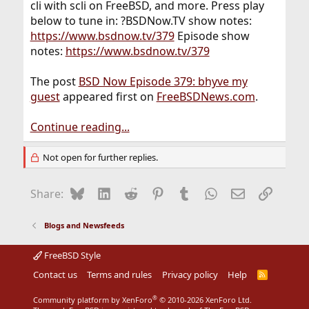
cli with scli on FreeBSD, and more. Press play
below to tune in: ?BSDNow.TV show notes:
https://www.bsdnow.tv/379
Episode show
notes:
https://www.bsdnow.tv/379
The post
BSD Now Episode 379: bhyve my
guest
appeared first on
FreeBSDNews.com
.
Continue reading...
Not open for further replies.
Bluesky
LinkedIn
Reddit
Pinterest
Tumblr
WhatsApp
Email
Link
Share:
Blogs and Newsfeeds
FreeBSD Style
Contact us
Terms and rules
Privacy policy
Help
R
S
S
®
Community platform by XenForo
© 2010-2026 XenForo Ltd.