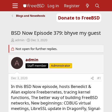
Log in
Register
Blogs and Newsfeeds
Donate to FreeBSD
Home
About
Get FreeBSD
Documentation
Community
Developers
BSD Now Episode 379: bhyve my guest
Support
Foundation
T
S
admin
Dec 3, 2020
h
t
r
Not open for further replies.
a
e
r
a
t
admin
A
d
d
Staff member
Administrator
s
a
t
t
a
e
Dec 3, 2020
#1
r
t
In this BSD Now episode, hosts Benedict &
e
Allan explore Freebernetes, tracing kernel
r
functions, The better way of building FreeBSD
networks, New beginnings: CDBUG virtual
meetings, LibreSSL update in DragonFly, Signal-