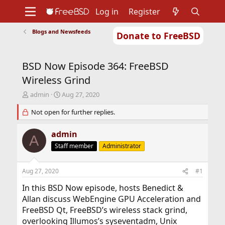
Log in
Register
Blogs and Newsfeeds
Donate to FreeBSD
Home
About
Get FreeBSD
Documentation
Community
Developers
BSD Now Episode 364: FreeBSD
Support
Foundation
Wireless Grind
T
S
admin
Aug 27, 2020
h
t
r
Not open for further replies.
a
e
r
a
t
admin
A
d
d
Staff member
Administrator
s
a
t
t
a
e
Aug 27, 2020
#1
r
t
In this BSD Now episode, hosts Benedict &
e
Allan discuss WebEngine GPU Acceleration and
r
FreeBSD Qt, FreeBSD’s wireless stack grind,
overlooking Illumos’s syseventadm, Unix