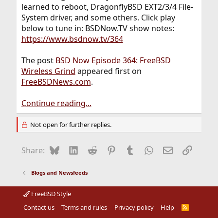
learned to reboot, DragonflyBSD EXT2/3/4 File-
System driver, and some others. Click play
below to tune in: BSDNow.TV show notes:
https://www.bsdnow.tv/364
The post
BSD Now Episode 364: FreeBSD
Wireless Grind
appeared first on
FreeBSDNews.com
.
Continue reading...
Not open for further replies.
Bluesky
LinkedIn
Reddit
Pinterest
Tumblr
WhatsApp
Email
Link
Share:
Blogs and Newsfeeds
FreeBSD Style
Contact us
Terms and rules
Privacy policy
Help
R
S