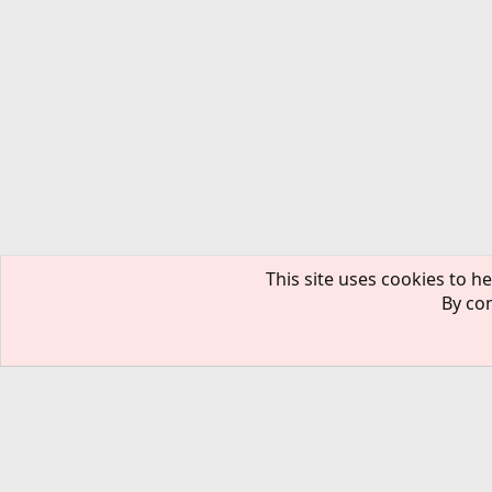
This site uses cookies to he
By con