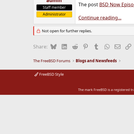
admin
The post
BSD Now Episo
e
Staff member
r
Administrator
Continue reading...
Not open for further replies.
Bluesky
LinkedIn
Reddit
Pinterest
Tumblr
WhatsApp
Email
L
Share:
The FreeBSD Forums
Blogs and Newsfeeds
FreeBSD Style
The mark FreeBSD is a registered t