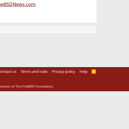
eeBSDNews.com
.
ontact us
Terms and rules
Privacy policy
Help
R
S
S
rmission of The FreeBSD Foundation.