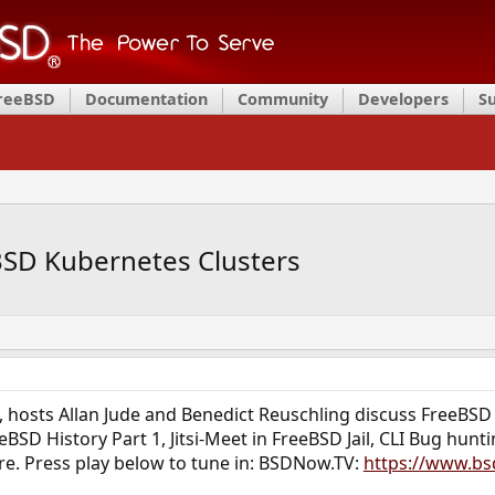
FreeBSD
Documentation
Community
Developers
S
SD Kubernetes Clusters
, hosts Allan Jude and Benedict Reuschling discuss FreeB
eBSD History Part 1, Jitsi-Meet in FreeBSD Jail, CLI Bug hu
. Press play below to tune in: BSDNow.TV:
https://www.bs