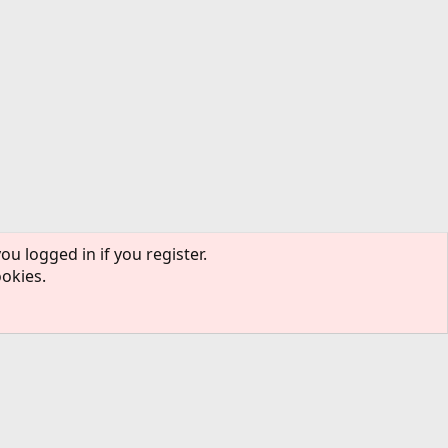
ou logged in if you register.
ookies.