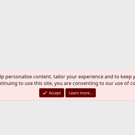
lp personalise content, tailor your experience and to keep y
tinuing to use this site, you are consenting to our use of c
Accept
Learn more…