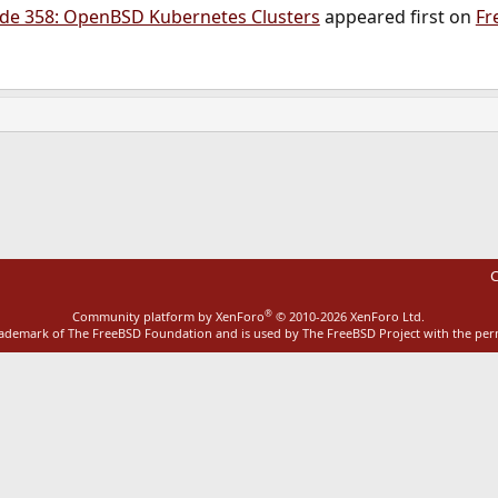
de 358: OpenBSD Kubernetes Clusters
appeared first on
Fr
ink
C
®
Community platform by XenForo
© 2010-2026 XenForo Ltd.
rademark of The FreeBSD Foundation and is used by The FreeBSD Project with the pe