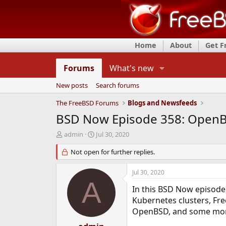
Home
About
Get 
Forums
What's new
New posts
Search forums
The FreeBSD Forums
Blogs and Newsfeeds
BSD Now Episode 358: OpenB
T
S
admin
Jul 30, 2020
h
t
r
Not open for further replies.
a
e
r
a
t
Jul 30, 2020
d
d
A
s
a
In this BSD Now episode
t
t
Kubernetes clusters, Fre
a
e
OpenBSD, and some more
r
t