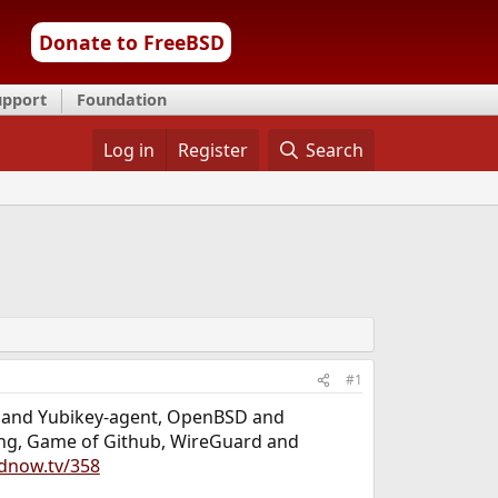
Donate to FreeBSD
upport
Foundation
Log in
Register
Search
#1
SD and Yubikey-agent, OpenBSD and
nting, Game of Github, WireGuard and
dnow.tv/358