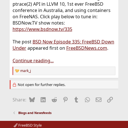
ptrace(2) API in LLVM 10, 1st ever FreeBSD
conference in Australia, and using containers
on FreeNAS. Click play below to tune in:
BSDNow.TV show notes:
https://www.bsdnow.tv/335
The post
BSD Now Episode 335: FreeBSD Down
Under
appeared first on
FreeBSDNews.com
.
Continue reading...
mark_j
R
e
a
Not open for further replies.
c
t
i
Bluesky
LinkedIn
Reddit
Pinterest
Tumblr
WhatsApp
Email
Link
Share:
o
n
s
Blogs and Newsfeeds
:
FreeBSD Style