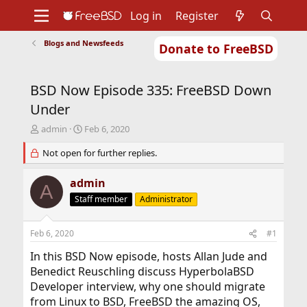
Log in
Register
Blogs and Newsfeeds
Donate to FreeBSD
Home
About
Get FreeBSD
Documentation
Community
Developers
BSD Now Episode 335: FreeBSD Down
Support
Foundation
Under
T
S
admin
Feb 6, 2020
h
t
r
Not open for further replies.
a
e
r
a
t
admin
A
d
d
Staff member
Administrator
s
a
t
t
a
e
Feb 6, 2020
#1
r
t
In this BSD Now episode, hosts Allan Jude and
e
Benedict Reuschling discuss HyperbolaBSD
r
Developer interview, why one should migrate
from Linux to BSD, FreeBSD the amazing OS,