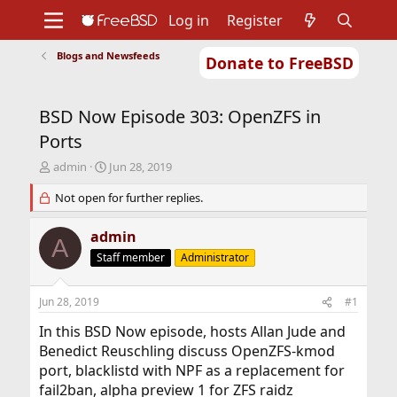
Log in
Register
Blogs and Newsfeeds
Donate to FreeBSD
Home
About
Get FreeBSD
Documentation
Community
Developers
BSD Now Episode 303: OpenZFS in
Support
Foundation
Ports
T
S
admin
Jun 28, 2019
h
t
r
Not open for further replies.
a
e
r
a
t
admin
A
d
d
Staff member
Administrator
s
a
t
t
a
e
Jun 28, 2019
#1
r
t
In this BSD Now episode, hosts Allan Jude and
e
Benedict Reuschling discuss OpenZFS-kmod
r
port, blacklistd with NPF as a replacement for
fail2ban, alpha preview 1 for ZFS raidz