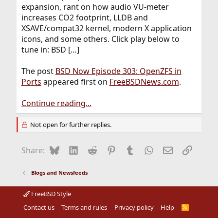
expansion, rant on how audio VU-meter
increases CO2 footprint, LLDB and
XSAVE/compat32 kernel, modern X application
icons, and some others. Click play below to
tune in: BSD […]
The post
BSD Now Episode 303: OpenZFS in
Ports
appeared first on
FreeBSDNews.com
.
Continue reading...
Not open for further replies.
Bluesky
LinkedIn
Reddit
Pinterest
Tumblr
WhatsApp
Email
Link
Share:
Blogs and Newsfeeds
FreeBSD Style
Contact us
Terms and rules
Privacy policy
Help
R
S