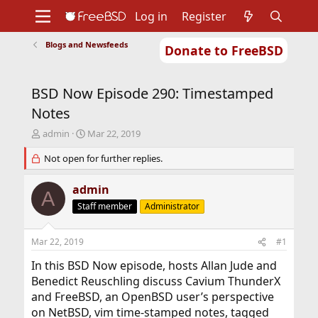
Log in
Register
Blogs and Newsfeeds
Donate to FreeBSD
Home
About
Get FreeBSD
Documentation
Community
Developers
BSD Now Episode 290: Timestamped
Support
Foundation
Notes
T
S
admin
Mar 22, 2019
h
t
r
Not open for further replies.
a
e
r
a
t
admin
A
d
d
Staff member
Administrator
s
a
t
t
a
e
Mar 22, 2019
#1
r
t
In this BSD Now episode, hosts Allan Jude and
e
Benedict Reuschling discuss Cavium ThunderX
r
and FreeBSD, an OpenBSD user’s perspective
on NetBSD, vim time-stamped notes, tagged