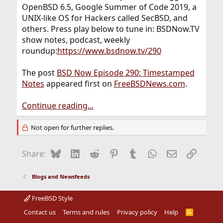
OpenBSD 6.5, Google Summer of Code 2019, a
UNIX-like OS for Hackers called SecBSD, and
others. Press play below to tune in: BSDNow.TV
show notes, podcast, weekly
roundup:
https://www.bsdnow.tv/290
The post
BSD Now Episode 290: Timestamped
Notes
appeared first on
FreeBSDNews.com
.
Continue reading...
Not open for further replies.
Bluesky
LinkedIn
Reddit
Pinterest
Tumblr
WhatsApp
Email
Link
Share:
Blogs and Newsfeeds
FreeBSD Style
Contact us
Terms and rules
Privacy policy
Help
R
S