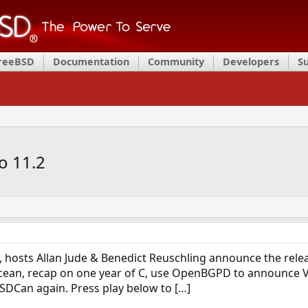
FreeBSD
Documentation
Community
Developers
S
o 11.2
 hosts Allan Jude & Benedict Reuschling announce the relea
Ocean, recap on one year of C, use OpenBGPD to announce 
BSDCan again. Press play below to […]