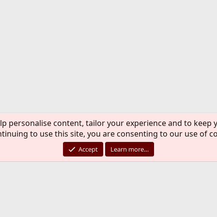
lp personalise content, tailor your experience and to keep y
tinuing to use this site, you are consenting to our use of c
Accept
Learn more…