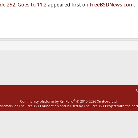
e 252: Goes to 11.2
appeared first on
FreeBSDNews.com
.
ink
C
®
Community platform by XenForo
© 2010-2026 XenForo Ltd.
rademark of The FreeBSD Foundation and is used by The FreeBSD Project with the pe