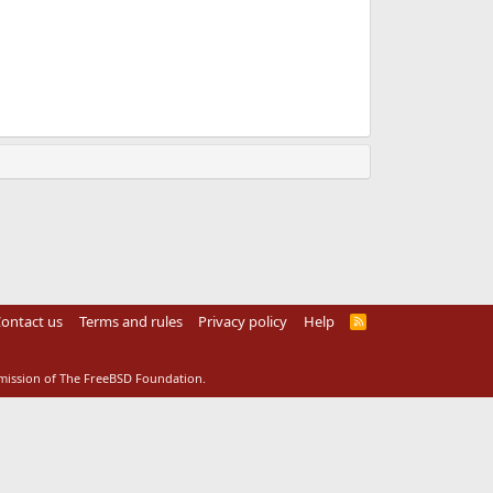
ontact us
Terms and rules
Privacy policy
Help
R
S
S
rmission of The FreeBSD Foundation.