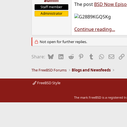
admin
The post
BSD Now Episod
e
Staff member
r
Administrator
Continue reading...
Not open for further replies.
Bluesky
LinkedIn
Reddit
Pinterest
Tumblr
WhatsApp
Email
L
Share:
The FreeBSD Forums
Blogs and Newsfeeds
FreeBSD Style
The mark FreeBSD is a registered t