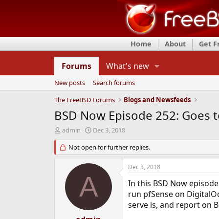
Home
About
Get 
Forums
What's new
New posts
Search forums
The FreeBSD Forums
Blogs and Newsfeeds
BSD Now Episode 252: Goes t
T
S
admin
Dec 3, 2018
h
t
r
Not open for further replies.
a
e
r
a
t
Dec 3, 2018
d
d
A
s
a
In this BSD Now episode,
t
t
run pfSense on Digital
a
e
serve is, and report on 
r
t