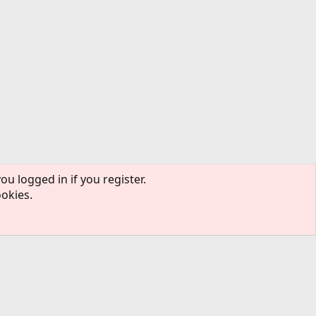
ou logged in if you register.
ookies.