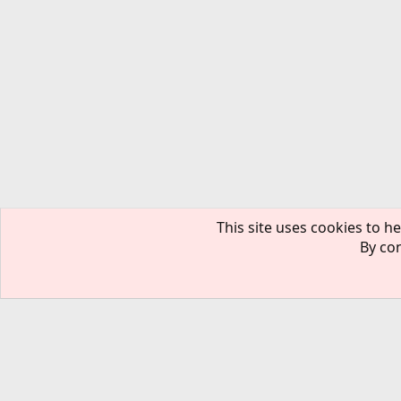
This site uses cookies to he
By con