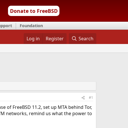
Donate to FreeBSD
upport
Foundation
Log in
Register
Search
#1
se of FreeBSD 11.2, set up MTA behind Tor,
VM networks, remind us what the power to