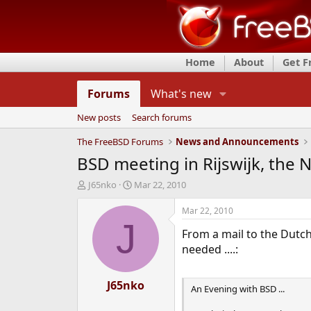
Home
About
Get 
Forums
What's new
New posts
Search forums
The FreeBSD Forums
News and Announcements
BSD meeting in Rijswijk, the 
T
S
J65nko
Mar 22, 2010
h
t
r
a
Mar 22, 2010
e
r
J
From a mail to the Dutch
a
t
d
d
needed ....:
s
a
t
t
a
J65nko
e
An Evening with BSD ...
r
t