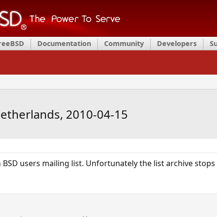
FreeBSD
Documentation
Community
Developers
S
Netherlands, 2010-04-15
 BSD users mailing list. Unfortunately the list archive stops