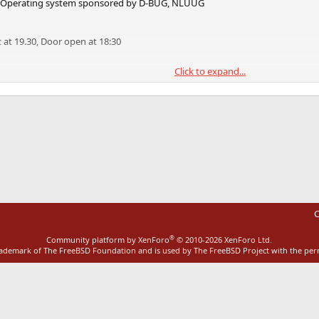
SD Operating system sponsored by D-BUG, NLUUG
rt at 19.30, Door open at 18:30
Click to expand...
ence Center.
eta.com
Food and Drink will be provided.
0 2010 by E-mail to:
conferences@competa.com
ink
 . . . . . . .
C
Jails now and in the future
®
Community platform by XenForo
© 2010-2026 XenForo Ltd.
appeared in FreeBSD 4.0. It was written by
rademark of The FreeBSD Foundation and is used by The FreeBSD Project with the pe
ssociates ``
http://www.rndassociates.com/
'' who
ince then, other Operating Systems have
ilar mechanisms (Solaris Zones, Linux UML).
exible as the FreeBSD implementation.
try to give an overall description of the