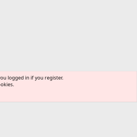
ou logged in if you register.
ookies.