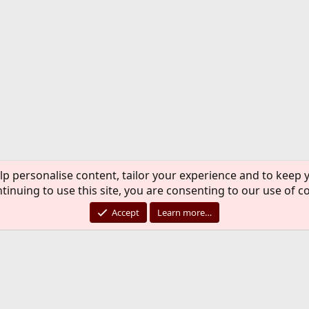
luding a preview of things to come),
example of an implementation of jails at a
Groot is a Senior UNIX Engineer / Architect
g time adept of the FreeBSD project and has
 using FreeBSD.
 . . . . . . .
: Creating Embedded systems with NanoBSD
ecialized computers are becoming more popular
nds of tasks, varying from (VoIP) phone
lp personalise content, tailor your experience and to keep y
ifi) routers to process control and sensor
tinuing to use this site, you are consenting to our use of c
 tools to adapt your favorite operating
bedded hardware.
Accept
Learn more…
the challenges of using embedded systems, and
e of nanobsd, a standard freebsd tool to build,
ed software systems.
kveld is an ICT professional since the 70-s
ce 1983. After growing up with 7th ed and
 he has supported and programmed system V for
 stumbled upon the FreeBSD project in 1993.