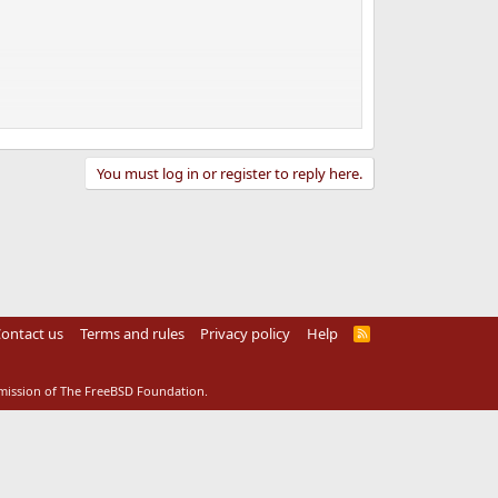
You must log in or register to reply here.
ontact us
Terms and rules
Privacy policy
Help
R
S
S
rmission of The FreeBSD Foundation.