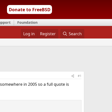
Donate to FreeBSD
upport
Foundation
Log in
Register
Search
#1
 somewhere in 2005 so a full quote is