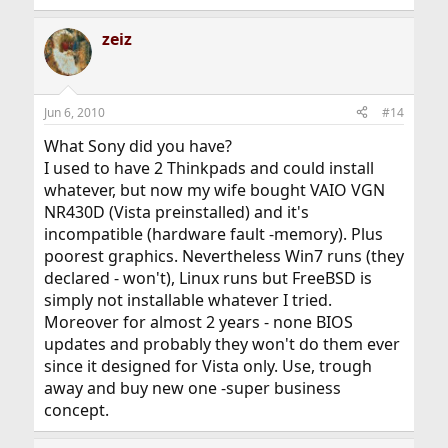
zeiz
Jun 6, 2010
#14
What Sony did you have?
I used to have 2 Thinkpads and could install
whatever, but now my wife bought VAIO VGN
NR430D (Vista preinstalled) and it's
incompatible (hardware fault -memory). Plus
poorest graphics. Nevertheless Win7 runs (they
declared - won't), Linux runs but FreeBSD is
simply not installable whatever I tried.
Moreover for almost 2 years - none BIOS
updates and probably they won't do them ever
since it designed for Vista only. Use, trough
away and buy new one -super business
concept.