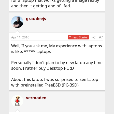
for a laptop that works getting a image ready
and then it getting end of lifed.
graudeejs
Apr 11, 2010
#7
Thread Starter
Well, If you ask me, My experience with laptops
is like: ***** laptops
Personally I don't plan to by new latop any time
soon, I rather buy Desktop PC ;D
About this latop: I was surprised to see Latop
with preinstalled FreeBSD (PC-BSD)
vermaden