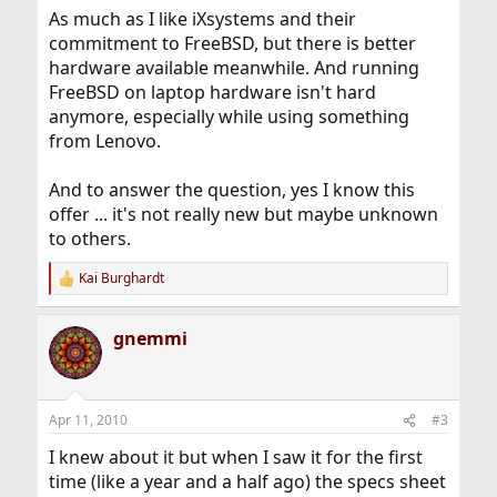
As much as I like iXsystems and their
commitment to FreeBSD, but there is better
hardware available meanwhile. And running
FreeBSD on laptop hardware isn't hard
anymore, especially while using something
from Lenovo.
And to answer the question, yes I know this
offer ... it's not really new but maybe unknown
to others.
Kai Burghardt
R
e
a
gnemmi
c
t
i
o
n
Apr 11, 2010
#3
s
:
I knew about it but when I saw it for the first
time (like a year and a half ago) the specs sheet