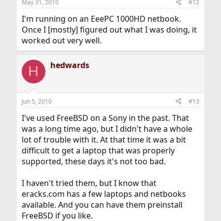
May 31, 2010
#12
I'm running on an EeePC 1000HD netbook.
Once I [mostly] figured out what I was doing, it
worked out very well.
hedwards
H
Jun 5, 2010
#13
I've used FreeBSD on a Sony in the past. That
was a long time ago, but I didn't have a whole
lot of trouble with it. At that time it was a bit
difficult to get a laptop that was properly
supported, these days it's not too bad.
I haven't tried them, but I know that
eracks.com has a few laptops and netbooks
available. And you can have them preinstall
FreeBSD if you like.