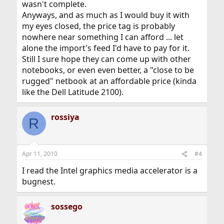
wasn't complete.
Anyways, and as much as I would buy it with
my eyes closed, the price tag is probably
nowhere near something I can afford ... let
alone the import's feed I'd have to pay for it.
Still I sure hope they can come up with other
notebooks, or even even better, a "close to be
rugged" netbook at an affordable price (kinda
like the Dell Latitude 2100).
rossiya
R
Apr 11, 2010
#4
I read the Intel graphics media accelerator is a
bugnest.
sossego