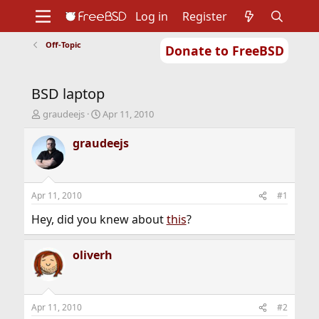
Log in
Register
Off-Topic
Donate to FreeBSD
Home
About
Get FreeBSD
Documentation
Community
Developers
BSD laptop
Support
Foundation
T
S
graudeejs
Apr 11, 2010
h
t
r
a
graudeejs
e
r
a
t
d
d
s
a
Apr 11, 2010
#1
t
t
a
e
Hey, did you knew about
this
?
r
t
oliverh
e
r
Apr 11, 2010
#2