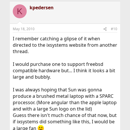
kpedersen
K
May 18, 2010
#10
I remember catching a glipse of it when
directed to the ixsystems website from another
thread.
I would purchase one to support freebsd
compatible hardware but... I think it looks a bit
large and bubbly.
I was always hoping that Sun was gonna
produce a brushed metal laptop with a SPARC
processor. (More angular than the apple laptop
and with a large Sun logo on the lid)
Guess there isn't much chance of that now, but
if ixsystems did something like this, I would be
a large fan