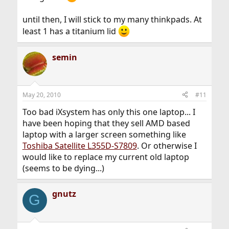
until then, I will stick to my many thinkpads. At
least 1 has a titanium lid
semin
May 20, 2010
#11
Too bad iXsystem has only this one laptop... I
have been hoping that they sell AMD based
laptop with a larger screen something like
Toshiba Satellite L355D-S7809
. Or otherwise I
would like to replace my current old laptop
(seems to be dying...)
gnutz
G