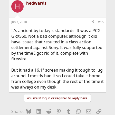
hedwards
H
Jun 7, 2010
#15
It's ancient by today's standards. It was a PCG-
GRX560. Not a bad computer, although it did
have issues that resulted in a class action
settlement against Sony. It was fully supported
by the time I got rid of it, complete with
firewire.
But it had a 16.1" screen making it tough to lug
around. I mostly had it so I could take it home
from college even though the rest of the time it
was always on my desk.
You must log in or register to reply here.
Bluesky
LinkedIn
Reddit
Pinterest
Tumblr
WhatsApp
Email
Link
Share: