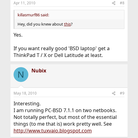
Apr 11, 2010
#8
killasmurf86 said:
Hey, did you knew about
this
?
Yes.
If you want really good 'BSD laptop' get a
ThinkPad T / X or Dell Latitude at least.
Nubix
N
May 18, 2010
#9
Interesting.
I am running PC-BSD 7.1.1 on two netbooks.
Not totally perfect, but most of the essential
things (to me that is) work pretty well. See
http://www.tuxvaio.blogspot.com