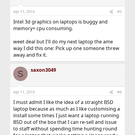
Apr 11, 2010
#5
Intel 3d graphics on laptops is buggy and
memory+ cpu consuming.
weet deal but I'll do my next laptop the ame
way I did this one: Pick up one someone threw
away and fix it.
saxon3049
S
Apr 11, 2010
#6
I must admit I like the idea of a straight BSD
laptop because as much as I like customising a
install some times I just want a laptop running
BSD out of the box that I can re-sell and issue
to staff without spending time hunting round