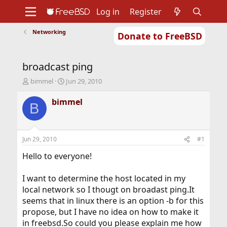
Log in
Register
Networking
Donate to FreeBSD
Home
About
Get FreeBSD
Documentation
Community
Developers
broadcast ping
Support
Foundation
T
S
bimmel
Jun 29, 2010
h
t
r
a
bimmel
B
e
r
a
t
d
d
s
a
Jun 29, 2010
#1
t
t
a
e
Hello to everyone!
r
t
I want to determine the host located in my
e
local network so I thougt on broadast ping.It
r
seems that in linux there is an option -b for this
propose, but I have no idea on how to make it
in freebsd.So could you please explain me how