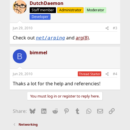
DutchDaemon
c
t
Staff member
Administrator
Moderator
i
Developer
o
n
s
Jun 29, 2010
#3
:
Check out
and
arp(8)
.
net/arping
bimmel
B
Jun 29, 2010
#4
Thread Starter
Thaks a lot for the help and referencies!
You must log in or register to reply here.
Bluesky
LinkedIn
Reddit
Pinterest
Tumblr
WhatsApp
Email
Link
Share:
Networking