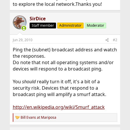
to explore the local network.Thanks you!
SirDice
Staff member
Administrator
Moderator
Jun 29, 2010
#2
Ping the (subnet) broadcast address and watch
the responses.
Do note that not all operating systems and/or
devices will respond to a broadcast ping.
You
should
really turn it off, it's a bit of a
security risk. Devices that respond to a
broadcast ping will amplify a smurf attack.
http://en.wikipedia.org/wiki/Smurf_attack
Bill Evans at Mariposa
R
e
a